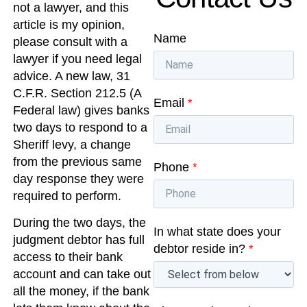
not a lawyer, and this
article is my opinion,
Name
please consult with a
lawyer if you need legal
advice. A new law, 31
C.F.R. Section 212.5 (A
Email
*
Federal law) gives banks
two days to respond to a
Sheriff levy, a change
from the previous same
Phone
*
day response they were
required to perform.
During the two days, the
In what state does your
judgment debtor has full
debtor reside in?
*
access to their bank
account and can take out
all the money, if the bank