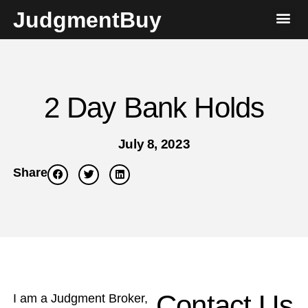
JudgmentBuy
2 Day Bank Holds
July 8, 2023
Share
Contact Us
I am a Judgment Broker,