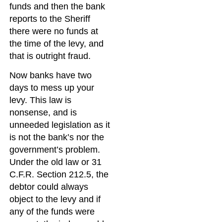
funds and then the bank
reports to the Sheriff
there were no funds at
the time of the levy, and
that is outright fraud.
Now banks have two
days to mess up your
levy. This law is
nonsense, and is
unneeded legislation as it
is not the bank’s nor the
government’s problem.
Under the old law or 31
C.F.R. Section 212.5, the
debtor could always
object to the levy and if
any of the funds were