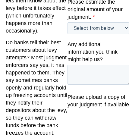
lets them know about the
Please estimate the
levy before it takes effect
original amount of your
(which unfortunately
judgment.
*
happens more than
occasionally).
Do banks tell their best
Any additional
customers about levy
information you think
attempts? Most judgment
might help us?
enforcers say yes, it has
happened to them. They
say sometimes banks
openly and regularly hold
up freezing accounts until
Please upload a copy of
they notify their
your judgment if available
depositors about the levy,
so they can withdraw
funds before the bank
freezes the account.