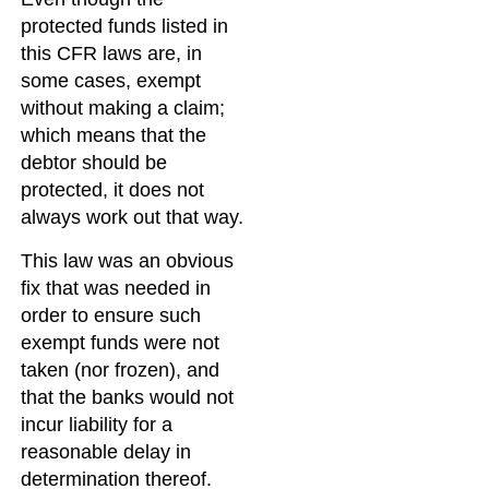
protected funds listed in
this CFR laws are, in
some cases, exempt
without making a claim;
which means that the
debtor should be
protected, it does not
always work out that way.
This law was an obvious
fix that was needed in
order to ensure such
exempt funds were not
taken (nor frozen), and
that the banks would not
incur liability for a
reasonable delay in
determination thereof.