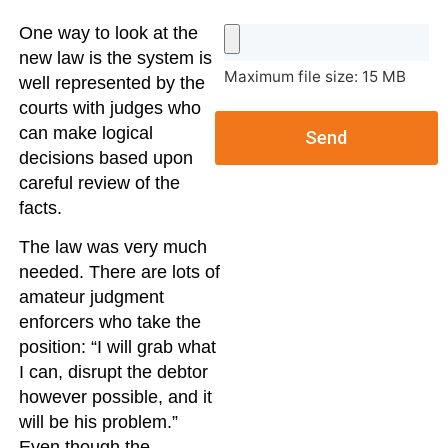
One way to look at the
new law is the system is
Maximum file size: 15 MB
well represented by the
courts with judges who
can make logical
Send
decisions based upon
careful review of the
facts.
The law was very much
needed. There are lots of
amateur judgment
enforcers who take the
position: “I will grab what
I can, disrupt the debtor
however possible, and it
will be his problem.”
Even though the