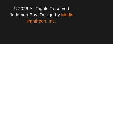
© 2026 All Rights Reserved
JudgmentBuy. Design by
Media
Pantheon, Inc.