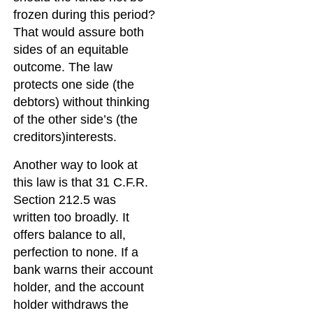
frozen during this period?
That would assure both
sides of an equitable
outcome. The law
protects one side (the
debtors) without thinking
of the other side’s (the
creditors)interests.
Another way to look at
this law is that 31 C.F.R.
Section 212.5 was
written too broadly. It
offers balance to all,
perfection to none. If a
bank warns their account
holder, and the account
holder withdraws the