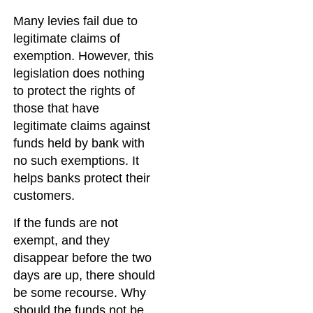
Many levies fail due to
legitimate claims of
exemption. However, this
legislation does nothing
to protect the rights of
those that have
legitimate claims against
funds held by bank with
no such exemptions. It
helps banks protect their
customers.
If the funds are not
exempt, and they
disappear before the two
days are up, there should
be some recourse. Why
should the funds not be