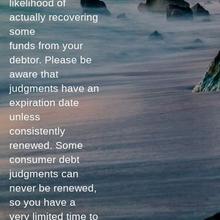
likelihood of
actually recovering
some
funds from your
debtor. Please be
aware that
judgments have an
expiration date
unless
consistently
renewed. Some
consumer debt
judgments can
never be renewed,
so you have a
very limited time to