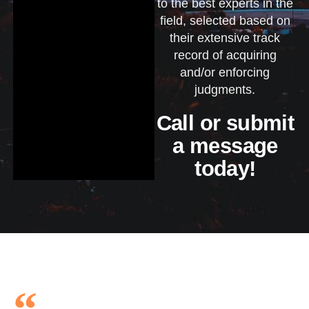
to the best experts in the
field, selected based on
their extensive track
record of acquiring
and/or enforcing
judgments.
Call or submit
a message
today!