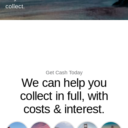
collect.
Get Cash Today
We can help you
collect in full, with
costs & interest.