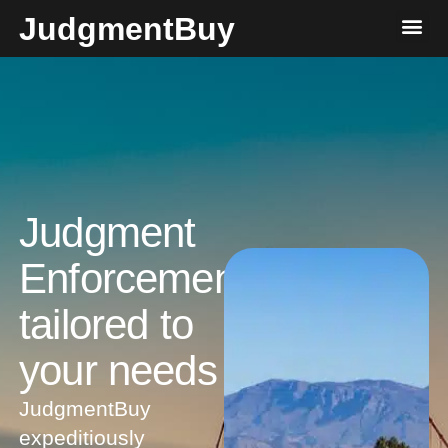
JudgmentBuy
Judgment
Enforcement
tailored to
your needs​
JudgmentBuy
expeditiously