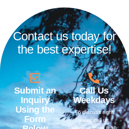
Contact us today for
the best expertise!
Submit an
Call Us
Inquiry
Weekdays
Using the
To discuss right
Form
away, call us
Below
anytime from 8:30