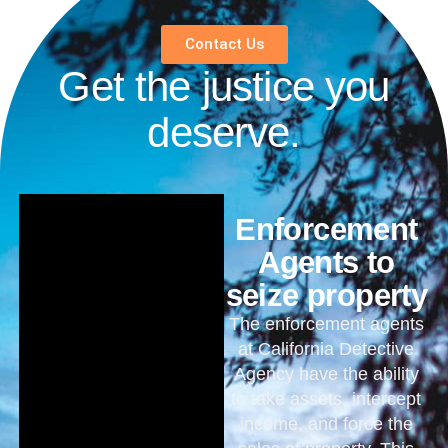
Contact Us
Get the justice you
deserve.
Enforcement
Agents to
seize property
The enforcement agents
at California Detective
Agency have the ability
to take assets, intercept
income, and force the