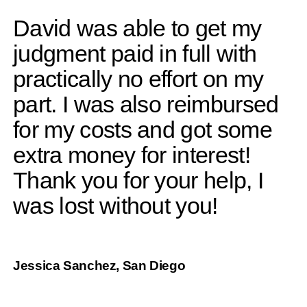
David was able to get my
judgment paid in full with
practically no effort on my
part. I was also reimbursed
for my costs and got some
extra money for interest!
Thank you for your help, I
was lost without you!
Jessica Sanchez, San Diego