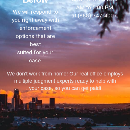
AM to 5:00 PM
We will respond to
at
(888) 747-4007
.
you right away with
enforcement
options that are
best
suited for your
case.
We don’t work from home! Our real office employs
multiple judgment experts ready to help with
your case, so you can get paid!