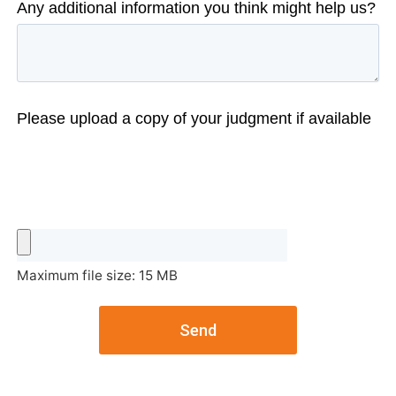
Any additional information you think might help us?
Please upload a copy of your judgment if available
Maximum file size: 15 MB
Send