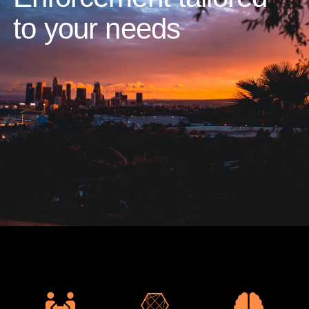
to your needs​