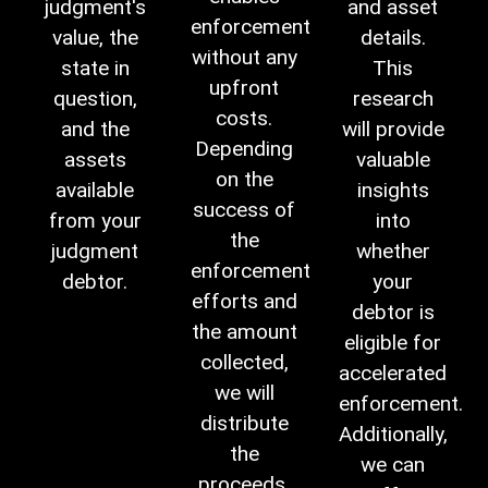
judgment's
and asset
enforcement
value, the
details.
without any
state in
This
upfront
question,
research
costs.
and the
will provide
Depending
assets
valuable
on the
available
insights
success of
from your
into
the
judgment
whether
enforcement
debtor.
your
efforts and
debtor is
the amount
eligible for
collected,
accelerated
we will
enforcement.
distribute
Additionally,
the
we can
proceeds,