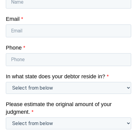
Email
*
Phone
*
In what state does your debtor reside in?
*
Please estimate the original amount of your
judgment.
*