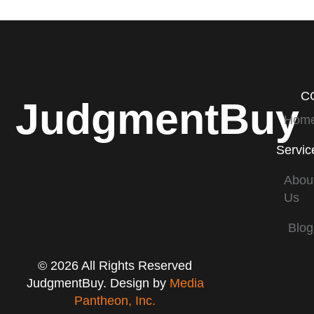
C
JudgmentBuy
Hom
Servic
Abou
Us
Blog
© 2026 All Rights Reserved
JudgmentBuy. Design by
Media
Pantheon, Inc.