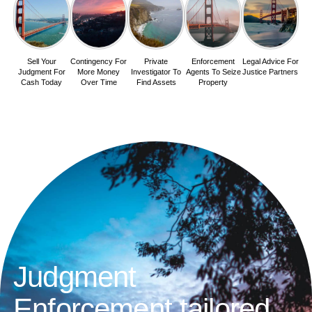
Sell Your
Contingency For
Private
Enforcement
Legal Advice For
Judgment For
More Money
Investigator To
Agents To Seize
Justice Partners
Cash Today
Over Time
Find Assets
Property
Judgment
Enforcement tailored