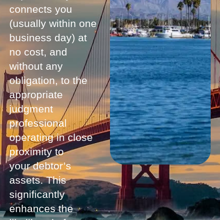
connects you
(usually within one
business day) at
no cost, and
without any
obligation, to the
appropriate
judgment
professional
operating in close
proximity to
your debtor’s
assets. This
significantly
enhances the