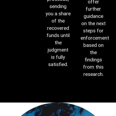
offer
sending
further
you a share
guidance
of the
on the next
recovered
steps for
funds until
enforcement
the
based on
judgment
the
is fully
findings
satisfied.
from this
research.