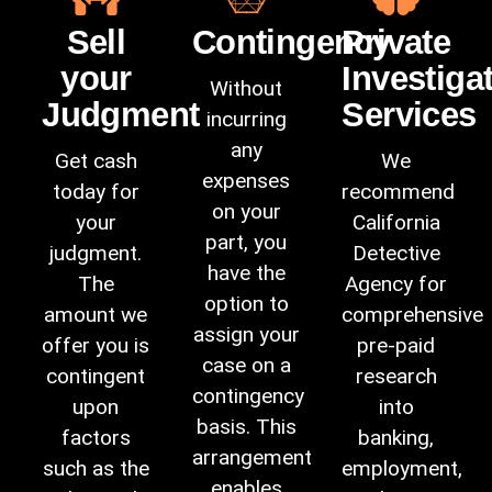
Sell
Contingency
Private
your
Investiga
Without
Judgment
Services
incurring
any
Get cash
We
expenses
today for
recommend
on your
your
California
part, you
judgment.
Detective
have the
The
Agency
for
option to
amount we
comprehensive
assign your
offer you is
pre-paid
case on a
contingent
research
contingency
upon
into
basis. This
factors
banking,
arrangement
such as the
employment,
enables