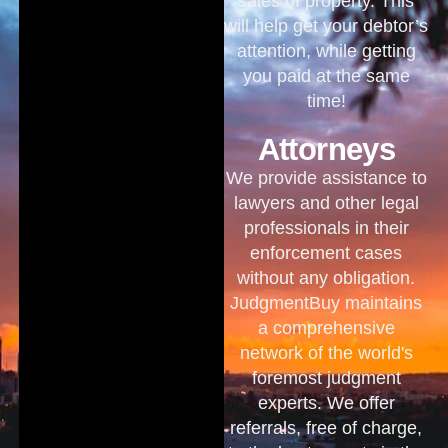
sales of property. This
will help get your debtor’s
attention, while getting
you paid at the same
time!
Attorneys
We provide assistance to
lawyers and other legal
professionals in their
enforcement cases
without any obligation.
JudgmentBuy maintains
a comprehensive
network of the world's
foremost judgment
experts. We offer
referrals, free of charge,