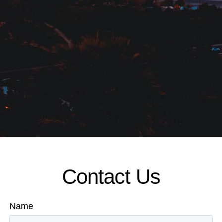
Contact Us
Name