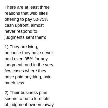
There are at least three
reasons that web sites
offering to pay 50-75%
cash upfront, almost
never respond to
judgments sent them:
1) They are lying,
because they have never
paid even 35% for any
judgment; and in the very
few cases where they
have paid anything, paid
much less.
2) Their business plan
seems to be to lure lots
of judgment owners away