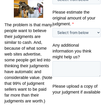
Please estimate the
original amount of your
judgment.
*
The problem is that many
people want to believe
their judgments are
similar to cash. And,
Any additional
because of what some
information you think
web sites advertise,
might help us?
some people get led into
thinking their judgments
have automatic and
considerable value. (Note
that 99% of judgment
Please upload a copy of
sellers want to be paid
your judgment if available
far more than their
judgments are worth.)