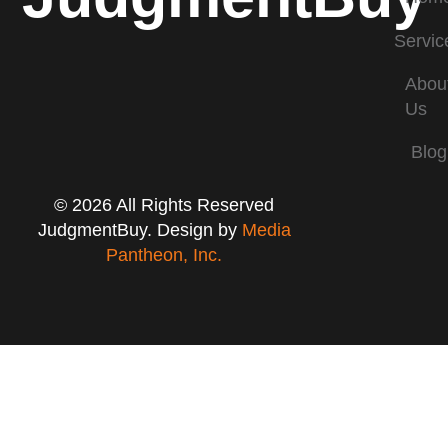
Servic
Abou
Us
Blog
© 2026 All Rights Reserved
JudgmentBuy. Design by
Media
Pantheon, Inc.