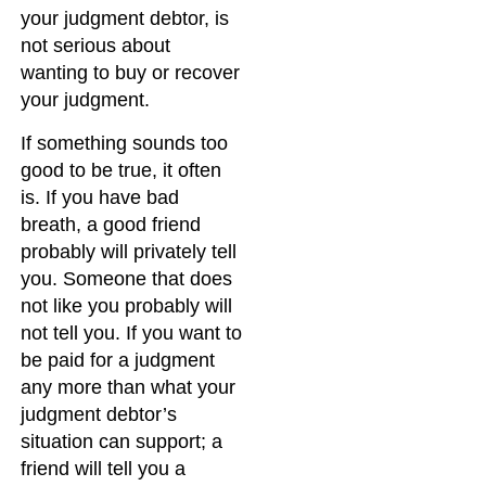
your judgment debtor, is
not serious about
wanting to buy or recover
your judgment.
If something sounds too
good to be true, it often
is. If you have bad
breath, a good friend
probably will privately tell
you. Someone that does
not like you probably will
not tell you. If you want to
be paid for a judgment
any more than what your
judgment debtor’s
situation can support; a
friend will tell you a