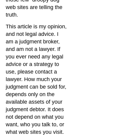
web sites are telling the
truth.
This article is my opinion,
and not legal advice. I
am a judgment broker,
and am not a lawyer. If
you ever need any legal
advice or a strategy to
use, please contact a
lawyer. How much your
judgment can be sold for,
depends only on the
available assets of your
judgment debtor. It does
not depend on what you
want, who you talk to, or
what web sites you visit.