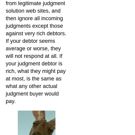
from legitimate judgment
solution web sites, and
then ignore all incoming
judgments except those
against very rich debtors.
If your debtor seems
average or worse, they
will not respond at all. If
your judgment debtor is
rich, what they might pay
at most, is the same as
what any other actual
judgment buyer would
pay.