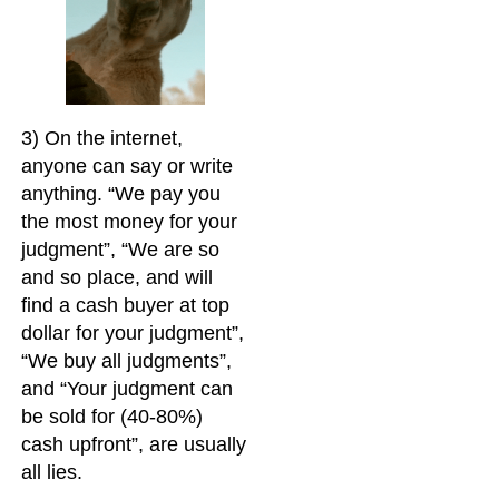
3) On the internet,
anyone can say or write
anything. “We pay you
the most money for your
judgment”, “We are so
and so place, and will
find a cash buyer at top
dollar for your judgment”,
“We buy all judgments”,
and “Your judgment can
be sold for (40-80%)
cash upfront”, are usually
all lies.