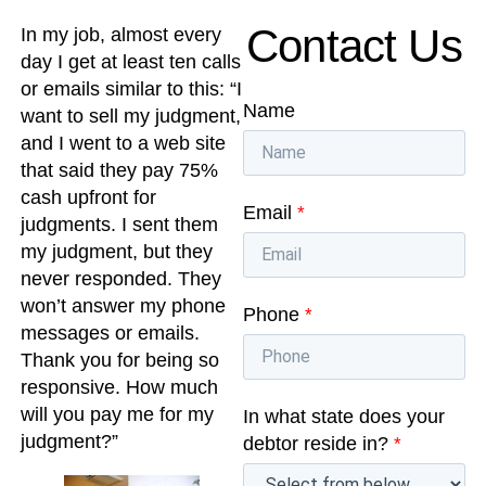
Contact Us
In my job, almost every
day I get at least ten calls
or emails similar to this: “I
Name
want to sell my judgment,
and I went to a web site
that said they pay 75%
cash upfront for
Email
*
judgments. I sent them
my judgment, but they
never responded. They
won’t answer my phone
Phone
*
messages or emails.
Thank you for being so
responsive. How much
will you pay me for my
In what state does your
judgment?”
debtor reside in?
*