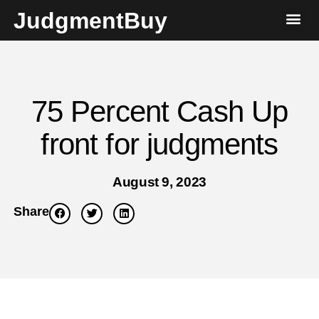
JudgmentBuy
75 Percent Cash Up
front for judgments
August 9, 2023
Share