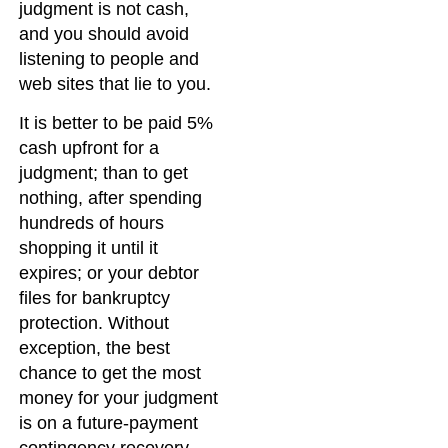
judgment is not cash,
and you should avoid
listening to people and
web sites that lie to you.
It is better to be paid 5%
cash upfront for a
judgment; than to get
nothing, after spending
hundreds of hours
shopping it until it
expires; or your debtor
files for bankruptcy
protection. Without
exception, the best
chance to get the most
money for your judgment
is on a future-payment
contingency recovery