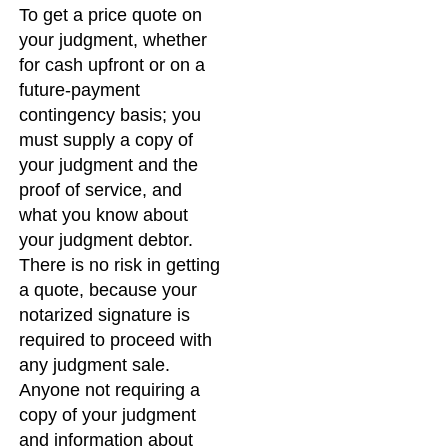
To get a price quote on
your judgment, whether
for cash upfront or on a
future-payment
contingency basis; you
must supply a copy of
your judgment and the
proof of service, and
what you know about
your judgment debtor.
There is no risk in getting
a quote, because your
notarized signature is
required to proceed with
any judgment sale.
Anyone not requiring a
copy of your judgment
and information about