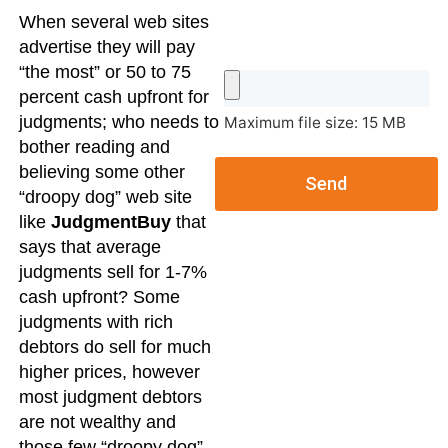
When several web sites
advertise they will pay
“the most” or 50 to 75
percent cash upfront for
judgments; who needs to
Maximum file size: 15 MB
bother reading and
believing some other
Send
“droopy dog” web site
like
JudgmentBuy
that
says that average
judgments sell for 1-7%
cash upfront? Some
judgments with rich
debtors do sell for much
higher prices, however
most judgment debtors
are not wealthy and
those few “droopy dog”