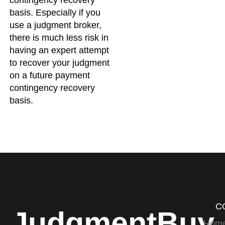
basis. Especially if you
use a judgment broker,
there is much less risk in
having an expert attempt
to recover your judgment
on a future payment
contingency recovery
basis.
C
JudgmentBuy
Hom