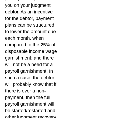
you on your judgment
debtor. As an incentive
for the debtor, payment
plans can be structured
to lower the amount due
each month, when
compared to the 25% of
disposable income wage
garnishment; and there
will not be a need for a
payroll garnishment. In
such a case, the debtor
will probably know that if
there is ever a non-
payment, then the full
payroll garnishment will
be started/restarted and
other judgment recovery