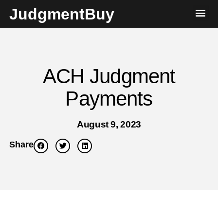
JudgmentBuy
ACH Judgment
Payments
August 9, 2023
Share