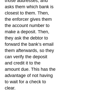
those addresses, and
asks them which bank is
closest to them. Then,
the enforcer gives them
the account number to
make a deposit. Then,
they ask the debtor to
forward the bank’s email
them afterwards, so they
can verify the deposit
and credit it to the
amount due. This has the
advantage of not having
to wait for a check to
clear.