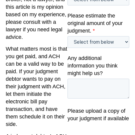
this article is my opinion
based on my experience,
Please estimate the
please consult with a
original amount of your
lawyer if you need legal
judgment.
*
advice.
What matters most is that
you get paid, and ACH
Any additional
can be a valid way to be
information you think
paid. If your judgment
might help us?
debtor wants to pay on
their judgment with ACH,
let them initiate the
electronic bill pay
transaction, and have
Please upload a copy of
them schedule it on their
your judgment if available
side.