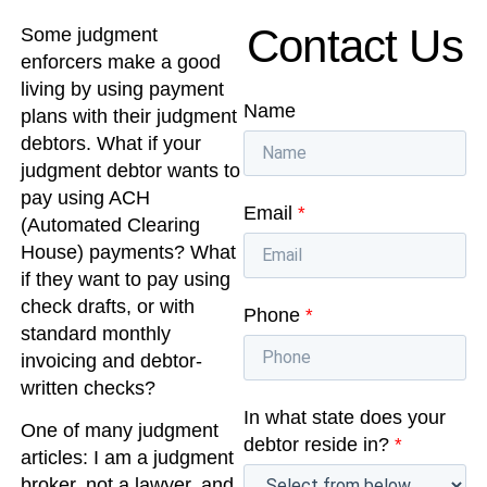
Contact Us
Some judgment
enforcers make a good
living by using payment
Name
plans with their judgment
debtors. What if your
judgment debtor wants to
pay using ACH
Email
*
(Automated Clearing
House) payments? What
if they want to pay using
check drafts, or with
Phone
*
standard monthly
invoicing and debtor-
written checks?
In what state does your
One of many judgment
debtor reside in?
*
articles: I am a judgment
broker, not a lawyer, and