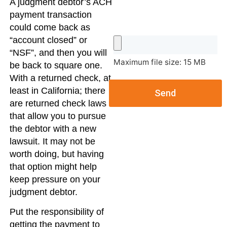
A judgment debtor’s ACH
payment transaction
could come back as
“account closed” or
“NSF”, and then you will
Maximum file size: 15 MB
be back to square one.
With a returned check, at
least in California; there
Send
are returned check laws
that allow you to pursue
the debtor with a new
lawsuit. It may not be
worth doing, but having
that option might help
keep pressure on your
judgment debtor.
Put the responsibility of
getting the payment to