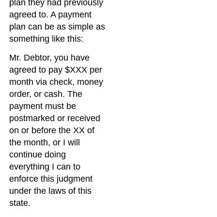
plan they had previously
agreed to. A payment
plan can be as simple as
something like this:
Mr. Debtor, you have
agreed to pay $XXX per
month via check, money
order, or cash. The
payment must be
postmarked or received
on or before the XX of
the month, or I will
continue doing
everything I can to
enforce this judgment
under the laws of this
state.