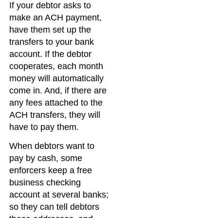
If your debtor asks to
make an ACH payment,
have them set up the
transfers to your bank
account. If the debtor
cooperates, each month
money will automatically
come in. And, if there are
any fees attached to the
ACH transfers, they will
have to pay them.
When debtors want to
pay by cash, some
enforcers keep a free
business checking
account at several banks;
so they can tell debtors