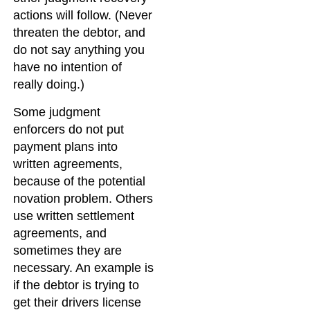
actions will follow. (Never
threaten the debtor, and
do not say anything you
have no intention of
really doing.)
Some judgment
enforcers do not put
payment plans into
written agreements,
because of the potential
novation problem. Others
use written settlement
agreements, and
sometimes they are
necessary. An example is
if the debtor is trying to
get their drivers license