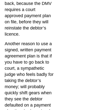
back, because the DMV
requires a court
approved payment plan
on file, before they will
reinstate the debtor’s
licence.
Another reason to use a
signed, written payment
agreement plan is that if
you have to go back to
court, a sympathetic
judge who feels badly for
taking the debtor’s
money; will probably
quickly shift gears when
they see the debtor
defaulted on a payment