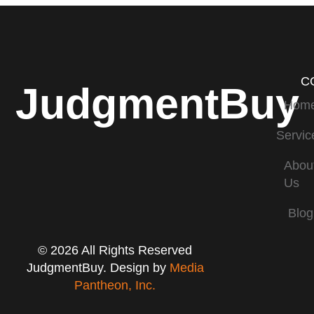
C
JudgmentBuy
Hom
Servic
Abou
Us
Blog
© 2026 All Rights Reserved
JudgmentBuy. Design by
Media
Pantheon, Inc.