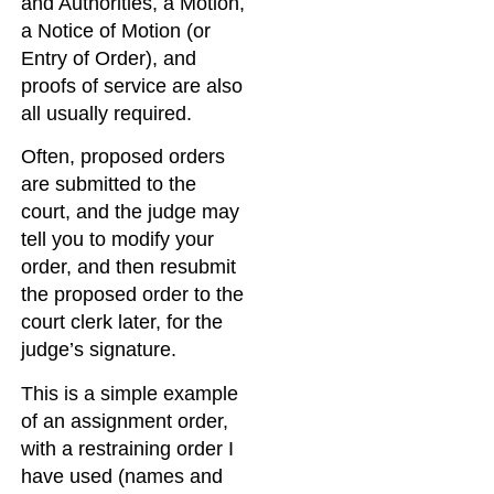
and Authorities, a Motion,
a Notice of Motion (or
Entry of Order), and
proofs of service are also
all usually required.
Often, proposed orders
are submitted to the
court, and the judge may
tell you to modify your
order, and then resubmit
the proposed order to the
court clerk later, for the
judge’s signature.
This is a simple example
of an assignment order,
with a restraining order I
have used (names and