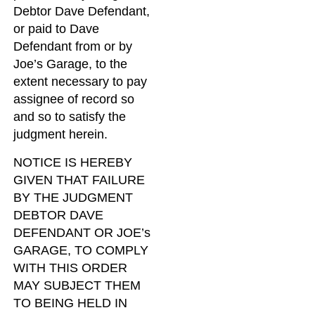
Debtor Dave Defendant,
or paid to Dave
Defendant from or by
Joe’s Garage, to the
extent necessary to pay
assignee of record so
and so to satisfy the
judgment herein.
NOTICE IS HEREBY
GIVEN THAT FAILURE
BY THE JUDGMENT
DEBTOR DAVE
DEFENDANT OR JOE’s
GARAGE, TO COMPLY
WITH THIS ORDER
MAY SUBJECT THEM
TO BEING HELD IN