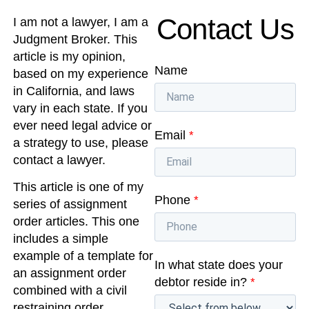
Contact Us
I am not a lawyer, I am a
Judgment Broker. This
article is my opinion,
Name
based on my experience
in California, and laws
vary in each state. If you
ever need legal advice or
Email
*
a strategy to use, please
contact a lawyer.
This article is one of my
Phone
*
series of assignment
order articles. This one
includes a simple
example of a template for
In what state does your
an assignment order
debtor reside in?
*
combined with a civil
restraining order.