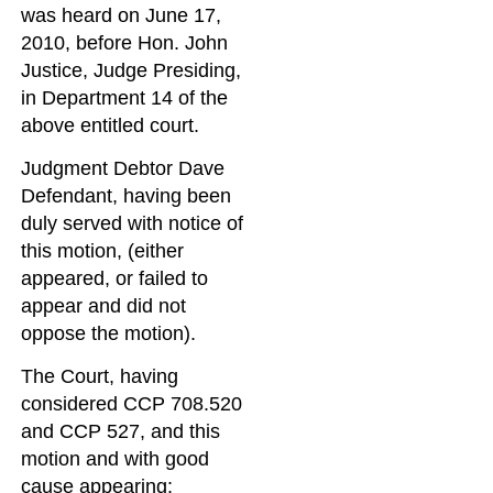
was heard on June 17,
2010, before Hon. John
Justice, Judge Presiding,
in Department 14 of the
above entitled court.
Judgment Debtor Dave
Defendant, having been
duly served with notice of
this motion, (either
appeared, or failed to
appear and did not
oppose the motion).
The Court, having
considered CCP 708.520
and CCP 527, and this
motion and with good
cause appearing: