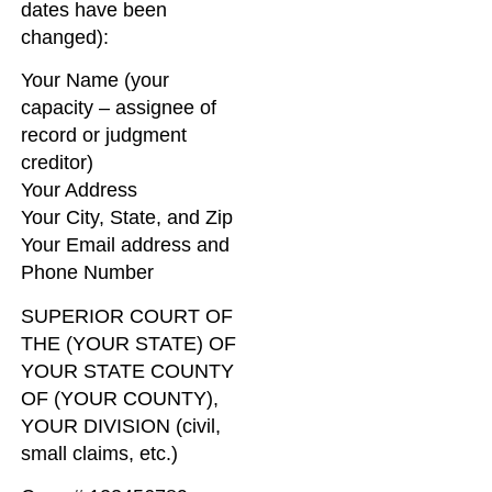
dates have been
changed):
Your Name (your
capacity – assignee of
record or judgment
creditor)
Your Address
Your City, State, and Zip
Your Email address and
Phone Number
SUPERIOR COURT OF
THE (YOUR STATE) OF
YOUR STATE COUNTY
OF (YOUR COUNTY),
YOUR DIVISION (civil,
small claims, etc.)