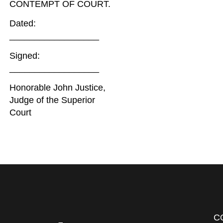
CONTEMPT OF COURT.
Dated:
__________________
Signed:
__________________
Honorable John Justice,
Judge of the Superior
Court
C