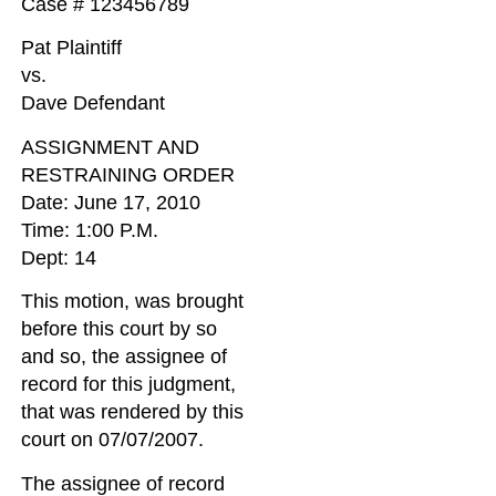
Case # 123456789
Pat Plaintiff
vs.
Dave Defendant
ASSIGNMENT AND
RESTRAINING ORDER
Date: June 17, 2010
Time: 1:00 P.M.
Dept: 14
This motion, was brought
before this court by so
and so, the assignee of
record for this judgment,
that was rendered by this
court on 07/07/2007.
The assignee of record