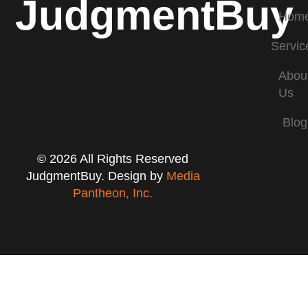
JudgmentBuy
Hom
Servic
Abou
Us
Blog
© 2026 All Rights Reserved
JudgmentBuy. Design by
Media
Pantheon, Inc.