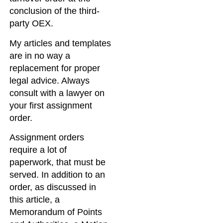
conclusion of the third-
party OEX.
My articles and templates
are in no way a
replacement for proper
legal advice. Always
consult with a lawyer on
your first assignment
order.
Assignment orders
require a lot of
paperwork, that must be
served. In addition to an
order, as discussed in
this article, a
Memorandum of Points