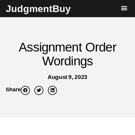
JudgmentBuy
Assignment Order
Wordings
August 9, 2023
Share