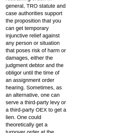
general, TRO statute and
case authorities support
the proposition that you
can get temporary
injunctive relief against
any person or situation
that poses risk of harm or
damages, either the
judgment debtor and the
obligor until the time of
an assignment order
hearing. Sometimes, as
an alternative, one can
serve a third-party levy or
a third-party OEX to get a
lien. One could
theoretically get a
turnover order at the