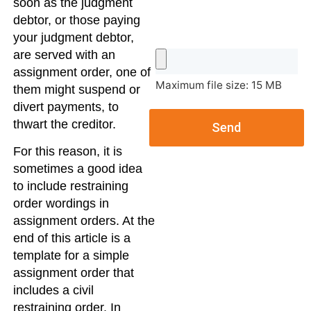
soon as the judgment
debtor, or those paying
your judgment debtor,
are served with an
assignment order, one of
Maximum file size: 15 MB
them might suspend or
divert payments, to
thwart the creditor.
Send
For this reason, it is
sometimes a good idea
to include restraining
order wordings in
assignment orders. At the
end of this article is a
template for a simple
assignment order that
includes a civil
restraining order. In