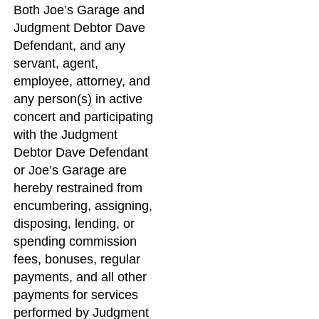
Both Joe’s Garage and
Judgment Debtor Dave
Defendant, and any
servant, agent,
employee, attorney, and
any person(s) in active
concert and participating
with the Judgment
Debtor Dave Defendant
or Joe’s Garage are
hereby restrained from
encumbering, assigning,
disposing, lending, or
spending commission
fees, bonuses, regular
payments, and all other
payments for services
performed by Judgment