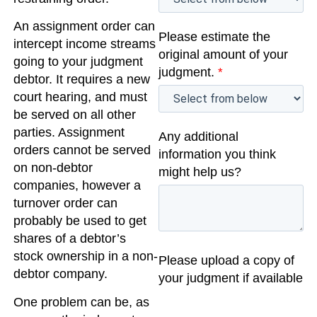
An assignment order can
Please estimate the
intercept income streams
original amount of your
going to your judgment
judgment.
*
debtor. It requires a new
court hearing, and must
be served on all other
parties. Assignment
Any additional
orders cannot be served
information you think
on non-debtor
might help us?
companies, however a
turnover order can
probably be used to get
shares of a debtor’s
stock ownership in a non-
Please upload a copy of
debtor company.
your judgment if available
One problem can be, as