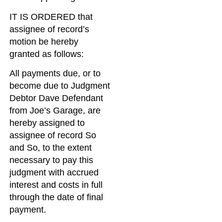
IT IS ORDERED that
assignee of record’s
motion be hereby
granted as follows:
All payments due, or to
become due to Judgment
Debtor Dave Defendant
from Joe’s Garage, are
hereby assigned to
assignee of record So
and So, to the extent
necessary to pay this
judgment with accrued
interest and costs in full
through the date of final
payment.