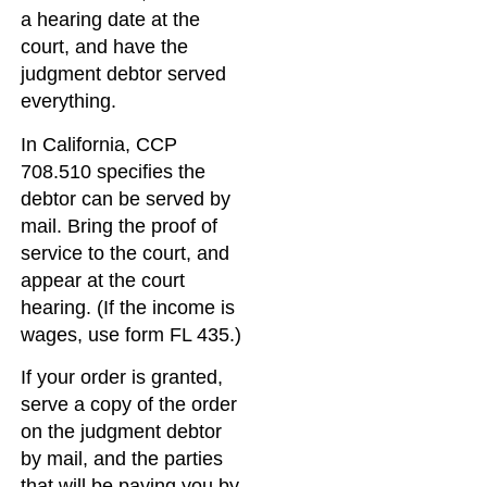
a hearing date at the
court, and have the
judgment debtor served
everything.
In California, CCP
708.510 specifies the
debtor can be served by
mail. Bring the proof of
service to the court, and
appear at the court
hearing. (If the income is
wages, use form FL 435.)
If your order is granted,
serve a copy of the order
on the judgment debtor
by mail, and the parties
that will be paying you by