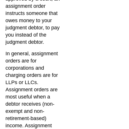
assignment order
instructs someone that
owes money to your
judgment debtor, to pay
you instead of the
judgment debtor.
In general, assignment
orders are for
corporations and
charging orders are for
LLPs or LLCs.
Assignment orders are
most useful when a
debtor receives (non-
exempt and non-
retirement-based)
income. Assignment