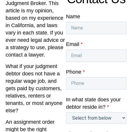
Judgment Broker. This
article is my opinion,
Name
based on my experience
in California, and laws
vary in each state. If you
ever need legal advice or
Email
*
a strategy to use, please
contact a lawyer.
What if your judgment
Phone
*
debtor does not have a
regular wage job, and
gets paid by customers,
relatives, renters or
In what state does your
tenants, or most anyone
debtor reside in?
*
else?
An assignment order
might be the right