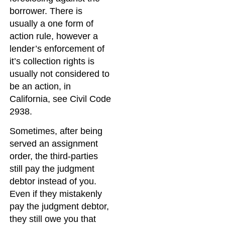
borrower. There is
usually a one form of
action rule, however a
lender’s enforcement of
it’s collection rights is
usually not considered to
be an action, in
California, see Civil Code
2938.
Sometimes, after being
served an assignment
order, the third-parties
still pay the judgment
debtor instead of you.
Even if they mistakenly
pay the judgment debtor,
they still owe you that