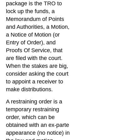
package is the TRO to
lock up the funds, a
Memorandum of Points
and Authorities, a Motion,
a Notice of Motion (or
Entry of Order), and
Proofs Of Service, that
are filed with the court.
When the stakes are big,
consider asking the court
to appoint a receiver to
make distributions.
A restraining order is a
temporary restraining
order, which can be
obtained with an ex-parte
appearance (no notice) in