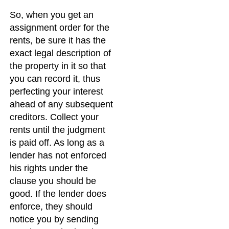
So, when you get an
assignment order for the
rents, be sure it has the
exact legal description of
the property in it so that
you can record it, thus
perfecting your interest
ahead of any subsequent
creditors. Collect your
rents until the judgment
is paid off. As long as a
lender has not enforced
his rights under the
clause you should be
good. If the lender does
enforce, they should
notice you by sending