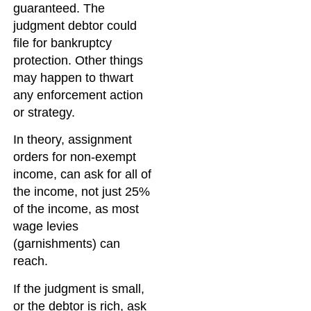
guaranteed. The
judgment debtor could
file for bankruptcy
protection. Other things
may happen to thwart
any enforcement action
or strategy.
In theory, assignment
orders for non-exempt
income, can ask for all of
the income, not just 25%
of the income, as most
wage levies
(garnishments) can
reach.
If the judgment is small,
or the debtor is rich, ask