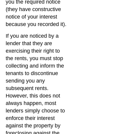
you the required notice
(they have constructive
notice of your interest
because you recorded it).
If you are noticed by a
lender that they are
exercising their right to
the rents, you must stop
collecting and inform the
tenants to discontinue
sending you any
subsequent rents.
However, this does not
always happen, most
lenders simply choose to
enforce their interest
against the property by
foreclosing against the