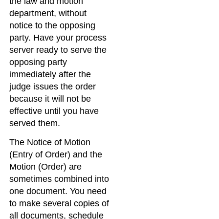
the law and motion
department, without
notice to the opposing
party. Have your process
server ready to serve the
opposing party
immediately after the
judge issues the order
because it will not be
effective until you have
served them.
The Notice of Motion
(Entry of Order) and the
Motion (Order) are
sometimes combined into
one document. You need
to make several copies of
all documents, schedule