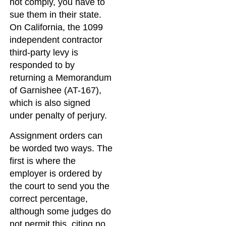
not comply, you have to
sue them in their state.
On California, the 1099
independent contractor
third-party levy is
responded to by
returning a Memorandum
of Garnishee (AT-167),
which is also signed
under penalty of perjury.
Assignment orders can
be worded two ways. The
first is where the
employer is ordered by
the court to send you the
correct percentage,
although some judges do
not permit this, citing no