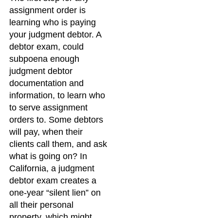
assignment order is
learning who is paying
your judgment debtor. A
debtor exam, could
subpoena enough
judgment debtor
documentation and
information, to learn who
to serve assignment
orders to. Some debtors
will pay, when their
clients call them, and ask
what is going on? In
California, a judgment
debtor exam creates a
one-year “silent lien” on
all their personal
property, which might