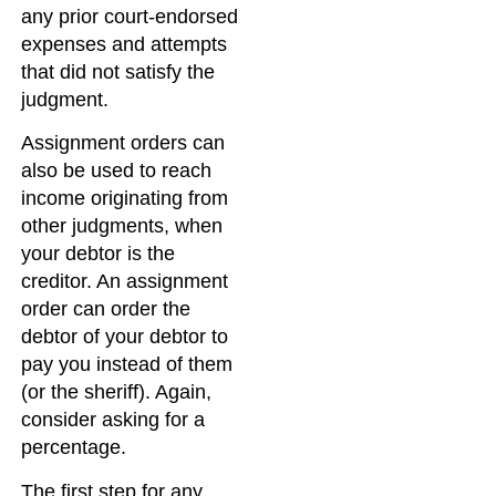
any prior court-endorsed
expenses and attempts
that did not satisfy the
judgment.
Assignment orders can
also be used to reach
income originating from
other judgments, when
your debtor is the
creditor. An assignment
order can order the
debtor of your debtor to
pay you instead of them
(or the sheriff). Again,
consider asking for a
percentage.
The first step for any