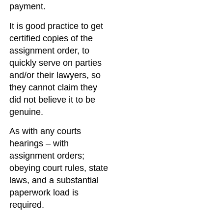
payment.
It is good practice to get
certified copies of the
assignment order, to
quickly serve on parties
and/or their lawyers, so
they cannot claim they
did not believe it to be
genuine.
As with any courts
hearings – with
assignment orders;
obeying court rules, state
laws, and a substantial
paperwork load is
required.