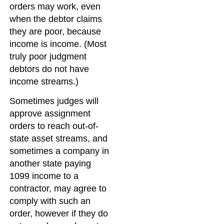
orders may work, even
when the debtor claims
they are poor, because
income is income. (Most
truly poor judgment
debtors do not have
income streams.)
Sometimes judges will
approve assignment
orders to reach out-of-
state asset streams, and
sometimes a company in
another state paying
1099 income to a
contractor, may agree to
comply with such an
order, however if they do