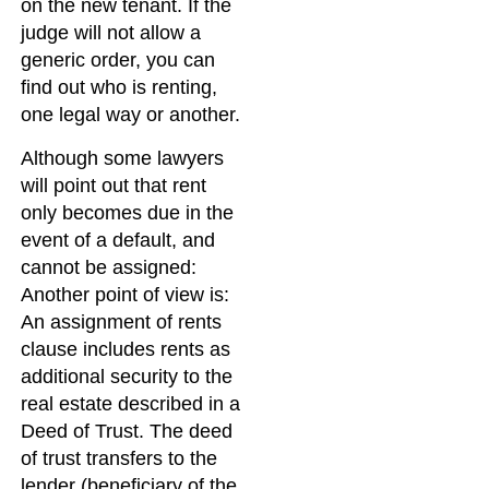
on the new tenant. If the
judge will not allow a
generic order, you can
find out who is renting,
one legal way or another.
Although some lawyers
will point out that rent
only becomes due in the
event of a default, and
cannot be assigned:
Another point of view is:
An assignment of rents
clause includes rents as
additional security to the
real estate described in a
Deed of Trust. The deed
of trust transfers to the
lender (beneficiary of the