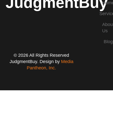
JudgmentBuy
Hom
Servic
Abou
Us
Blog
© 2026 All Rights Reserved
JudgmentBuy. Design by
Media
Pantheon, Inc.