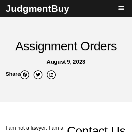
JudgmentBuy
Assignment Orders
August 9, 2023
Share
Contact Us
I am not a lawyer, I am a