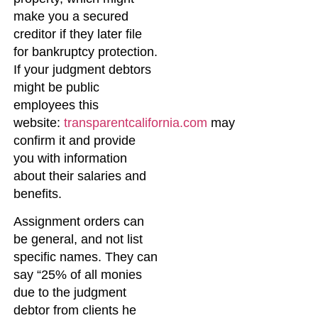
make you a secured
creditor if they later file
for bankruptcy protection.
If your judgment debtors
might be public
employees this
website:
transparentcalifornia.com
may
confirm it and provide
you with information
about their salaries and
benefits.
Assignment orders can
be general, and not list
specific names. They can
say “25% of all monies
due to the judgment
debtor from clients he