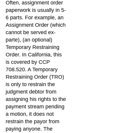
Often, assignment order
paperwork is usually in 5-
6 parts. For example, an
Assignment Order (which
cannot be served ex-
parte), (an optional)
Temporary Restraining
Order. In California, this
is covered by CCP
708.520. A Temporary
Restraining Order (TRO)
is only to restrain the
judgment debtor from
assigning his rights to the
payment stream pending
a motion, it does not
restrain the payor from
paying anyone. The