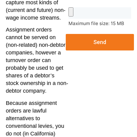
capture most kinds of
(current and future) non-
wage income streams.
Maximum file size: 15 MB
Assignment orders
cannot be served on
Send
(non-related) non-debtor
companies, however a
turnover order can
probably be used to get
shares of a debtor’s
stock ownership in a non-
debtor company.
Because assignment
orders are lawful
alternatives to
conventional levies, you
do not (in California)