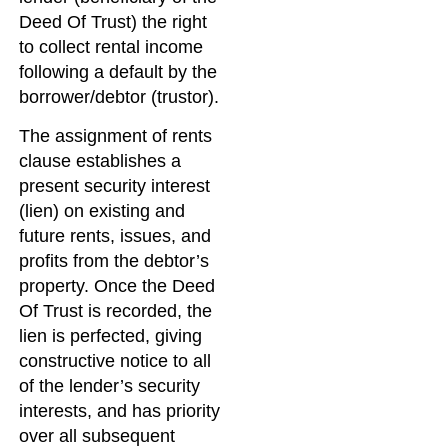
Deed Of Trust) the right
to collect rental income
following a default by the
borrower/debtor (trustor).
The assignment of rents
clause establishes a
present security interest
(lien) on existing and
future rents, issues, and
profits from the debtor’s
property. Once the Deed
Of Trust is recorded, the
lien is perfected, giving
constructive notice to all
of the lender’s security
interests, and has priority
over all subsequent