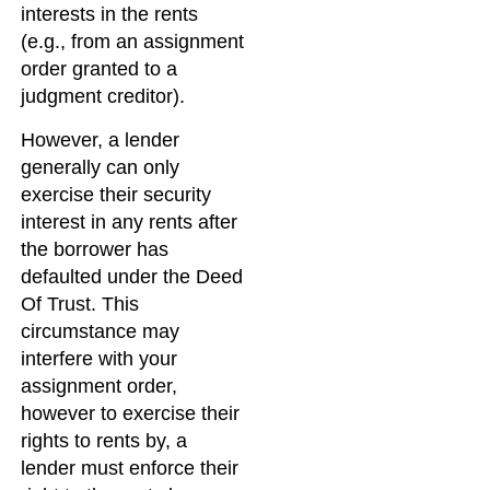
interests in the rents
(e.g., from an assignment
order granted to a
judgment creditor).
However, a lender
generally can only
exercise their security
interest in any rents after
the borrower has
defaulted under the Deed
Of Trust. This
circumstance may
interfere with your
assignment order,
however to exercise their
rights to rents by, a
lender must enforce their