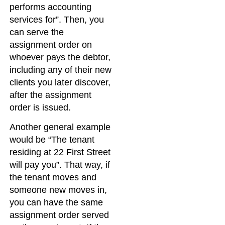
performs accounting
services for”. Then, you
can serve the
assignment order on
whoever pays the debtor,
including any of their new
clients you later discover,
after the assignment
order is issued.
Another general example
would be “The tenant
residing at 22 First Street
will pay you”. That way, if
the tenant moves and
someone new moves in,
you can have the same
assignment order served