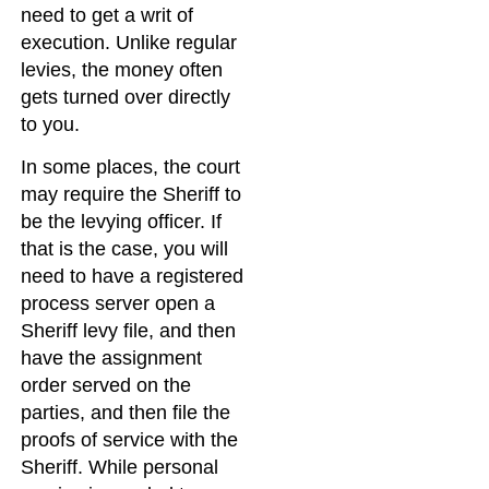
need to get a writ of
execution. Unlike regular
levies, the money often
gets turned over directly
to you.
In some places, the court
may require the Sheriff to
be the levying officer. If
that is the case, you will
need to have a registered
process server open a
Sheriff levy file, and then
have the assignment
order served on the
parties, and then file the
proofs of service with the
Sheriff. While personal