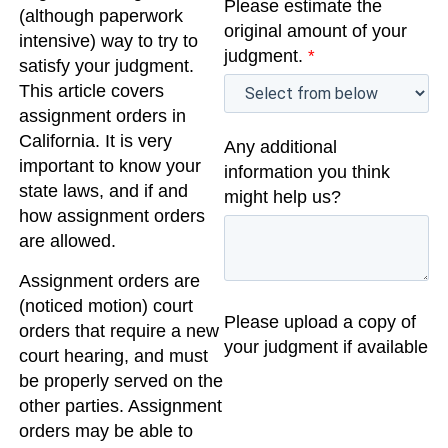
Please estimate the
(although paperwork
original amount of your
intensive) way to try to
judgment.
*
satisfy your judgment.
This article covers
assignment orders in
California. It is very
Any additional
important to know your
information you think
state laws, and if and
might help us?
how assignment orders
are allowed.
Assignment orders are
(noticed motion) court
Please upload a copy of
orders that require a new
your judgment if available
court hearing, and must
be properly served on the
other parties. Assignment
orders may be able to