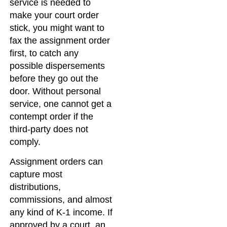
service is needed to
make your court order
stick, you might want to
fax the assignment order
first, to catch any
possible dispersements
before they go out the
door. Without personal
service, one cannot get a
contempt order if the
third-party does not
comply.
Assignment orders can
capture most
distributions,
commissions, and almost
any kind of K-1 income. If
approved by a court, an