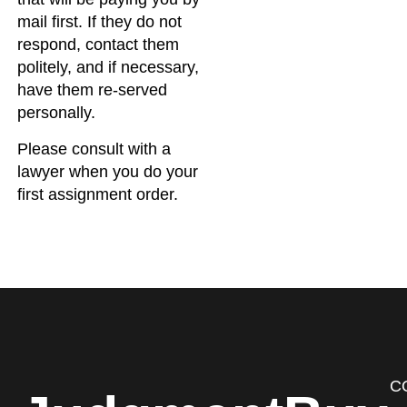
mail first. If they do not
respond, contact them
politely, and if necessary,
have them re-served
personally.
Please consult with a
lawyer when you do your
first assignment order.
C