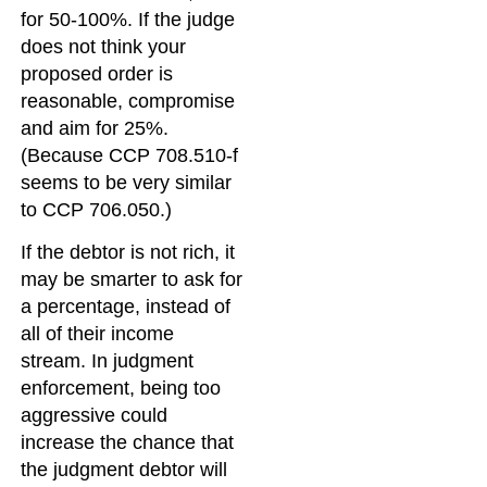
for 50-100%. If the judge
does not think your
proposed order is
reasonable, compromise
and aim for 25%.
(Because CCP 708.510-f
seems to be very similar
to CCP 706.050.)
If the debtor is not rich, it
may be smarter to ask for
a percentage, instead of
all of their income
stream. In judgment
enforcement, being too
aggressive could
increase the chance that
the judgment debtor will