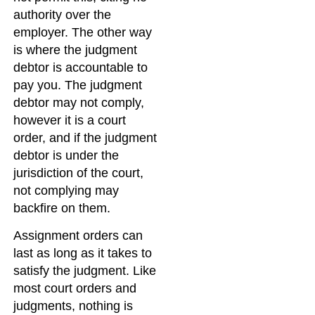
authority over the
employer. The other way
is where the judgment
debtor is accountable to
pay you. The judgment
debtor may not comply,
however it is a court
order, and if the judgment
debtor is under the
jurisdiction of the court,
not complying may
backfire on them.
Assignment orders can
last as long as it takes to
satisfy the judgment. Like
most court orders and
judgments, nothing is