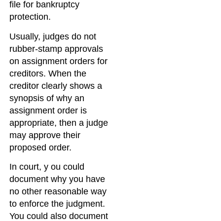
file for bankruptcy
protection.
Usually, judges do not
rubber-stamp approvals
on assignment orders for
creditors. When the
creditor clearly shows a
synopsis of why an
assignment order is
appropriate, then a judge
may approve their
proposed order.
In court, y ou could
document why you have
no other reasonable way
to enforce the judgment.
You could also document