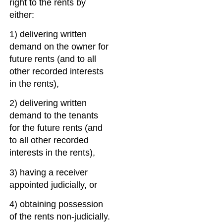
right to the rents by
either:
1) delivering written
demand on the owner for
future rents (and to all
other recorded interests
in the rents),
2) delivering written
demand to the tenants
for the future rents (and
to all other recorded
interests in the rents),
3) having a receiver
appointed judicially, or
4) obtaining possession
of the rents non-judicially.