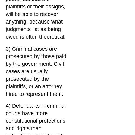
plaintiffs or their assigns,
will be able to recover
anything, because what
judgments list as being
owed is often theoretical.
3) Criminal cases are
prosecuted by those paid
by the government. Civil
cases are usually
prosecuted by the
plaintiffs, or an attorney
hired to represent them.
4) Defendants in criminal
courts have more
constitutional protections
and rights than