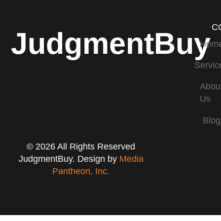
C
JudgmentBuy
Hom
Servic
Abou
Us
Blog
© 2026 All Rights Reserved
JudgmentBuy. Design by
Media
Pantheon, Inc.