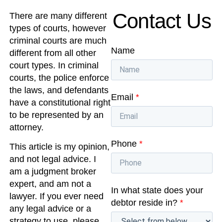
Contact Us
There are many different
types of courts, however
criminal courts are much
Name
different from all other
court types. In criminal
courts, the police enforce
the laws, and defendants
Email
*
have a constitutional right
to be represented by an
attorney.
Phone
*
This article is my opinion,
and not legal advice. I
am a judgment broker
expert, and am not a
In what state does your
lawyer. If you ever need
debtor reside in?
*
any legal advice or a
strategy to use, please