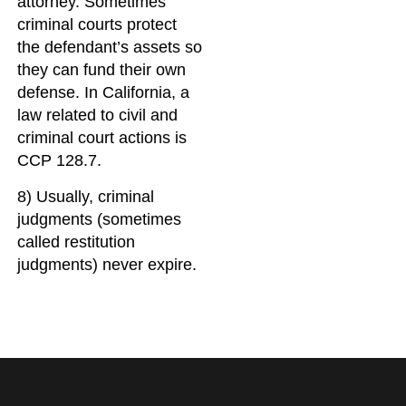
attorney. Sometimes
criminal courts protect
the defendant’s assets so
they can fund their own
defense. In California, a
law related to civil and
criminal court actions is
CCP 128.7.
8) Usually, criminal
judgments (sometimes
called restitution
judgments) never expire.