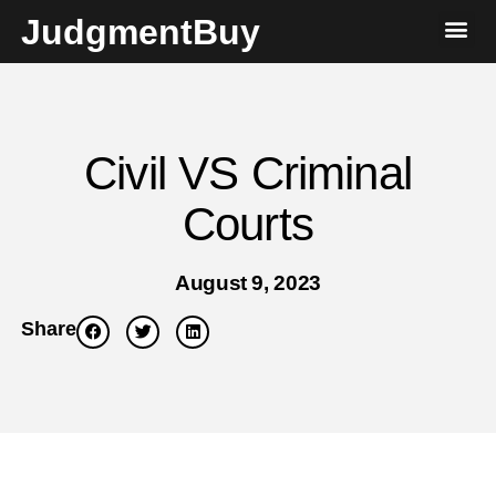
JudgmentBuy
Civil VS Criminal
Courts
August 9, 2023
Share