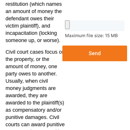
restitution (which names
an amount of money the
defendant owes their
victim plaintiff), and
incapacitation (locking
Maximum file size: 15 MB
someone up, or worse).
Civil court cases focus on
Send
the property, or the
amount of money, one
party owes to another.
Usually, when civil
money judgments are
awarded, they are
awarded to the plaintiff(s)
as compensatory and/or
punitive damages. Civil
courts can award punitive