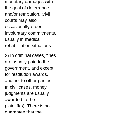
monetary damages with
the goal of deterrence
and/or retribution. Civil
courts may also
occasionally order
involuntary commitments,
usually in medical
rehabilitation situations.
2) In criminal cases, fines
are usually paid to the
government, and except
for restitution awards,
and not to other parties.
In civil cases, money
judgments are usually
awarded to the
plaintiff(s). There is no
guarantee that the