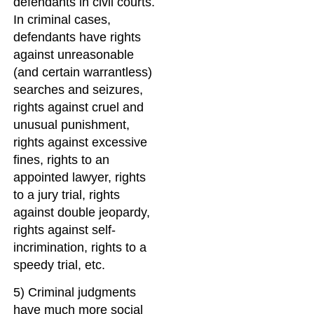
defendants in civil courts.
In criminal cases,
defendants have rights
against unreasonable
(and certain warrantless)
searches and seizures,
rights against cruel and
unusual punishment,
rights against excessive
fines, rights to an
appointed lawyer, rights
to a jury trial, rights
against double jeopardy,
rights against self-
incrimination, rights to a
speedy trial, etc.
5) Criminal judgments
have much more social