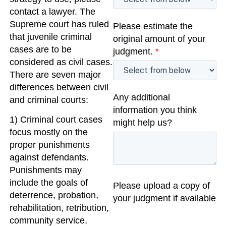
contact a lawyer. The
Supreme court has ruled
Please estimate the
that juvenile criminal
original amount of your
cases are to be
judgment.
*
considered as civil cases.
There are seven major
differences between civil
Any additional
and criminal courts:
information you think
1) Criminal court cases
might help us?
focus mostly on the
proper punishments
against defendants.
Punishments may
include the goals of
Please upload a copy of
deterrence, probation,
your judgment if available
rehabilitation, retribution,
community service,