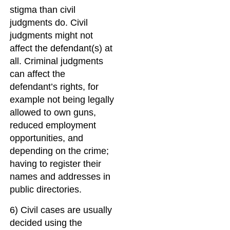
stigma than civil
judgments do. Civil
judgments might not
affect the defendant(s) at
all. Criminal judgments
can affect the
defendant’s rights, for
example not being legally
allowed to own guns,
reduced employment
opportunities, and
depending on the crime;
having to register their
names and addresses in
public directories.
6) Civil cases are usually
decided using the