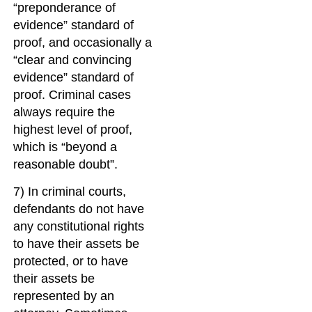
“preponderance of
evidence” standard of
proof, and occasionally a
“clear and convincing
evidence” standard of
proof. Criminal cases
always require the
highest level of proof,
which is “beyond a
reasonable doubt”.
7) In criminal courts,
defendants do not have
any constitutional rights
to have their assets be
protected, or to have
their assets be
represented by an