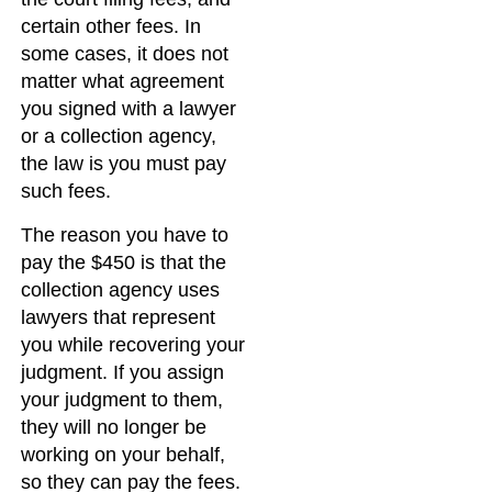
certain other fees. In
some cases, it does not
matter what agreement
you signed with a lawyer
or a collection agency,
the law is you must pay
such fees.
The reason you have to
pay the $450 is that the
collection agency uses
lawyers that represent
you while recovering your
judgment. If you assign
your judgment to them,
they will no longer be
working on your behalf,
so they can pay the fees.