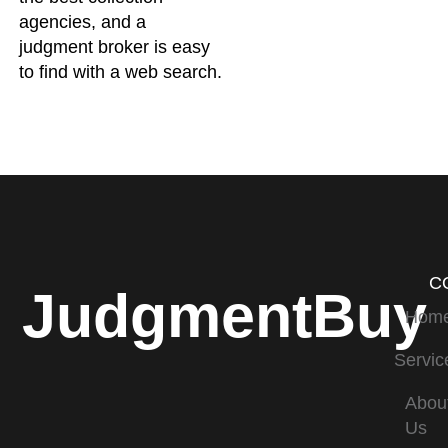
agencies, and a
judgment broker is easy
to find with a web search.
C
JudgmentBuy
Hom
Servic
Abou
Us