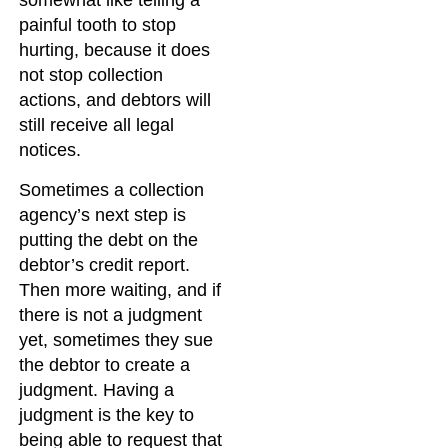
somewhat like telling a
painful tooth to stop
hurting, because it does
not stop collection
actions, and debtors will
still receive all legal
notices.
Sometimes a collection
agency’s next step is
putting the debt on the
debtor’s credit report.
Then more waiting, and if
there is not a judgment
yet, sometimes they sue
the debtor to create a
judgment. Having a
judgment is the key to
being able to request that