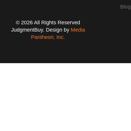
Blog
© 2026 All Rights Reserved
JudgmentBuy. Design by
Media
Pantheon, Inc.