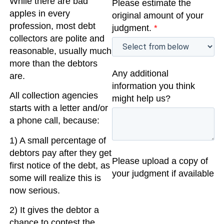
While there are bad
Please estimate the
apples in every
original amount of your
profession, most debt
judgment.
*
collectors are polite and
reasonable, usually much
more than the debtors
Any additional
are.
information you think
All collection agencies
might help us?
starts with a letter and/or
a phone call, because:
1) A small percentage of
debtors pay after they get
Please upload a copy of
first notice of the debt, as
your judgment if available
some will realize this is
now serious.
2) It gives the debtor a
chance to contest the