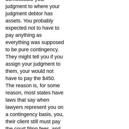
judgment to where your
judgment debtor has
assets. You probably
expected not to have to
pay anything as
everything was supposed
to be pure contingency.
They might tell you if you
assign your judgment to
them, your would not
have to pay the $450.
The reason is, for some
reason, most states have
laws that say when
lawyers represent you on
a contingency basis, you,
their client still must pay
the court filing fees, and