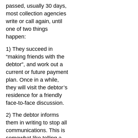
passed, usually 30 days,
most collection agencies
write or call again, until
one of two things
happen:
1) They succeed in
“making friends with the
debtor”, and work out a
current or future payment
plan. Once in a while,
they will visit the debtor’s
residence for a friendly
face-to-face discussion.
2) The debtor informs
them in writing to stop all
communications. This is