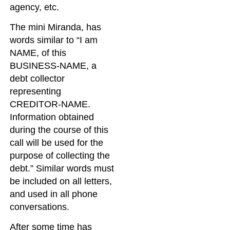
agency, etc.
The mini Miranda, has
words similar to “I am
NAME, of this
BUSINESS-NAME, a
debt collector
representing
CREDITOR-NAME.
Information obtained
during the course of this
call will be used for the
purpose of collecting the
debt.” Similar words must
be included on all letters,
and used in all phone
conversations.
After some time has