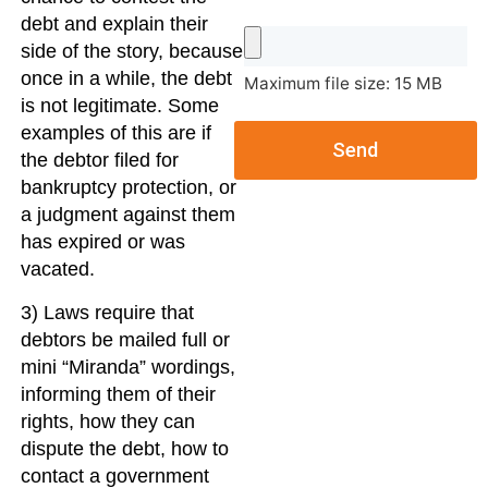
debt and explain their
side of the story, because
once in a while, the debt
Maximum file size: 15 MB
is not legitimate. Some
examples of this are if
Send
the debtor filed for
bankruptcy protection, or
a judgment against them
has expired or was
vacated.
3) Laws require that
debtors be mailed full or
mini “Miranda” wordings,
informing them of their
rights, how they can
dispute the debt, how to
contact a government