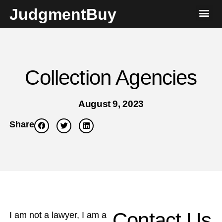
JudgmentBuy
Collection Agencies
August 9, 2023
Share
Contact Us
I am not a lawyer, I am a