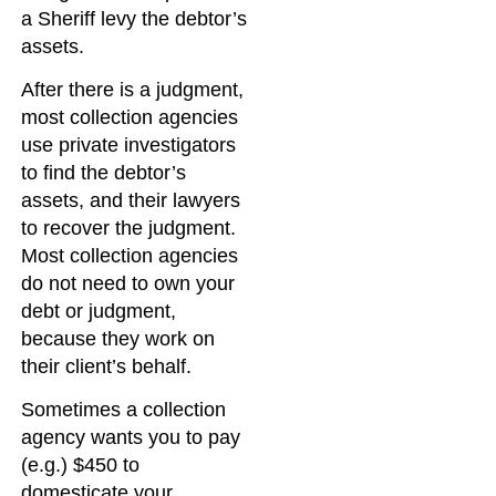
a Sheriff levy the debtor’s
assets.
After there is a judgment,
most collection agencies
use private investigators
to find the debtor’s
assets, and their lawyers
to recover the judgment.
Most collection agencies
do not need to own your
debt or judgment,
because they work on
their client’s behalf.
Sometimes a collection
agency wants you to pay
(e.g.) $450 to
domesticate your