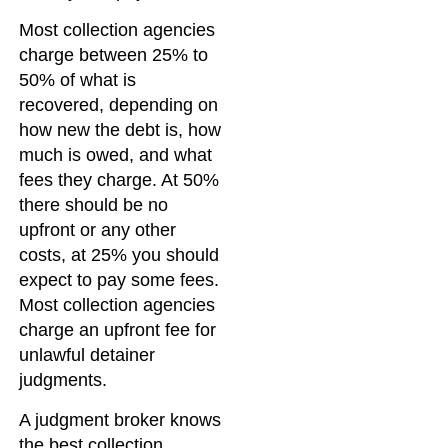
Most collection agencies
charge between 25% to
50% of what is
recovered, depending on
how new the debt is, how
much is owed, and what
fees they charge. At 50%
there should be no
upfront or any other
costs, at 25% you should
expect to pay some fees.
Most collection agencies
charge an upfront fee for
unlawful detainer
judgments.
A judgment broker knows
the best collection