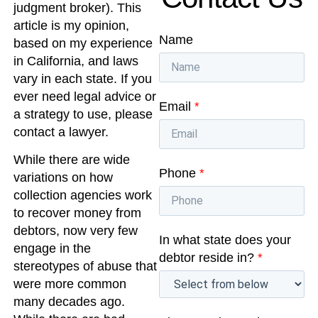
judgment broker). This
article is my opinion,
Name
based on my experience
in California, and laws
vary in each state. If you
ever need legal advice or
Email
*
a strategy to use, please
contact a lawyer.
While there are wide
Phone
*
variations on how
collection agencies work
to recover money from
debtors, now very few
In what state does your
engage in the
debtor reside in?
*
stereotypes of abuse that
were more common
many decades ago.