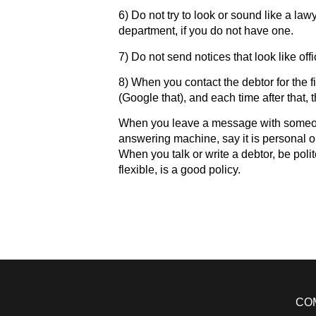
6) Do not try to look or sound like a law
department, if you do not have one.
7) Do not send notices that look like off
8) When you contact the debtor for the fi
(Google that), and each time after that, 
When you leave a message with someone
answering machine, say it is personal or
When you talk or write a debtor, be polit
flexible, is a good policy.
CO