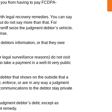
p you from having to pay FCDPA-
with legal recovery remedies. You can say
ut do not say more than that. For
eriff seize the judgment debtor’s vehicle.
rise.
 debtors information, or that they owe
r legal surveillance reasons) do not visit
to take a payment in a well-lit very public
debtor that shows on the outside that a
er, enforce, or are in any way a judgment
 communications to the debtor stay private
 judgment debtor’s debt, except as
nt remedy.