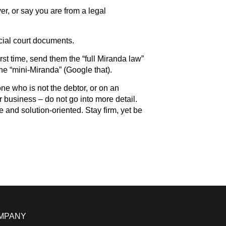
yer, or say you are from a legal
icial court documents.
rst time, send them the “full Miranda law”
the “mini-Miranda” (Google that).
 who is not the debtor, or on an
 business – do not go into more detail.
e and solution-oriented. Stay firm, yet be
MPANY