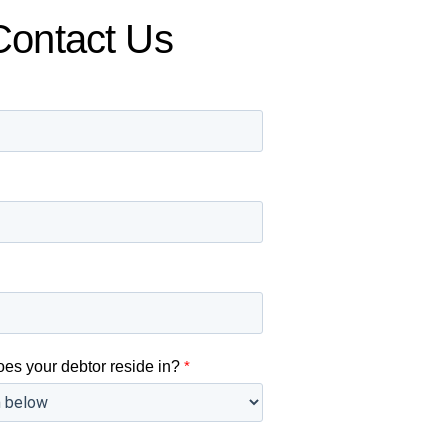
Contact Us
oes your debtor reside in?
*