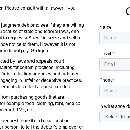
r. Please consult with a lawyer if you
a judgment debtor to see if they are willing
Name
. Because of state and federal laws, one
l to request a Sheriff to seize and sell a
nce notice to them. However, it is not
they do not pay. Go figure.
Email
*
cted by laws and appeals court
lties for certain practices, including
s. Debt collection agencies and judgment
Phone
*
engaging in unfair or deceptive practices,
tements to collect a consumer debt.
 from purchasing goods that are
or example food, clothing, rent, medical
In what state d
ternet, TVs, etc.
 to request more than basic location
r person, to tell the debtor’s employer or