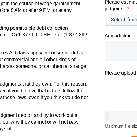
Please estimat
ept in the course of wage garnishment
judgment.
*
efore 8 AM or after 9 PM, or at any
ding permissible debt collection
ion (FTC) 1-877-FTC-HELP or (1-877-382-
Any additional 
ces Act) laws apply to consumer debts,
r commercial and all other kinds of
r harass someone, or call them at strange
Please upload 
udgments that they own. For this reason,
en if you believe that is true, follow the
w these laws, even if you think you do not
judgment debtor, and try to work out a
d out why they cannot or will not pay.
Maximum file si
ys off.