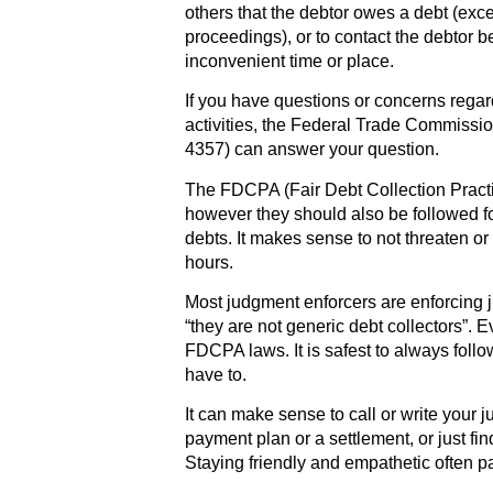
others that the debtor owes a debt (exc
proceedings), or to contact the debtor b
inconvenient time or place.
If you have questions or concerns regar
activities, the Federal Trade Commiss
4357) can answer your question.
The FDCPA (Fair Debt Collection Practi
however they should also be followed fo
debts. It makes sense to not threaten o
hours.
Most judgment enforcers are enforcing j
“they are not generic debt collectors”. Ev
FDCPA laws. It is safest to always follo
have to.
It can make sense to call or write your 
payment plan or a settlement, or just fin
Staying friendly and empathetic often pa