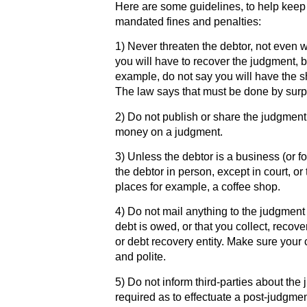
Here are some guidelines, to help kee
mandated fines and penalties:
1) Never threaten the debtor, not even 
you will have to recover the judgment, b
example, do not say you will have the sh
The law says that must be done by surp
2) Do not publish or share the judgment
money on a judgment.
3) Unless the debtor is a business (or fo
the debtor in person, except in court, or 
places for example, a coffee shop.
4) Do not mail anything to the judgment 
debt is owed, or that you collect, recov
or debt recovery entity. Make sure your
and polite.
5) Do not inform third-parties about the
required as to effectuate a post-judgme