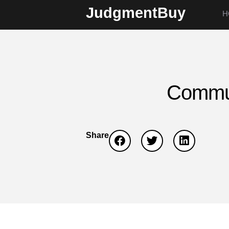
JudgmentBuy
H
Commun
Share