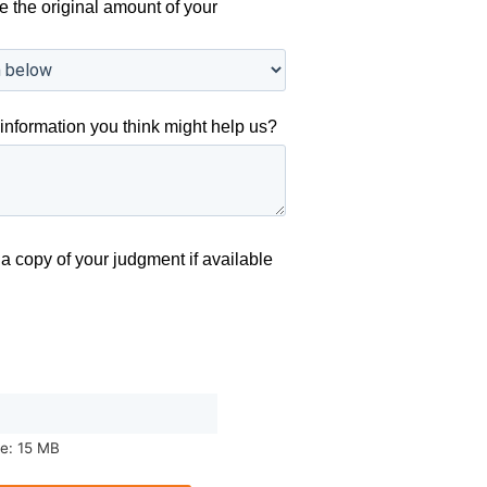
e the original amount of your
information you think might help us?
a copy of your judgment if available
ze: 15 MB