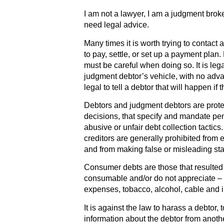
I am not a lawyer, I am a judgment broke
need legal advice.
Many times it is worth trying to contact 
to pay, settle, or set up a payment plan
must be careful when doing so. It is lega
judgment debtor’s vehicle, with no adva
legal to tell a debtor that will happen if 
Debtors and judgment debtors are prote
decisions, that specify and mandate pena
abusive or unfair debt collection tactic
creditors are generally prohibited from 
and from making false or misleading sta
Consumer debts are those that resulted
consumable and/or do not appreciate – f
expenses, tobacco, alcohol, cable and in
It is against the law to harass a debtor,
information about the debtor from anothe