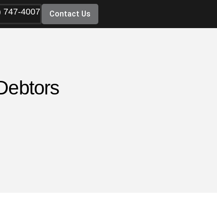
) 747-4007
Contact Us
Debtors