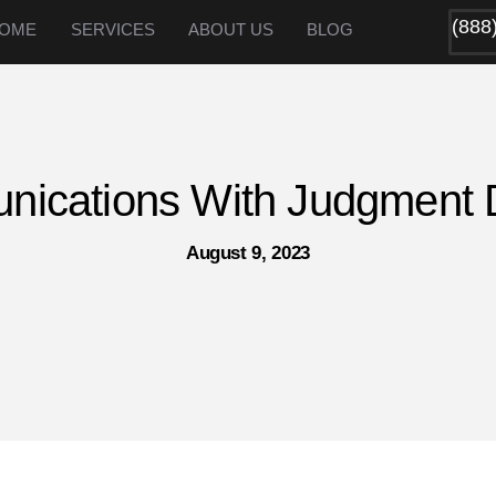
(888
OME
SERVICES
ABOUT US
BLOG
ications With Judgment 
August 9, 2023