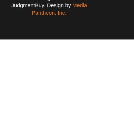
JudgmentBuy. Design by
Media
Pantheon, Inc.