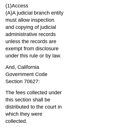
(1)Access
(A)A judicial branch entity
must allow inspection
and copying of judicial
administrative records
unless the records are
exempt from disclosure
under this rule or by law.
And, California
Government Code
Section 70627:
The fees collected under
this section shall be
distributed to the court in
which they were
collected.