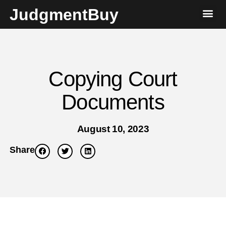
JudgmentBuy
Copying Court
Documents
August 10, 2023
Share