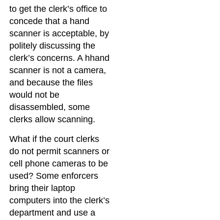
to get the clerk’s office to
concede that a hand
scanner is acceptable, by
politely discussing the
clerk’s concerns. A hhand
scanner is not a camera,
and because the files
would not be
disassembled, some
clerks allow scanning.
What if the court clerks
do not permit scanners or
cell phone cameras to be
used? Some enforcers
bring their laptop
computers into the clerk’s
department and use a