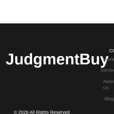
C
JudgmentBuy
Hom
Servic
Abou
Us
Blog
© 2026 All Rights Reserved