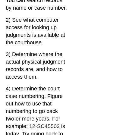
You can search records
by name or case number.
2) See what computer
access for looking up
judgments is available at
the courthouse.
3) Determine where the
actual physical judgment
records are, and how to
access them.
4) Determine the court
case numbering. Figure
out how to use that
numbering to go back
two or more years. For
example: 12-SC45503 is
today. Try going back to