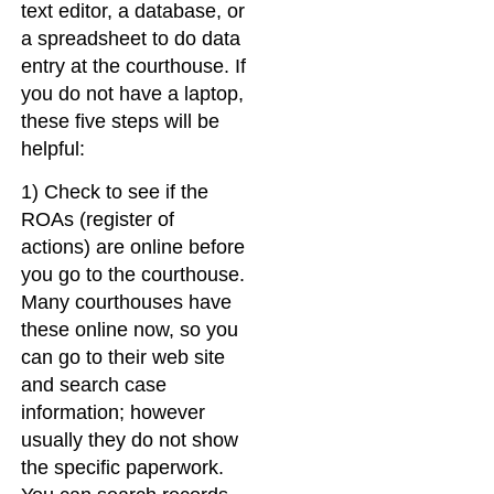
text editor, a database, or
a spreadsheet to do data
entry at the courthouse. If
you do not have a laptop,
these five steps will be
helpful:
1) Check to see if the
ROAs (register of
actions) are online before
you go to the courthouse.
Many courthouses have
these online now, so you
can go to their web site
and search case
information; however
usually they do not show
the specific paperwork.