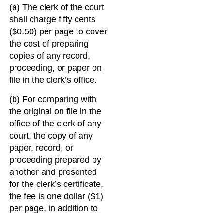
(a) The clerk of the court
shall charge fifty cents
($0.50) per page to cover
the cost of preparing
copies of any record,
proceeding, or paper on
file in the clerk’s office.
(b) For comparing with
the original on file in the
office of the clerk of any
court, the copy of any
paper, record, or
proceeding prepared by
another and presented
for the clerk’s certificate,
the fee is one dollar ($1)
per page, in addition to