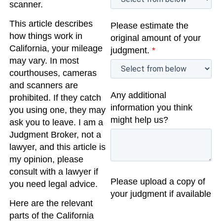
scanner.
This article describes
Please estimate the
how things work in
original amount of your
California, your mileage
judgment.
*
may vary. In most
courthouses, cameras
and scanners are
Any additional
prohibited. If they catch
information you think
you using one, they may
might help us?
ask you to leave. I am a
Judgment Broker, not a
lawyer, and this article is
my opinion, please
consult with a lawyer if
Please upload a copy of
you need legal advice.
your judgment if available
Here are the relevant
parts of the California