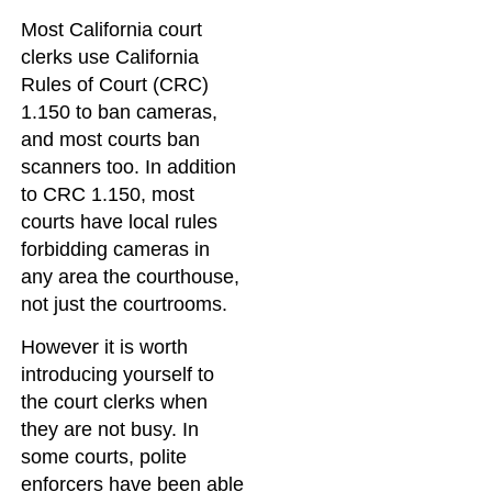
Most California court
clerks use California
Rules of Court (CRC)
1.150 to ban cameras,
and most courts ban
scanners too. In addition
to CRC 1.150, most
courts have local rules
forbidding cameras in
any area the courthouse,
not just the courtrooms.
However it is worth
introducing yourself to
the court clerks when
they are not busy. In
some courts, polite
enforcers have been able