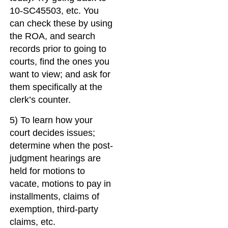
10-SC45503, etc. You
can check these by using
the ROA, and search
records prior to going to
courts, find the ones you
want to view; and ask for
them specifically at the
clerk’s counter.
5) To learn how your
court decides issues;
determine when the post-
judgment hearings are
held for motions to
vacate, motions to pay in
installments, claims of
exemption, third-party
claims, etc.