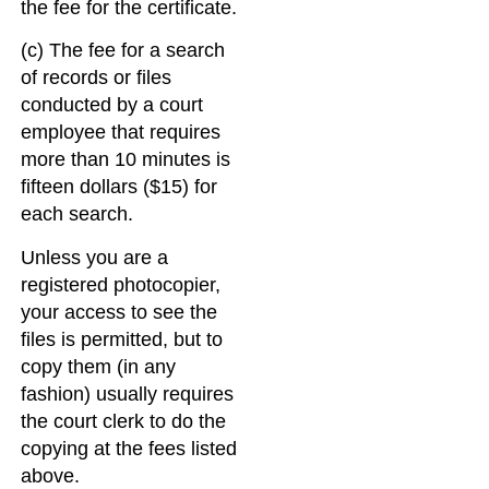
the fee for the certificate.
(c) The fee for a search
of records or files
conducted by a court
employee that requires
more than 10 minutes is
fifteen dollars ($15) for
each search.
Unless you are a
registered photocopier,
your access to see the
files is permitted, but to
copy them (in any
fashion) usually requires
the court clerk to do the
copying at the fees listed
above.