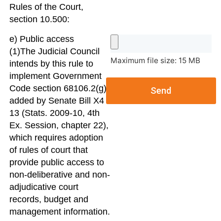
Rules of the Court,
section 10.500:
e) Public access
(1)The Judicial Council
Maximum file size: 15 MB
intends by this rule to
implement Government
Code section 68106.2(g),
Send
added by Senate Bill X4
13 (Stats. 2009-10, 4th
Ex. Session, chapter 22),
which requires adoption
of rules of court that
provide public access to
non-deliberative and non-
adjudicative court
records, budget and
management information.