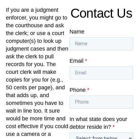
Contact Us
If you are a judgment
enforcer, you might go to
the courthouse and ask
Name
the clerk; or use a court
computer(s) to look up
judgment cases and then
ask the clerk to pull
Email
*
records for you. The
court clerk will make
copies for you for (e.g.,
50 cents per page), and
Phone
*
that adds up, and
sometimes you have to
wait in line too. It sure
would be more time and
In what state does your
cost effective if you could
debtor reside in?
*
use a camera or a