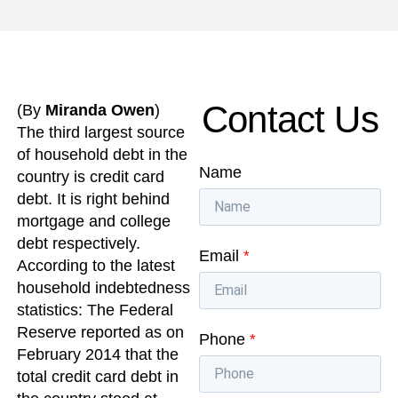
Contact Us
(By
Miranda Owen
)
The third largest source
of household debt in the
Name
country is credit card
debt. It is right behind
mortgage and college
debt respectively.
Email
*
According to the latest
household indebtedness
statistics: The Federal
Reserve reported as on
Phone
*
February 2014 that the
total credit card debt in