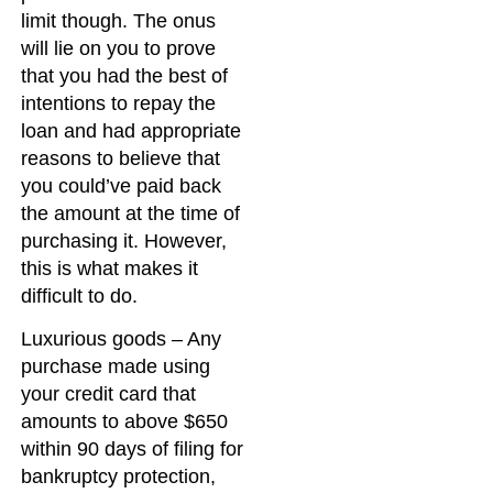
limit though. The onus
will lie on you to prove
that you had the best of
intentions to repay the
loan and had appropriate
reasons to believe that
you could’ve paid back
the amount at the time of
purchasing it. However,
this is what makes it
difficult to do.
Luxurious goods – Any
purchase made using
your credit card that
amounts to above $650
within 90 days of filing for
bankruptcy protection,