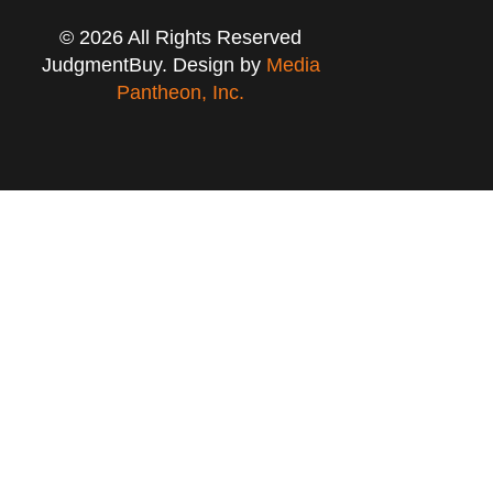
© 2026 All Rights Reserved
JudgmentBuy. Design by
Media
Pantheon, Inc.