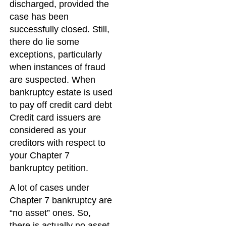
discharged, provided the
case has been
successfully closed. Still,
there do lie some
exceptions, particularly
when instances of fraud
are suspected. When
bankruptcy estate is used
to pay off credit card debt
Credit card issuers are
considered as your
creditors with respect to
your Chapter 7
bankruptcy petition.
A lot of cases under
Chapter 7 bankruptcy are
“no asset” ones. So,
there is actually no asset