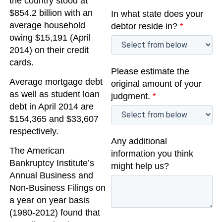
the country stood at
$854.2 billion with an
In what state does your
average household
debtor reside in?
*
owing $15,191 (April
2014) on their credit
cards.
Please estimate the
Average mortgage debt
original amount of your
as well as student loan
judgment.
*
debt in April 2014 are
$154,365 and $33,607
respectively.
Any additional
The American
information you think
Bankruptcy Institute’s
might help us?
Annual Business and
Non-Business Filings on
a year on year basis
(1980-2012) found that