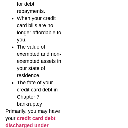
for debt
repayments.
When your credit
card bills are no
longer affordable to
you.
The value of
exempted and non-
exempted assets in
your state of
residence.
The fate of your
credit card debt in
Chapter 7
bankruptcy
Primarily, you may have
your
credit card debt
discharged under