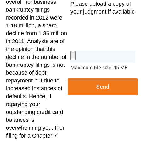
overall nonbusiness
Please upload a copy of
bankruptcy filings
your judgment if available
recorded in 2012 were
1.18 million, a sharp
decline from 1.36 million
in 2011. Analysts are of
the opinion that this
decline in the number of
bankruptcy filings is not
Maximum file size: 15 MB
because of debt
repayment but due to
Send
increased instances of
defaults. Hence, if
repaying your
outstanding credit card
balances is
overwhelming you, then
filing for a Chapter 7