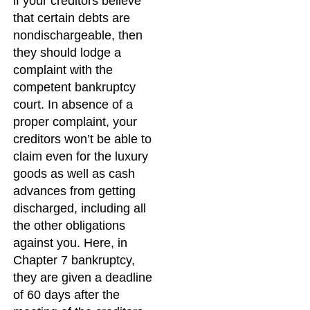
if your creditors believe
that certain debts are
nondischargeable, then
they should lodge a
complaint with the
competent bankruptcy
court. In absence of a
proper complaint, your
creditors won’t be able to
claim even for the luxury
goods as well as cash
advances from getting
discharged, including all
the other obligations
against you. Here, in
Chapter 7 bankruptcy,
they are given a deadline
of 60 days after the