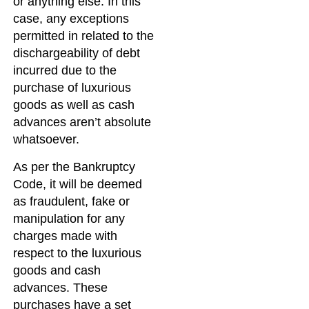
or anything else. In this
case, any exceptions
permitted in related to the
dischargeability of debt
incurred due to the
purchase of luxurious
goods as well as cash
advances aren’t absolute
whatsoever.
As per the Bankruptcy
Code, it will be deemed
as fraudulent, fake or
manipulation for any
charges made with
respect to the luxurious
goods and cash
advances. These
purchases have a set