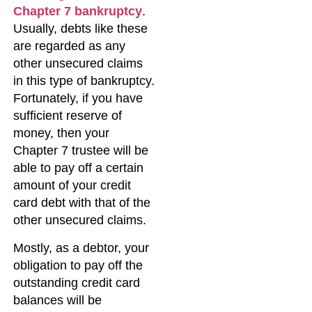
Chapter 7 bankruptcy
.
Usually, debts like these
are regarded as any
other unsecured claims
in this type of bankruptcy.
Fortunately, if you have
sufficient reserve of
money, then your
Chapter 7 trustee will be
able to pay off a certain
amount of your credit
card debt with that of the
other unsecured claims.
Mostly, as a debtor, your
obligation to pay off the
outstanding credit card
balances will be