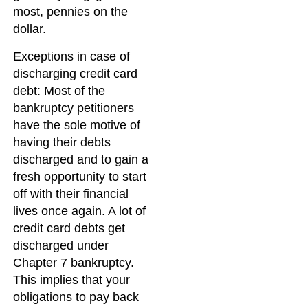
most, pennies on the
dollar.
Exceptions in case of
discharging credit card
debt: Most of the
bankruptcy petitioners
have the sole motive of
having their debts
discharged and to gain a
fresh opportunity to start
off with their financial
lives once again. A lot of
credit card debts get
discharged under
Chapter 7 bankruptcy.
This implies that your
obligations to pay back