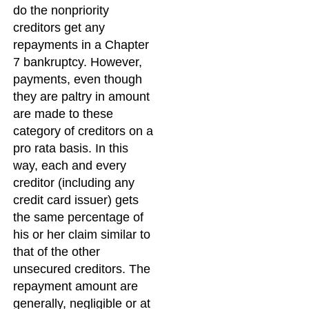
do the nonpriority
creditors get any
repayments in a Chapter
7 bankruptcy. However,
payments, even though
they are paltry in amount
are made to these
category of creditors on a
pro rata basis. In this
way, each and every
creditor (including any
credit card issuer) gets
the same percentage of
his or her claim similar to
that of the other
unsecured creditors. The
repayment amount are
generally, negligible or at