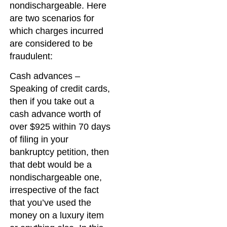
nondischargeable. Here
are two scenarios for
which charges incurred
are considered to be
fraudulent:
Cash advances –
Speaking of credit cards,
then if you take out a
cash advance worth of
over $925 within 70 days
of filing in your
bankruptcy petition, then
that debt would be a
nondischargeable one,
irrespective of the fact
that you’ve used the
money on a luxury item