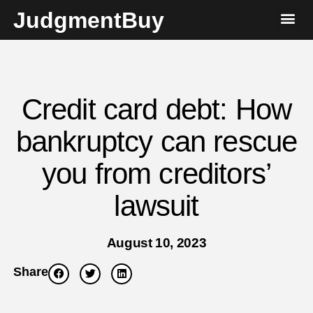
JudgmentBuy
Credit card debt: How
bankruptcy can rescue
you from creditors’
lawsuit
August 10, 2023
Share