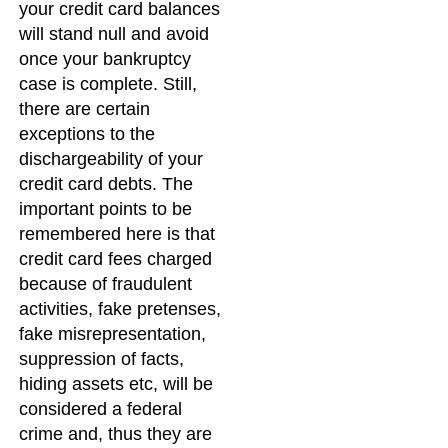
your credit card balances
will stand null and avoid
once your bankruptcy
case is complete. Still,
there are certain
exceptions to the
dischargeability of your
credit card debts. The
important points to be
remembered here is that
credit card fees charged
because of fraudulent
activities, fake pretenses,
fake misrepresentation,
suppression of facts,
hiding assets etc, will be
considered a federal
crime and, thus they are