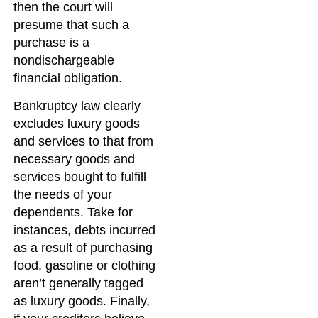
then the court will
presume that such a
purchase is a
nondischargeable
financial obligation.
Bankruptcy law clearly
excludes luxury goods
and services to that from
necessary goods and
services bought to fulfill
the needs of your
dependents. Take for
instances, debts incurred
as a result of purchasing
food, gasoline or clothing
aren’t generally tagged
as luxury goods. Finally,