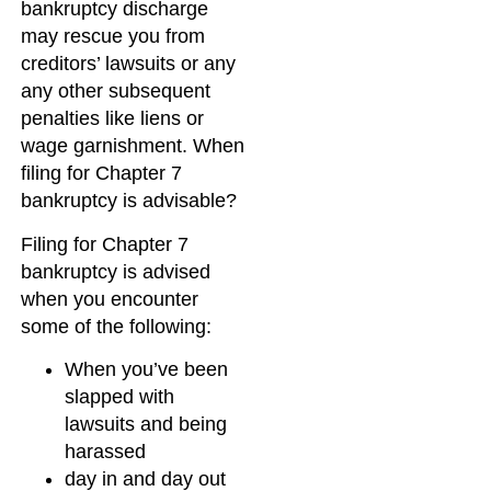
bankruptcy discharge
may rescue you from
creditors’ lawsuits or any
any other subsequent
penalties like liens or
wage garnishment. When
filing for Chapter 7
bankruptcy is advisable?
Filing for Chapter 7
bankruptcy is advised
when you encounter
some of the following:
When you’ve been
slapped with
lawsuits and being
harassed
day in and day out