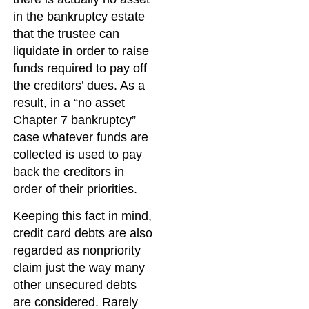
in the bankruptcy estate
that the trustee can
liquidate in order to raise
funds required to pay off
the creditors’ dues. As a
result, in a “no asset
Chapter 7 bankruptcy”
case whatever funds are
collected is used to pay
back the creditors in
order of their priorities.
Keeping this fact in mind,
credit card debts are also
regarded as nonpriority
claim just the way many
other unsecured debts
are considered. Rarely