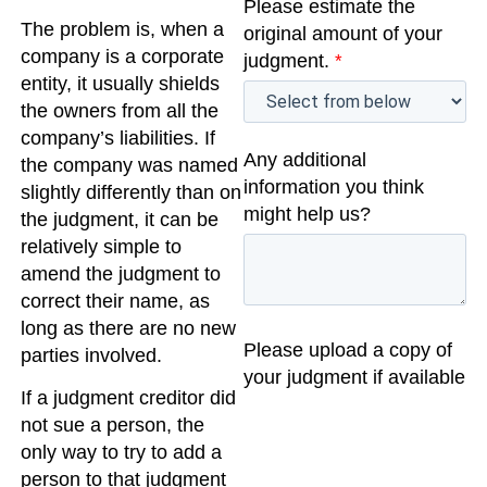
Please estimate the
The problem is, when a
original amount of your
company is a corporate
judgment.
*
entity, it usually shields
the owners from all the
company’s liabilities. If
Any additional
the company was named
information you think
slightly differently than on
might help us?
the judgment, it can be
relatively simple to
amend the judgment to
correct their name, as
long as there are no new
Please upload a copy of
parties involved.
your judgment if available
If a judgment creditor did
not sue a person, the
only way to try to add a
person to that judgment