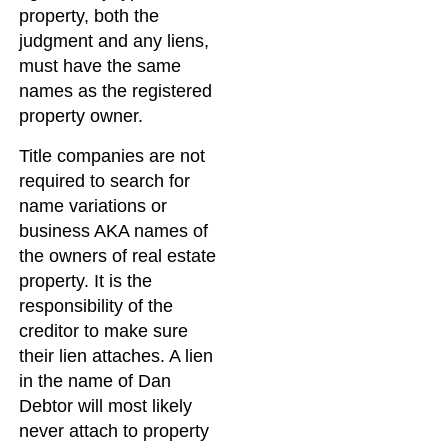
property, both the
judgment and any liens,
must have the same
names as the registered
property owner.
Title companies are not
required to search for
name variations or
business AKA names of
the owners of real estate
property. It is the
responsibility of the
creditor to make sure
their lien attaches. A lien
in the name of Dan
Debtor will most likely
never attach to property