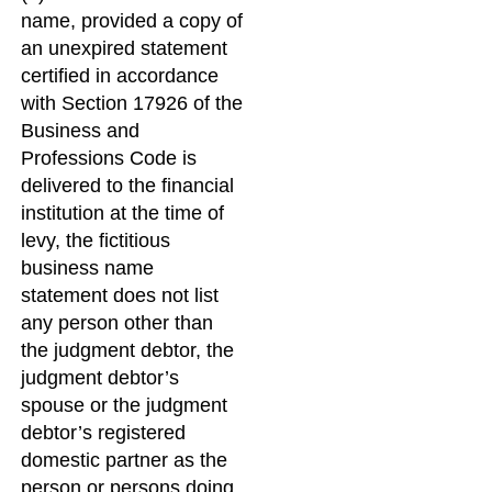
name, provided a copy of
an unexpired statement
certified in accordance
with Section 17926 of the
Business and
Professions Code is
delivered to the financial
institution at the time of
levy, the fictitious
business name
statement does not list
any person other than
the judgment debtor, the
judgment debtor’s
spouse or the judgment
debtor’s registered
domestic partner as the
person or persons doing