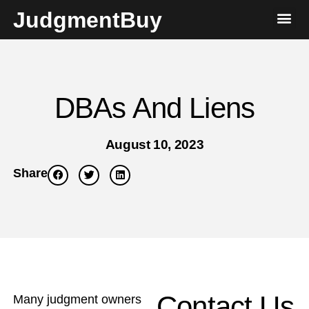
JudgmentBuy
DBAs And Liens
August 10, 2023
Share
Contact Us
Many judgment owners