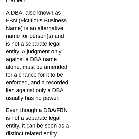
that lien.
A DBA, also known as
FBN (Fictitious Business
Name) is an alternative
name for person(s) and
is not a separate legal
entity. A judgment only
against a DBA name
alone, must be amended
for a chance for it to be
enforced, and a recorded
lien against only a DBA
usually has no power.
Even though a DBA/FBN
is not a separate legal
entity, it can be seen as a
distinct related entity