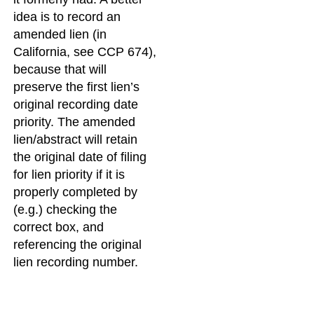
idea is to record an
amended lien (in
California, see CCP 674),
because that will
preserve the first lien’s
original recording date
priority. The amended
lien/abstract will retain
the original date of filing
for lien priority if it is
properly completed by
(e.g.) checking the
correct box, and
referencing the original
lien recording number.