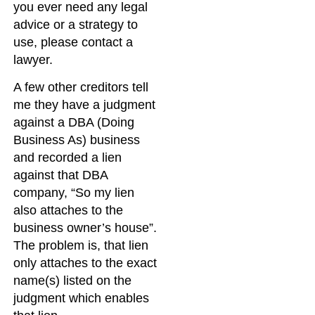
you ever need any legal
advice or a strategy to
use, please contact a
lawyer.
A few other creditors tell
me they have a judgment
against a DBA (Doing
Business As) business
and recorded a lien
against that DBA
company, “So my lien
also attaches to the
business owner’s house”.
The problem is, that lien
only attaches to the exact
name(s) listed on the
judgment which enables