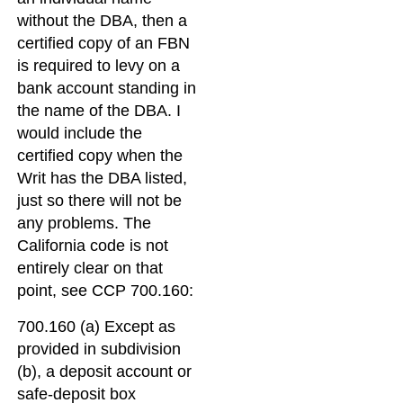
without the DBA, then a
certified copy of an FBN
is required to levy on a
bank account standing in
the name of the DBA. I
would include the
certified copy when the
Writ has the DBA listed,
just so there will not be
any problems. The
California code is not
entirely clear on that
point, see CCP 700.160:
700.160 (a) Except as
provided in subdivision
(b), a deposit account or
safe-deposit box