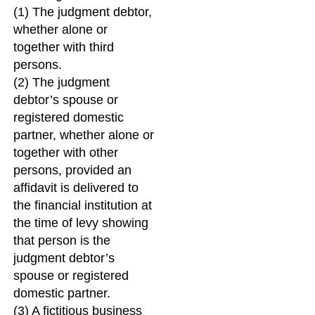
(1) The judgment debtor,
whether alone or
together with third
persons.
(2) The judgment
debtor’s spouse or
registered domestic
partner, whether alone or
together with other
persons, provided an
affidavit is delivered to
the financial institution at
the time of levy showing
that person is the
judgment debtor’s
spouse or registered
domestic partner.
(3) A fictitious business