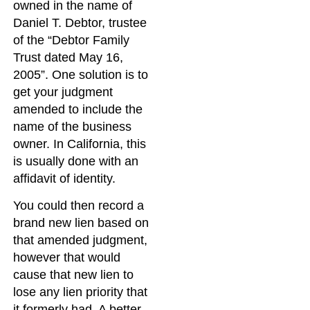
owned in the name of
Daniel T. Debtor, trustee
of the “Debtor Family
Trust dated May 16,
2005”. One solution is to
get your judgment
amended to include the
name of the business
owner. In California, this
is usually done with an
affidavit of identity.
You could then record a
brand new lien based on
that amended judgment,
however that would
cause that new lien to
lose any lien priority that
it formerly had. A better