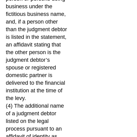
business under the
fictitious business name,
and, if a person other
than the judgment debtor
is listed in the statement,
an affidavit stating that
the other person is the
judgment debtor’s
spouse or registered
domestic partner is
delivered to the financial
institution at the time of
the levy.
(4) The additional name
of a judgment debtor
listed on the legal
process pursuant to an
affidavit of identity as