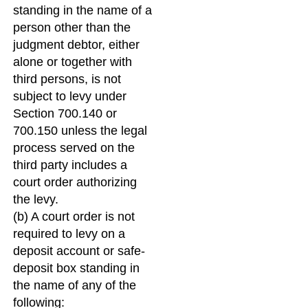
standing in the name of a
person other than the
judgment debtor, either
alone or together with
third persons, is not
subject to levy under
Section 700.140 or
700.150 unless the legal
process served on the
third party includes a
court order authorizing
the levy.
(b) A court order is not
required to levy on a
deposit account or safe-
deposit box standing in
the name of any of the
following: