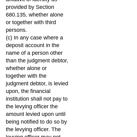
provided by Section
680.135, whether alone
or together with third
persons.
(c) In any case where a
deposit account in the
name of a person other
than the judgment debtor,
whether alone or
together with the
judgment debtor, is levied
upon, the financial
institution shall not pay to
the levying officer the
amount levied upon until
being notified to do so by
the levying officer. The
levying officer may not