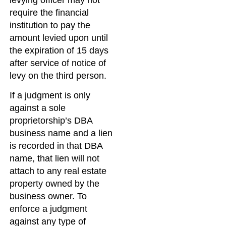
require the financial
institution to pay the
amount levied upon until
the expiration of 15 days
after service of notice of
levy on the third person.
If a judgment is only
against a sole
proprietorship’s DBA
business name and a lien
is recorded in that DBA
name, that lien will not
attach to any real estate
property owned by the
business owner. To
enforce a judgment
against any type of