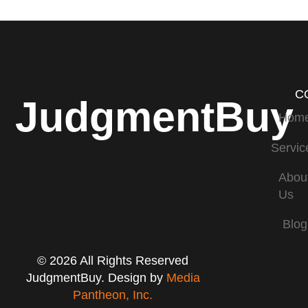
C
JudgmentBuy
Hom
Servic
Abou
Us
Blog
© 2026 All Rights Reserved
JudgmentBuy. Design by
Media
Pantheon, Inc.