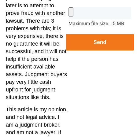
later is to attempt to
prove fraud with another
lawsuit. There are 3
Maximum file size: 15 MB
problems with this; it is
very expensive, there is
Send
no guarantee it will be
successful, and it will not
help if the person has
insufficient available
assets. Judgment buyers
pay very little cash
upfront for judgment
situations like this.
This article is my opinion,
and not legal advice. I
am a judgment broker,
and am not a lawyer. If