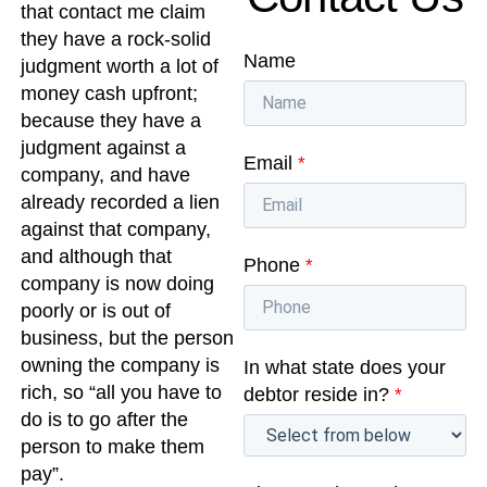
that contact me claim
they have a rock-solid
Name
judgment worth a lot of
money cash upfront;
because they have a
judgment against a
Email
*
company, and have
already recorded a lien
against that company,
and although that
Phone
*
company is now doing
poorly or is out of
business, but the person
owning the company is
In what state does your
rich, so “all you have to
debtor reside in?
*
do is to go after the
person to make them
pay”.