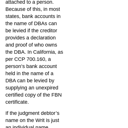
attached to a person.
Because of this, in most
states, bank accounts in
the name of DBAs can
be levied if the creditor
provides a declaration
and proof of who owns
the DBA. In California, as
per CCP 700.160, a
person’s bank account
held in the name of a
DBA can be levied by
supplying an unexpired
certified copy of the FBN
certificate.
If the judgment debtor’s
name on the Writ is just
an individual name