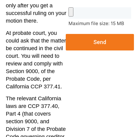
only after you get a
successful ruling on your
motion there.
Maximum file size: 15 MB
At probate court, you
could ask that the matter
Send
be continued in the civil
court. You will need to
review and comply with
Section 9000, of the
Probate Code, per
California CCP 377.41.
The relevant California
laws are CCP 377.40,
Part 4 (that covers
section 9000, and
Division 7 of the Probate
Code governing creditor