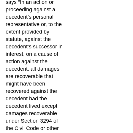
says “In an action or
proceeding against a
decedent’s personal
representative or, to the
extent provided by
statute, against the
decedent’s successor in
interest, on a cause of
action against the
decedent, all damages
are recoverable that
might have been
recovered against the
decedent had the
decedent lived except
damages recoverable
under Section 3294 of
the Civil Code or other