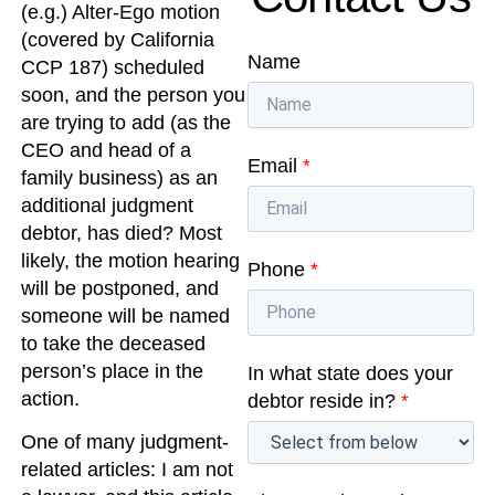
(e.g.) Alter-Ego motion
(covered by California
Name
CCP 187) scheduled
soon, and the person you
are trying to add (as the
CEO and head of a
Email
*
family business) as an
additional judgment
debtor, has died? Most
likely, the motion hearing
Phone
*
will be postponed, and
someone will be named
to take the deceased
person’s place in the
In what state does your
action.
debtor reside in?
*
One of many judgment-
related articles: I am not