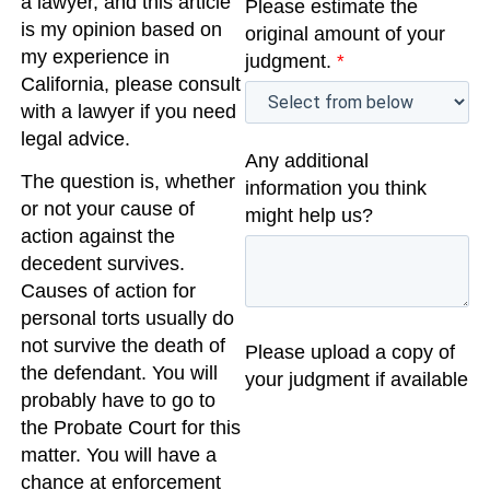
a lawyer, and this article
Please estimate the
is my opinion based on
original amount of your
my experience in
judgment.
*
California, please consult
with a lawyer if you need
legal advice.
Any additional
The question is, whether
information you think
or not your cause of
might help us?
action against the
decedent survives.
Causes of action for
personal torts usually do
not survive the death of
Please upload a copy of
the defendant. You will
your judgment if available
probably have to go to
the Probate Court for this
matter. You will have a
chance at enforcement