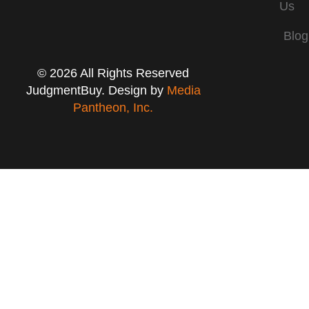
Us
Blog
© 2026 All Rights Reserved
JudgmentBuy. Design by
Media
Pantheon, Inc.