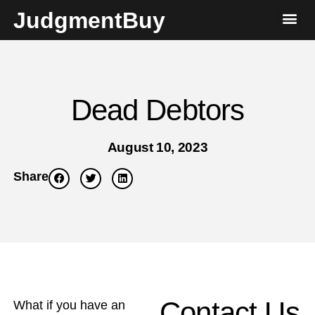
JudgmentBuy
Dead Debtors
August 10, 2023
Share
Contact Us
What if you have an