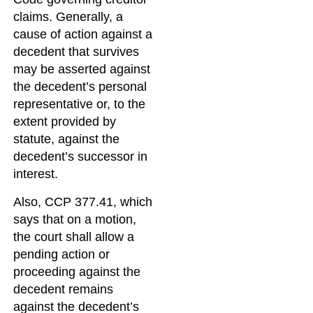
claims. Generally, a
cause of action against a
decedent that survives
may be asserted against
the decedent’s personal
representative or, to the
extent provided by
statute, against the
decedent’s successor in
interest.
Also, CCP 377.41, which
says that on a motion,
the court shall allow a
pending action or
proceeding against the
decedent remains
against the decedent’s