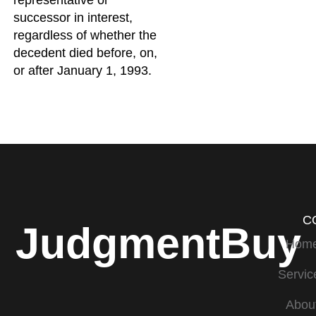
representative or
successor in interest,
regardless of whether the
decedent died before, on,
or after January 1, 1993.
C
JudgmentBuy
Hom
Servic
Abou