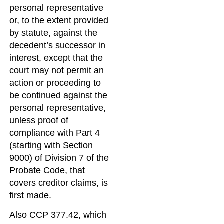
personal representative
or, to the extent provided
by statute, against the
decedent’s successor in
interest, except that the
court may not permit an
action or proceeding to
be continued against the
personal representative,
unless proof of
compliance with Part 4
(starting with Section
9000) of Division 7 of the
Probate Code, that
covers creditor claims, is
first made.
Also CCP 377.42, which