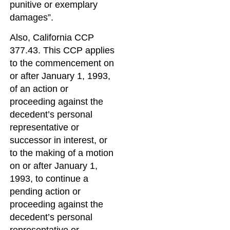
punitive or exemplary
damages”.
Also, California CCP
377.43. This CCP applies
to the commencement on
or after January 1, 1993,
of an action or
proceeding against the
decedent’s personal
representative or
successor in interest, or
to the making of a motion
on or after January 1,
1993, to continue a
pending action or
proceeding against the
decedent’s personal