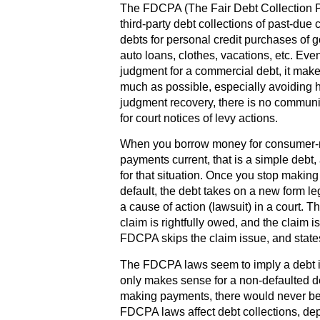
The FDCPA (The Fair Debt Collection Pr
third-party debt collections of past-du
debts for personal credit purchases of g
auto loans, clothes, vacations, etc. Eve
judgment for a commercial debt, it mak
much as possible, especially avoiding 
judgment recovery, there is no communi
for court notices of levy actions.
When you borrow money for consumer-r
payments current, that is a simple deb
for that situation. Once you stop makin
default, the debt takes on a new form l
a cause of action (lawsuit) in a court.
claim is rightfully owed, and the claim 
FDCPA skips the claim issue, and state
The FDCPA laws seem to imply a debt i
only makes sense for a non-defaulted d
making payments, there would never be
FDCPA laws affect debt collections, de