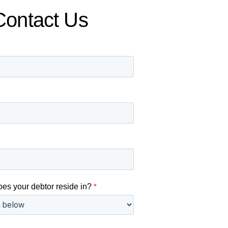
Contact Us
oes your debtor reside in?
*