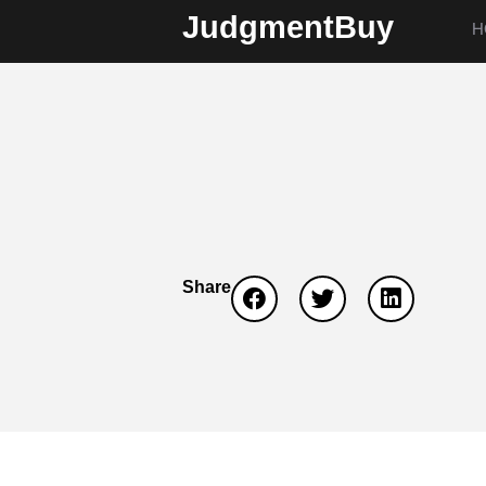
JudgmentBuy
H
Share