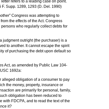
letter refers to a leading case on point.
6 F. Supp. 1289, 1293 (D. Del. 1990)
nother” Congress was attempting to
 from the effects of the Act. Congress
d persons who regularly collect debts for
 judgment outright (the purchaser) is a
wed to another. It cannot escape the spirit
ity of purchasing the debt upon default so
ices Act, as amended by Public Law 104-
5 USC 1692a:
r alleged obligation of a consumer to pay
hich the money, property, insurance or
nsaction are primarily for personal, family,
such obligation has been reduced to
 with FDCPA, and to read the text of the
nce it?