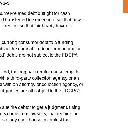
 ways:
sumer-related debt outright for cash
and transferred to someone else, that new
 creditor, so that third-party buyer is
d (current) consumer debt to a funding
ts of the original creditor, then belong to
ed) debts are not subject to the FDCPA
ed, the original creditor can attempt to
t with a third-party collection agency or an
d with an attorney or collection agency, or
hird-parties are all subject to the FDCPA’s
to sue the debtor to get a judgment, using
nts come from lawsuits, that require the
t; so they can choose to contest the