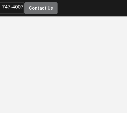
) 747-4007
Contact Us