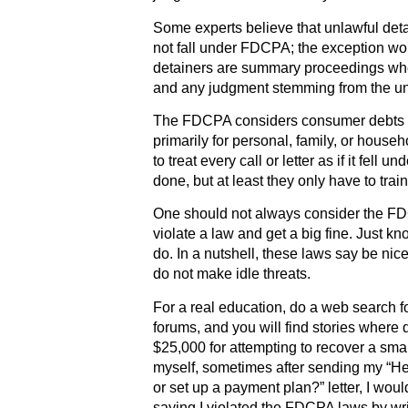
Some experts believe that unlawful deta
not fall under FDCPA; the exception w
detainers are summary proceedings wher
and any judgment stemming from the un
The FDCPA considers consumer debts to 
primarily for personal, family, or house
to treat every call or letter as if it fell
done, but at least they only have to tra
One should not always consider the F
violate a law and get a big fine. Just 
do. In a nutshell, these laws say be ni
do not make idle threats.
For a real education, do a web search fo
forums, and you will find stories where 
$25,000 for attempting to recover a sma
myself, sometimes after sending my “Hell
or set up a payment plan?” letter, I woul
saying I violated the FDCPA laws by wri