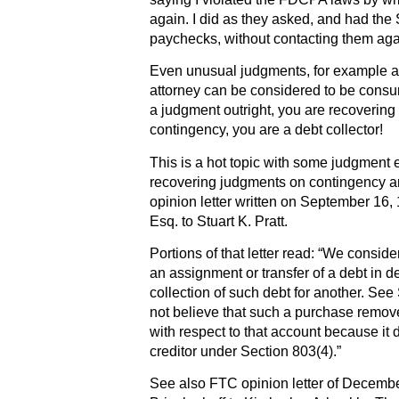
again. I did as they asked, and had the 
paychecks, without contacting them aga
Even unusual judgments, for example a 
attorney can be considered to be consu
a judgment outright, you are recovering
contingency, you are a debt collector!
This is a hot topic with some judgment e
recovering judgments on contingency are
opinion letter written on September 16, 
Esq. to Stuart K. Pratt.
Portions of that letter read: “We consid
an assignment or transfer of a debt in def
collection of such debt for another. See
not believe that such a purchase remove
with respect to that account because it 
creditor under Section 803(4).”
See also FTC opinion letter of December