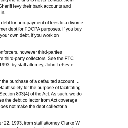
Sheriff levy their bank accounts and
in.
debt for non-payment of fees to a divorce
mer debt for FDCPA purposes. If you buy
 your own debt, if you work on
nforcers, however third-parties
 third-party collectors. See the FTC
1993, by staff attorney, John LeFevre,
er the purchase of a defaulted account …
ault solely for the purpose of facilitating
 Section 803(4) of the Act. As such, we do
s the debt collector from Act coverage
does not make the debt collector a
 22, 1993, from staff attorney Clarke W.