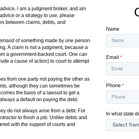
l advice. I am a judgment broker, and am
 advice or a strategy to use, please
ces between claims, debts, and
Name
 demand of something made by one person
ing. A claim is not a judgment, because a
om a government-backed court. One can
Email
*
lude a cause of action) to court to attempt
ses from one party not paying the other as
Phone
*
nts, although they can sometimes be
omes the basis of a lawsuit to get a
always a default on paying the debt.
hey do not always arise from a debt. For
In what state d
ractor to finish a job. Unlike debts and
ed with the support of courts and