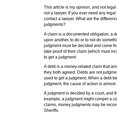
This article is my opinion, and not lega
not a lawyer. If you ever need any legal
contact a lawyer. What are the differen
judgments?
A claim is a documented obligation, a
upon another, to do or to not do someth
judgment must be decided and come fr
take proof of their claim (which must inc
to get a judgment.
A debt is a money-related claim that ari
they both agreed. Debts are not judgme
used to get a judgment. When a debt bec
judgment, the cause of action is almost 
A judgment is decided by a court, and t
example, a judgment might compel a cont
claims, money judgments may be recover
Sheriffs.