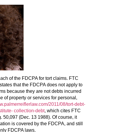
each of the FDCPA for tort claims. FTC
tates that the FDCPA does not apply to
laims because they are not debts incurred
e of property or services for personal,
.palmerreiflerlaw.com/2011/08/tort-debt-
titute- collection-debt
, which cites FTC
50,097 (Dec. 13 1988). Of course, it
uation is covered by the FDCPA, and still
 only FDCPA laws.