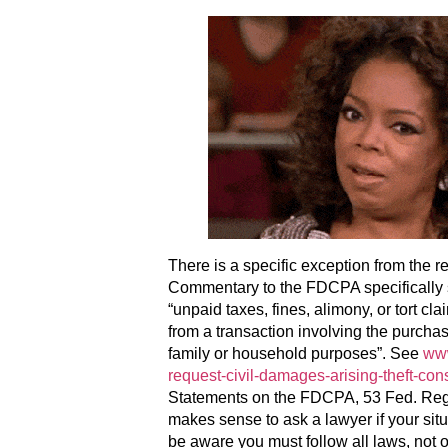
There is a specific exception from the r
Commentary to the FDCPA specifically s
“unpaid taxes, fines, alimony, or tort c
from a transaction involving the purchas
family or household purposes”. See
www
request-civil-damages-arising-theft-cons
Statements on the FDCPA, 53 Fed. Reg. 
makes sense to ask a lawyer if your sit
be aware you must follow all laws, not