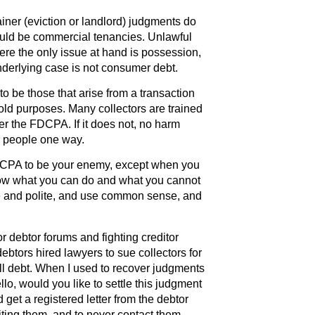
iner (eviction or landlord) judgments do
ould be commercial tenancies. Unlawful
e the only issue at hand is possession,
derlying case is not consumer debt.
be those that arise from a transaction
hold purposes. Many collectors are trained
 under the FDCPA. If it does not, no harm
in people one way.
DCPA to be your enemy, except when you
know what you can do and what you cannot
ce and polite, and use common sense, and
r debtor forums and fighting creditor
debtors hired lawyers to sue collectors for
ll debt. When I used to recover judgments
o, would you like to settle this judgment
d get a registered letter from the debtor
ting them, and to never contact them