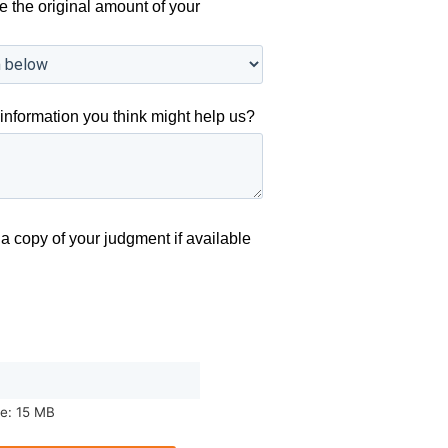
e the original amount of your
information you think might help us?
a copy of your judgment if available
ze: 15 MB