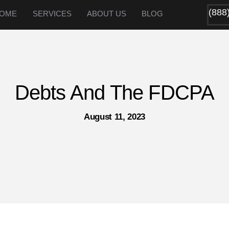
(888
OME
SERVICES
ABOUT US
BLOG
Debts And The FDCPA
August 11, 2023