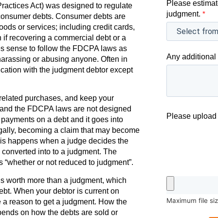
Please estimat
actices Act) was designed to regulate
judgment.
*
e consumer debts. Consumer debts are
oods or services; including credit cards,
n if recovering a commercial debt or a
es sense to follow the FDCPA laws as
Any additional 
harassing or abusing anyone. Often in
cation with the judgment debtor except
elated purchases, and keep your
t, and the FDCPA laws are not designed
Please upload 
g payments on a debt and it goes into
egally, becoming a claim that may become
 This happens when a judge decides the
is converted into to a judgment. The
s “whether or not reduced to judgment”.
s worth more than a judgment, which
ebt. When your debtor is current on
Maximum file si
 a reason to get a judgment. How the
pends on how the debts are sold or