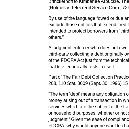
Brinckerhoff to Kimberlee Arbuckle. The 
(Holmes v. Telecredit Service Corp., 73
By use of the language “owed or due a
exclude those entities that extend credit
intended to protect borrowers from “thir
others.”
A judgment enforcer who does not own a
third-party collecting a debt originally o
of the FDCPA Act just from the technical
that title technically rests in itself.
Part of The Fair Debt Collection Pract
208, 110 Stat. 3009 (Sept. 30, 1996) 1
“The term ‘debt’ means any obligation o
money arising out of a transaction in w
services which are the subject of the tra
or household purposes, whether or not 
judgment.” Given the ease of compliance
FDCPA, why would anyone want to cha