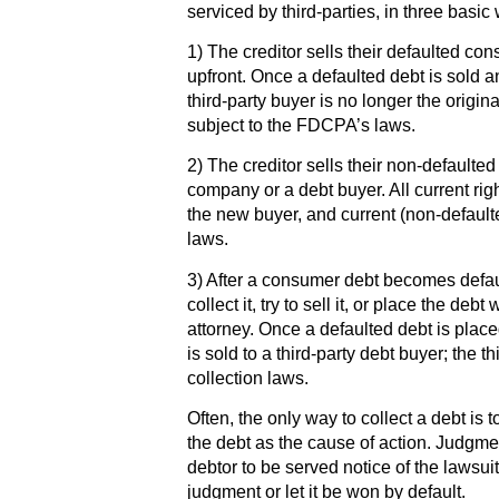
serviced by third-parties, in three basic
1) The creditor sells their defaulted con
upfront. Once a defaulted debt is sold 
third-party buyer is no longer the original
subject to the FDCPA’s laws.
2) The creditor sells their non-defaulte
company or a debt buyer. All current righ
the new buyer, and current (non-default
laws.
3) After a consumer debt becomes default
collect it, try to sell it, or place the deb
attorney. Once a defaulted debt is place
is sold to a third-party debt buyer; the t
collection laws.
Often, the only way to collect a debt is 
the debt as the cause of action. Judgme
debtor to be served notice of the lawsui
judgment or let it be won by default.