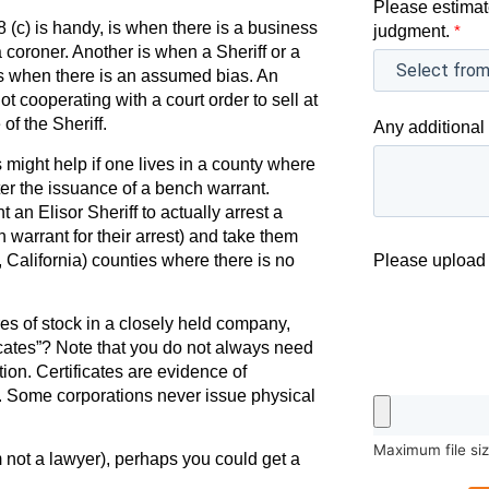
Please estimat
c) is handy, is when there is a business
judgment.
*
 coroner. Another is when a Sheriff or a
 is when there is an assumed bias. An
ot cooperating with a court order to sell at
of the Sheriff.
Any additional 
 might help if one lives in a county where
ter the issuance of a bench warrant.
an Elisor Sheriff to actually arrest a
warrant for their arrest) and take them
, California) counties where there is no
Please upload 
es of stock in a closely held company,
icates”? Note that you do not always need
tion. Certificates are evidence of
p. Some corporations never issue physical
Maximum file si
am not a lawyer), perhaps you could get a