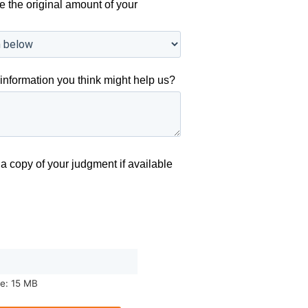
e the original amount of your
information you think might help us?
a copy of your judgment if available
ze: 15 MB