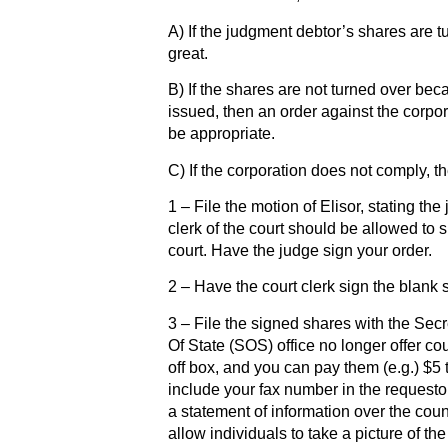
A) If the judgment debtor’s shares are tur
great.
B) If the shares are not turned over bec
issued, then an order against the corpor
be appropriate.
C) If the corporation does not comply, t
1 – File the motion of Elisor, stating th
clerk of the court should be allowed to s
court. Have the judge sign your order.
2 – Have the court clerk sign the blank 
3 – File the signed shares with the Secr
Of State (SOS) office no longer offer c
off box, and you can pay them (e.g.) $5 
include your fax number in the requesto
a statement of information over the cou
allow individuals to take a picture of th