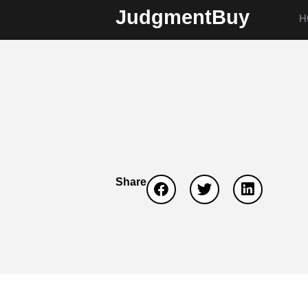
JudgmentBuy
H
Share