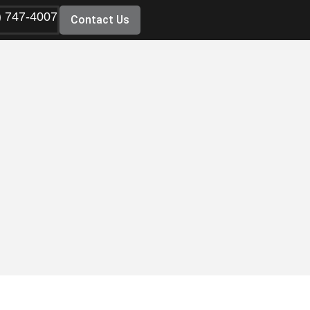
) 747-4007
Contact Us