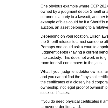
One obvious example where CCP 262.8 (
owned by a judgment debtor Sheriff or a
coroner is a party to a lawsuit, another
example of bias could be if a Sheriff is n
auction, an asset belonging to a relative 
Depending on your location, Elisor laws
the Sheriff refuses to arrest someone af
Perhaps one could ask a court to appoint 
judgment debtor (having a current bench 
into custody. This does not work in (e.g.
room for civil contemners in the jails.
What if your judgment debtor owns shar
and you cannot find the “physical certif
the certificates of a closely held corpora
ownership, not legal proof of ownershi
stock certificates.
If you do need physical certificates (I 
turnover order first, and: