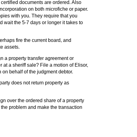
 certified documents are ordered. Also
 incorporation on both microfiche or paper.
pies with you. They require that you
d wait the 5-7 days or longer it takes to
erhaps fire the current board, and
te assets.
gn a property transfer agreement or
 at a sheriff sale? File a motion of Elisor,
n on behalf of the judgment debtor.
party does not return property as
ign over the ordered share of a property
e the problem and make the transaction