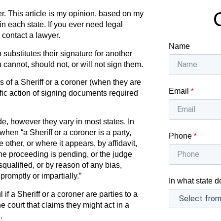
r. This article is my opinion, based on my
in each state. If you ever need legal
 contact a lawyer.
Name
substitutes their signature for another
annot, should not, or will not sign them.
 of a Sheriff or a coroner (when they are
Email
*
ific action of signing documents required
de, however they vary in most states. In
when “a Sheriff or a coroner is a party,
Phone
*
e other, or where it appears, by affidavit,
 the proceeding is pending, or the judge
isqualified, or by reason of any bias,
promptly or impartially.”
In what state d
if a Sheriff or a coroner are parties to a
he court that claims they might act in a
.