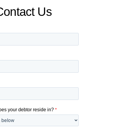
Contact Us
oes your debtor reside in?
*