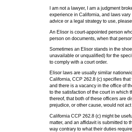
I am not a lawyer, I am a judgment broke
experience in California, and laws vary 
advice or a legal strategy to use, please
An Elisor is court-appointed person who 
person on documents, when that person c
Sometimes an Elisor stands in the shoes
unavailable or unqualified) for the spec
to comply with a court order.
Elisor laws are usually similar nationwi
California, CCP 262.8 (c) specifies that 
and there is a vacancy in the office of th
to the satisfaction of the court in which
thereof, that both of these officers are d
prejudice, or other cause, would not act 
California CCP 262.8 (c) might be useful 
matter, and an affidavit is submitted to t
way contrary to what their duties require