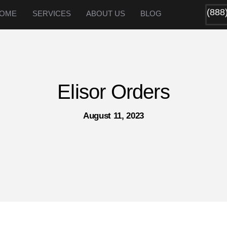
(888
OME
SERVICES
ABOUT US
BLOG
Elisor Orders
August 11, 2023