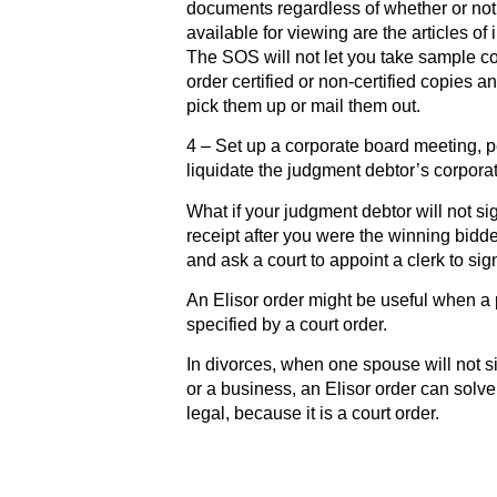
documents regardless of whether or not
available for viewing are the articles of
The SOS will not let you take sample co
order certified or non-certified copies an
pick them up or mail them out.
4 – Set up a corporate board meeting, p
liquidate the judgment debtor’s corpora
What if your judgment debtor will not si
receipt after you were the winning bidder
and ask a court to appoint a clerk to sig
An Elisor order might be useful when a 
specified by a court order.
In divorces, when one spouse will not s
or a business, an Elisor order can solv
legal, because it is a court order.