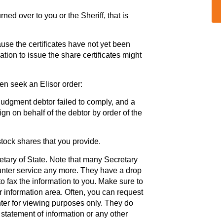
ned over to you or the Sheriff, that is
ause the certificates have not yet been
ation to issue the share certificates might
hen seek an Elisor order:
e judgment debtor failed to comply, and a
ign on behalf of the debtor by order of the
stock shares that you provide.
etary of State. Note that many Secretary
ounter service any more. They have a drop
to fax the information to you. Make sure to
r information area. Often, you can request
nter for viewing purposes only. They do
e statement of information or any other