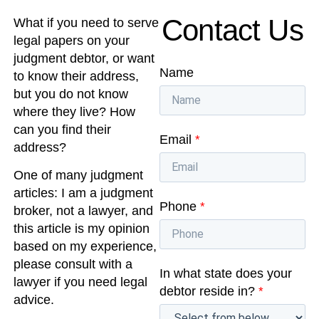
Contact Us
What if you need to serve
legal papers on your
judgment debtor, or want
Name
to know their address,
but you do not know
where they live? How
can you find their
Email
*
address?
One of many judgment
articles: I am a judgment
Phone
*
broker, not a lawyer, and
this article is my opinion
based on my experience,
please consult with a
In what state does your
lawyer if you need legal
debtor reside in?
*
advice.