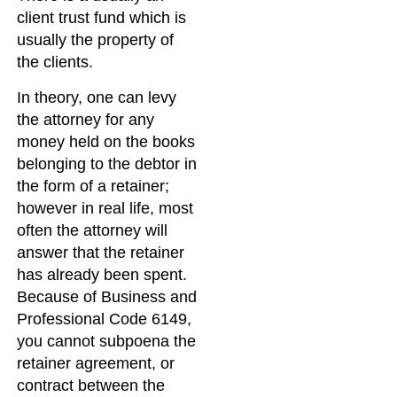
client trust fund which is
usually the property of
the clients.
In theory, one can levy
the attorney for any
money held on the books
belonging to the debtor in
the form of a retainer;
however in real life, most
often the attorney will
answer that the retainer
has already been spent.
Because of Business and
Professional Code 6149,
you cannot subpoena the
retainer agreement, or
contract between the