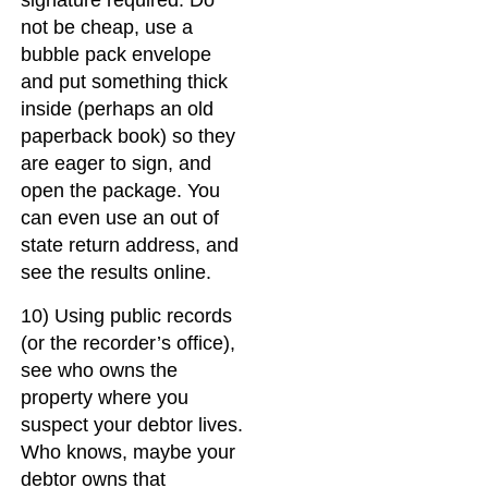
signature required. Do
not be cheap, use a
bubble pack envelope
and put something thick
inside (perhaps an old
paperback book) so they
are eager to sign, and
open the package. You
can even use an out of
state return address, and
see the results online.
10) Using public records
(or the recorder’s office),
see who owns the
property where you
suspect your debtor lives.
Who knows, maybe your
debtor owns that