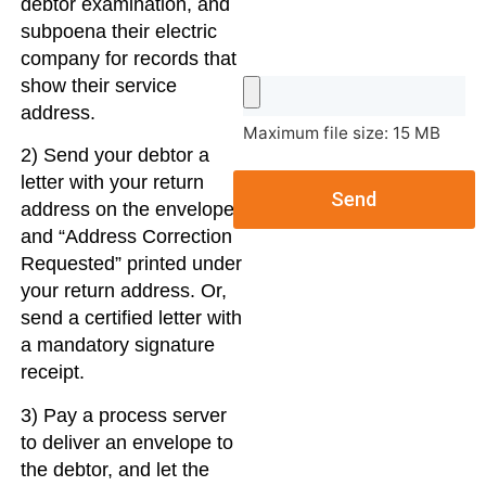
debtor examination, and
subpoena their electric
company for records that
show their service
address.
Maximum file size: 15 MB
2) Send your debtor a
letter with your return
Send
address on the envelope,
and “Address Correction
Requested” printed under
your return address. Or,
send a certified letter with
a mandatory signature
receipt.
3) Pay a process server
to deliver an envelope to
the debtor, and let the