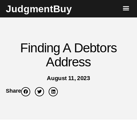
JudgmentBuy
Finding A Debtors
Address
August 11, 2023
Share