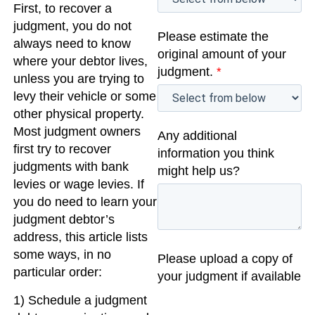
First, to recover a
judgment, you do not
Please estimate the
always need to know
original amount of your
where your debtor lives,
judgment.
*
unless you are trying to
levy their vehicle or some
other physical property.
Most judgment owners
Any additional
first try to recover
information you think
judgments with bank
might help us?
levies or wage levies. If
you do need to learn your
judgment debtor’s
address, this article lists
some ways, in no
Please upload a copy of
particular order:
your judgment if available
1) Schedule a judgment