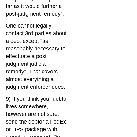
far as it would further a
post-judgment remedy”.
One cannot legally
contact 3rd-parties about
a debt except “as
reasonably necessary to
effectuate a post-
judgment judicial
remedy”. That covers
almost everything a
judgment enforcer does.
9) If you think your debtor
lives somewhere,
however are not sure,
send the debtor a FedEx
or UPS package with