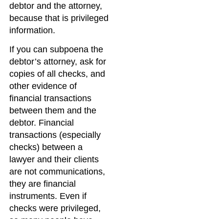
debtor and the attorney,
because that is privileged
information.
If you can subpoena the
debtor’s attorney, ask for
copies of all checks, and
other evidence of
financial transactions
between them and the
debtor. Financial
transactions (especially
checks) between a
lawyer and their clients
are not communications,
they are financial
instruments. Even if
checks were privileged,