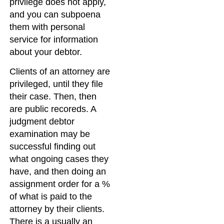
privilege does not apply,
and you can subpoena
them with personal
service for information
about your debtor.
Clients of an attorney are
privileged, until they file
their case. Then, then
are public recoreds. A
judgment debtor
examination may be
successful finding out
what ongoing cases they
have, and then doing an
assignment order for a %
of what is paid to the
attorney by their clients.
There is a usually an