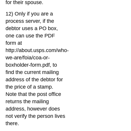
for their spouse.
12) Only if you are a
process server, if the
debtor uses a PO box,
one can use the PDF
form at
http://about.usps.com/who-
we-are/foia/coa-or-
boxholder-form.pdf, to
find the current mailing
address of the debtor for
the price of a stamp.
Note that the post office
returns the mailing
address, however does
not verify the person lives
there.