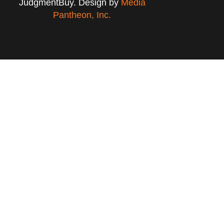
JudgmentBuy. Design by
Media
Pantheon, Inc.