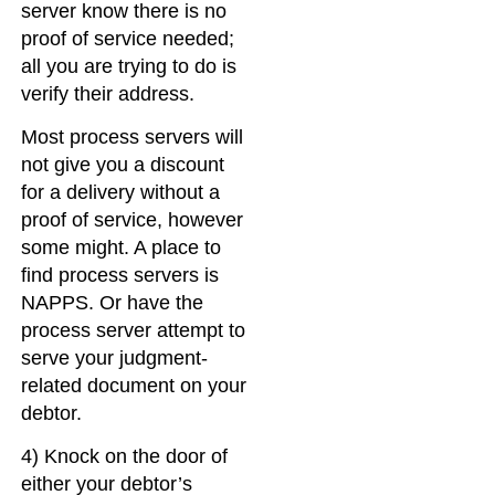
server know there is no
proof of service needed;
all you are trying to do is
verify their address.
Most process servers will
not give you a discount
for a delivery without a
proof of service, however
some might. A place to
find process servers is
NAPPS. Or have the
process server attempt to
serve your judgment-
related document on your
debtor.
4) Knock on the door of
either your debtor’s