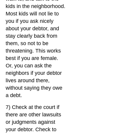
kids in the neighborhood.
Most kids will not lie to
you if you ask nicely
about your debtor, and
stay clearly back from
them, so not to be
threatening. This works
best if you are female.
Or, you can ask the
neighbors if your debtor
lives around there,
without saying they owe
a debt.
7) Check at the court if
there are other lawsuits
or judgments against
your debtor. Check to