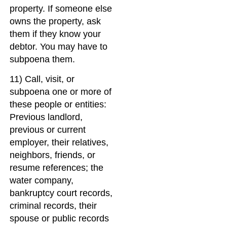
property. If someone else
owns the property, ask
them if they know your
debtor. You may have to
subpoena them.
11) Call, visit, or
subpoena one or more of
these people or entities:
Previous landlord,
previous or current
employer, their relatives,
neighbors, friends, or
resume references; the
water company,
bankruptcy court records,
criminal records, their
spouse or public records