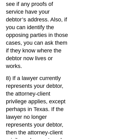
see if any proofs of
service have your
debtor’s address. Also, if
you can identify the
opposing parties in those
cases, you can ask them
if they know where the
debtor now lives or
works.
8) If a lawyer currently
represents your debtor,
the attorney-client
privilege applies, except
perhaps in Texas. If the
lawyer no longer
represents your debtor,
then the attorney-client