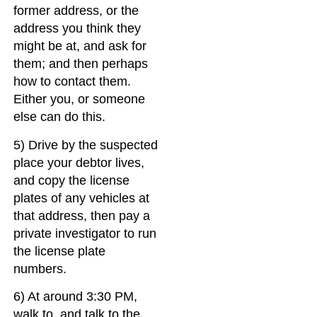
former address, or the
address you think they
might be at, and ask for
them; and then perhaps
how to contact them.
Either you, or someone
else can do this.
5) Drive by the suspected
place your debtor lives,
and copy the license
plates of any vehicles at
that address, then pay a
private investigator to run
the license plate
numbers.
6) At around 3:30 PM,
walk to, and talk to the