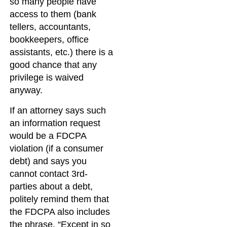
so many people have
access to them (bank
tellers, accountants,
bookkeepers, office
assistants, etc.) there is a
good chance that any
privilege is waived
anyway.
If an attorney says such
an information request
would be a FDCPA
violation (if a consumer
debt) and says you
cannot contact 3rd-
parties about a debt,
politely remind them that
the FDCPA also includes
the phrase, “Except in so