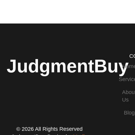
C
JudgmentBuy
Hom
Servic
Abou
Us
Blog
© 2026 All Rights Reserved