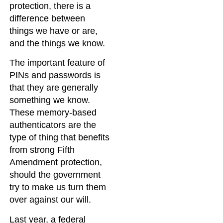
protection, there is a
difference between
things we have or are,
and the things we know.
The important feature of
PINs and passwords is
that they are generally
something we know.
These memory-based
authenticators are the
type of thing that benefits
from strong Fifth
Amendment protection,
should the government
try to make us turn them
over against our will.
Last year, a federal