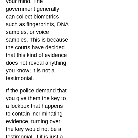
your mind. The
government generally
can collect biometrics
such as fingerprints, DNA
samples, or voice
samples. This is because
the courts have decided
that this kind of evidence
does not reveal anything
you know; it is not a
testimonial.
If the police demand that
you give them the key to
a lockbox that happens
to contain incriminating
evidence, turning over
the key would not be a
testimonial, if it is just a