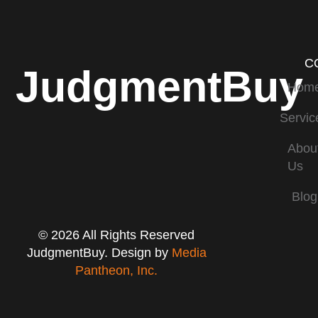
C
JudgmentBuy
Hom
Servic
Abou
Us
Blog
© 2026 All Rights Reserved
JudgmentBuy. Design by
Media
Pantheon, Inc.