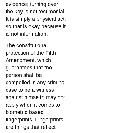
evidence; turning over
the key is not testimonial.
It is simply a physical act,
so that is okay because it
is not information.
The constitutional
protection of the Fifth
Amendment, which
guarantees that “no
person shall be
compelled in any criminal
case to be a witness
against himself”; may not
apply when it comes to
biometric-based
fingerprints. Fingerprints
are things that reflect