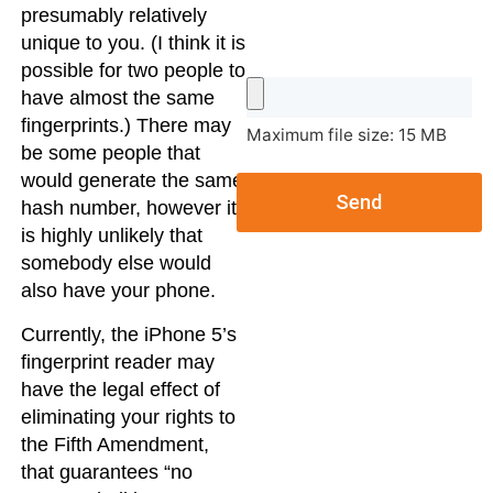
presumably relatively
unique to you. (I think it is
possible for two people to
have almost the same
fingerprints.) There may
Maximum file size: 15 MB
be some people that
would generate the same
Send
hash number, however it
is highly unlikely that
somebody else would
also have your phone.
Currently, the iPhone 5’s
fingerprint reader may
have the legal effect of
eliminating your rights to
the Fifth Amendment,
that guarantees “no