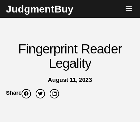
JudgmentBuy
Fingerprint Reader
Legality
August 11, 2023
Share