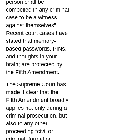
person shall be
compelled in any criminal
case to be a witness
against themselves”.
Recent court cases have
stated that memory-
based passwords, PINs,
and thoughts in your
brain; are protected by
the Fifth Amendment.
The Supreme Court has
made it clear that the
Fifth Amendment broadly
applies not only during a
criminal prosecution, but
also to any other
proceeding “civil or
criminal, formal or