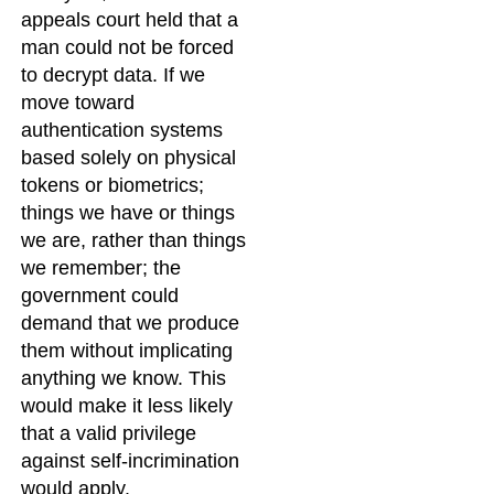
appeals court held that a
man could not be forced
to decrypt data. If we
move toward
authentication systems
based solely on physical
tokens or biometrics;
things we have or things
we are, rather than things
we remember; the
government could
demand that we produce
them without implicating
anything we know. This
would make it less likely
that a valid privilege
against self-incrimination
would apply.