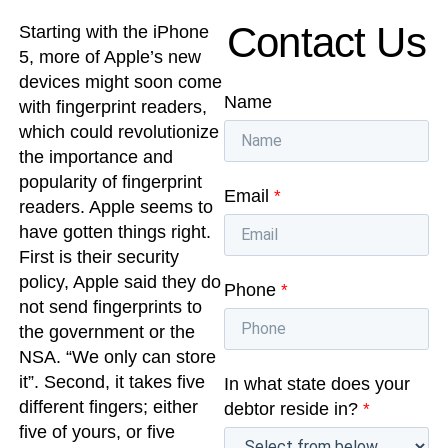
Contact Us
Starting with the iPhone
5, more of Apple’s new
devices might soon come
Name
with fingerprint readers,
which could revolutionize
the importance and
popularity of fingerprint
Email
*
readers. Apple seems to
have gotten things right.
First is their security
policy, Apple said they do
Phone
*
not send fingerprints to
the government or the
NSA. “We only can store
it”. Second, it takes five
In what state does your
different fingers; either
debtor reside in?
*
five of yours, or five