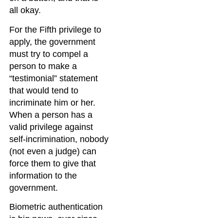
all okay.
For the Fifth privilege to
apply, the government
must try to compel a
person to make a
“testimonial” statement
that would tend to
incriminate him or her.
When a person has a
valid privilege against
self-incrimination, nobody
(not even a judge) can
force them to give that
information to the
government.
Biometric authentication