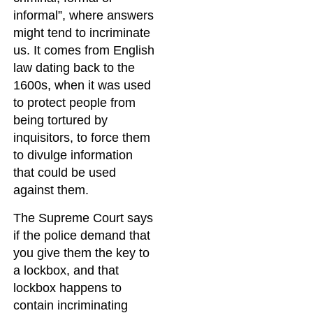
informal”, where answers
might tend to incriminate
us. It comes from English
law dating back to the
1600s, when it was used
to protect people from
being tortured by
inquisitors, to force them
to divulge information
that could be used
against them.
The Supreme Court says
if the police demand that
you give them the key to
a lockbox, and that
lockbox happens to
contain incriminating