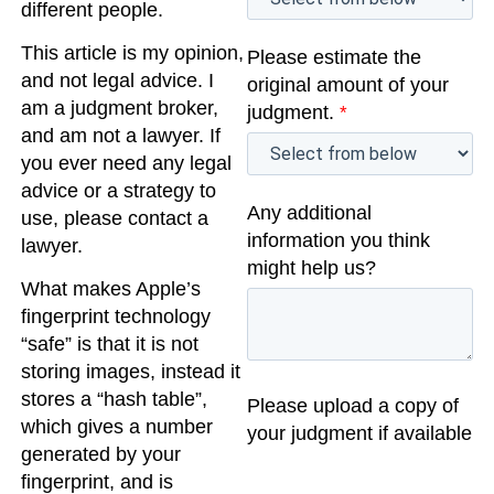
different people.
This article is my opinion,
Please estimate the
and not legal advice. I
original amount of your
am a judgment broker,
judgment.
*
and am not a lawyer. If
you ever need any legal
advice or a strategy to
Any additional
use, please contact a
information you think
lawyer.
might help us?
What makes Apple’s
fingerprint technology
“safe” is that it is not
storing images, instead it
stores a “hash table”,
Please upload a copy of
which gives a number
your judgment if available
generated by your
fingerprint, and is