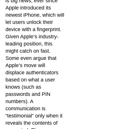
is big news, ever since
Apple introduced its
newest iPhone, which will
let users unlock their
device with a fingerprint.
Given Apple’s industry-
leading position, this
might catch on fast.
Some even argue that
Apple’s move will
displace authenticators
based on what a user
knows (such as
passwords and PIN
numbers). A
communication is
“testimonial” only when it
reveals the contents of