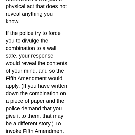
physical act that does not
reveal anything you
know.
If the police try to force
you to divulge the
combination to a wall
safe, your response
would reveal the contents
of your mind, and so the
Fifth Amendment would
apply. (If you have written
down the combination on
a piece of paper and the
police demand that you
give it to them, that may
be a different story.) To
invoke Fifth Amendment