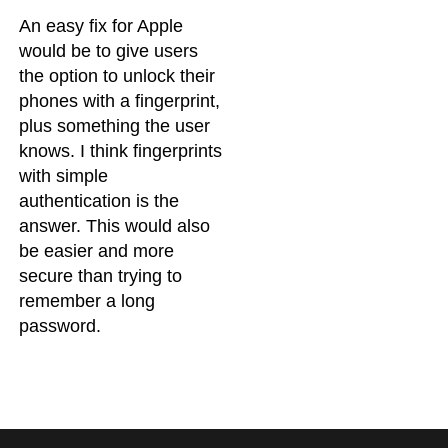
An easy fix for Apple
would be to give users
the option to unlock their
phones with a fingerprint,
plus something the user
knows. I think fingerprints
with simple
authentication is the
answer. This would also
be easier and more
secure than trying to
remember a long
password.