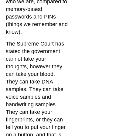
who we are, compared to
memory-based
passwords and PINs
(things we remember and
know).
The Supreme Court has
stated the government
cannot take your
thoughts, however they
can take your blood.
They can take DNA
samples. They can take
voice samples and
handwriting samples.
They can take your
fingerprints, or they can
tell you to put your finger
on a button; and that is