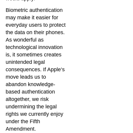
Biometric authentication
may make it easier for
everyday users to protect
the data on their phones.
As wonderful as
technological innovation
is, it sometimes creates
unintended legal
consequences. If Apple’s
move leads us to
abandon knowledge-
based authentication
altogether, we risk
undermining the legal
rights we currently enjoy
under the Fifth
Amendment.