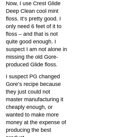
Now, I use Crest Glide
Deep Clean cool mint
floss. It’s pretty good. I
only need 6 feet of it to
floss – and that is not
quite good enough. I
suspect I am not alone in
missing the old Gore-
produced Glide floss.
I suspect PG changed
Gore’s recipe because
they just could not
master manufacturing it
cheaply enough, or
wanted to make more
money at the expense of
producing the best