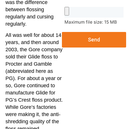
was the difference
between flossing
regularly and cursing
Maximum file size: 15 MB
regularly.
All was well for about 14
Send
years, and then around
2003, the Gore company
sold their Glide floss to
Procter and Gamble
(abbreviated here as
PG). For about a year or
so, Gore continued to
manufacture Glide for
PG’s Crest floss product.
While Gore’s factories
were making it, the anti-
shredding quality of the
floss remained.