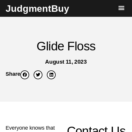
JudgmentBuy
Glide Floss
August 11, 2023
Share
Contact Us
Everyone knows that