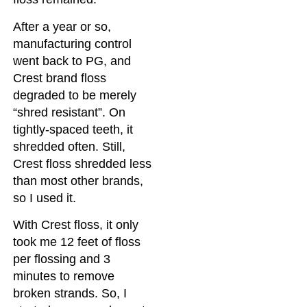
After a year or so,
manufacturing control
went back to PG, and
Crest brand floss
degraded to be merely
“shred resistant”. On
tightly-spaced teeth, it
shredded often. Still,
Crest floss shredded less
than most other brands,
so I used it.
With Crest floss, it only
took me 12 feet of floss
per flossing and 3
minutes to remove
broken strands. So, I