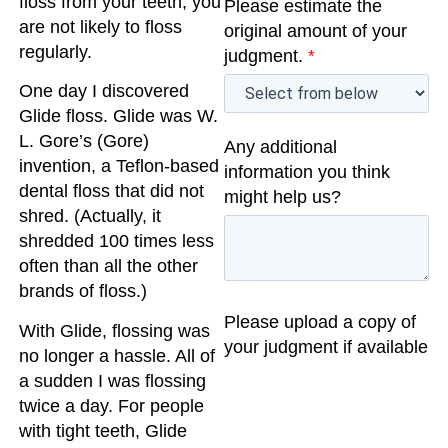
floss from your teeth, you
Please estimate the
are not likely to floss
original amount of your
regularly.
judgment.
*
One day I discovered
Glide floss. Glide was W.
L. Gore’s (Gore)
Any additional
invention, a Teflon-based
information you think
dental floss that did not
might help us?
shred. (Actually, it
shredded 100 times less
often than all the other
brands of floss.)
Please upload a copy of
With Glide, flossing was
your judgment if available
no longer a hassle. All of
a sudden I was flossing
twice a day. For people
with tight teeth, Glide