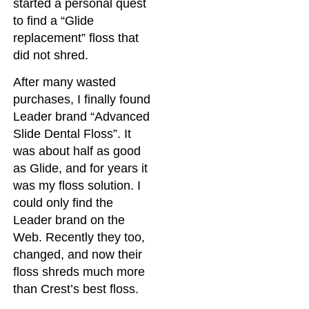
started a personal quest
to find a “Glide
replacement” floss that
did not shred.
After many wasted
purchases, I finally found
Leader brand “Advanced
Slide Dental Floss”. It
was about half as good
as Glide, and for years it
was my floss solution. I
could only find the
Leader brand on the
Web. Recently they too,
changed, and now their
floss shreds much more
than Crest’s best floss.