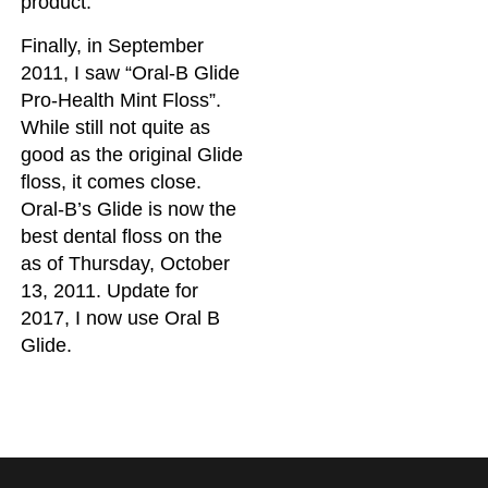
product.
Finally, in September
2011, I saw “Oral-B Glide
Pro-Health Mint Floss”.
While still not quite as
good as the original Glide
floss, it comes close.
Oral-B’s Glide is now the
best dental floss on the
as of Thursday, October
13, 2011. Update for
2017, I now use Oral B
Glide.