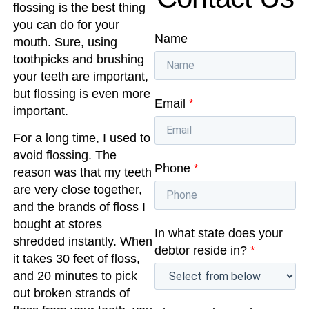
flossing is the best thing
you can do for your
Name
mouth. Sure, using
toothpicks and brushing
your teeth are important,
but flossing is even more
Email
*
important.
For a long time, I used to
avoid flossing. The
Phone
*
reason was that my teeth
are very close together,
and the brands of floss I
bought at stores
In what state does your
shredded instantly. When
debtor reside in?
*
it takes 30 feet of floss,
and 20 minutes to pick
out broken strands of