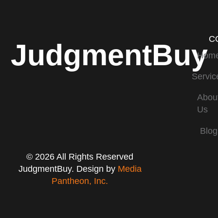
C
JudgmentBuy
Hom
Servic
Abou
Us
Blog
© 2026 All Rights Reserved
JudgmentBuy. Design by
Media
Pantheon, Inc.