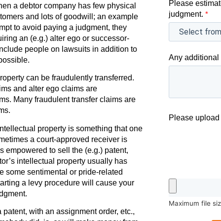
Please estimat
when a debtor company has few physical
judgment.
*
tomers and lots of goodwill; an example
empt to avoid paying a judgment, they
ing an (e.g.) alter ego or successor-
o include people on lawsuits in addition to
Any additional 
ossible.
operty can be fraudulently transferred.
aims and alter ego claims are
ms. Many fraudulent transfer claims are
ms.
Please upload 
ntellectual property is something that one
ometimes a court-approved receiver is
s empowered to sell the (e.g.) patent,
or’s intellectual property usually has
e some sentimental or pride-related
arting a levy procedure will cause your
udgment.
Maximum file si
patent, with an assignment order, etc.,