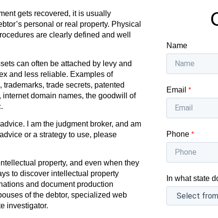
nt gets recovered, it is usually
btor’s personal or real property. Physical
procedures are clearly defined and well
Name
sets can often be attached by levy and
ex and less reliable. Examples of
, trademarks, trade secrets, patented
Email
*
s, internet domain names, the goodwill of
.
l advice. I am the judgment broker, and am
Phone
*
 advice or a strategy to use, please
ntellectual property, and even when they
ys to discover intellectual property
In what state d
nations and document production
spouses of the debtor, specialized web
e investigator.