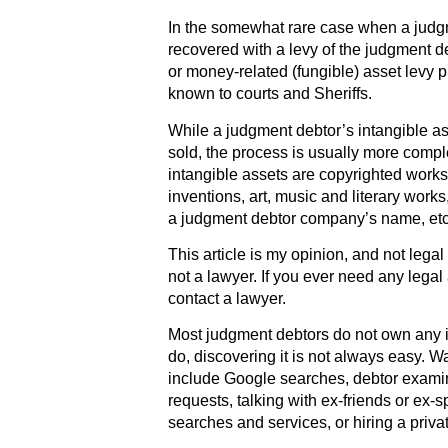
In the somewhat rare case when a judgme
recovered with a levy of the judgment de
or money-related (fungible) asset levy 
known to courts and Sheriffs.
While a judgment debtor’s intangible as
sold, the process is usually more compl
intangible assets are copyrighted works
inventions, art, music and literary work
a judgment debtor company’s name, etc
This article is my opinion, and not lega
not a lawyer. If you ever need any legal
contact a lawyer.
Most judgment debtors do not own any i
do, discovering it is not always easy. Wa
include Google searches, debtor exami
requests, talking with ex-friends or ex-
searches and services, or hiring a privat