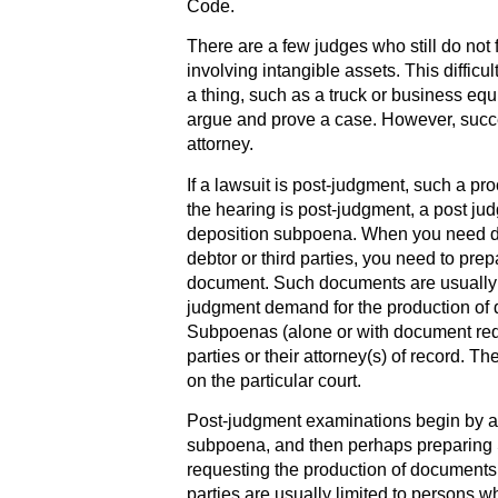
Code.
There are a few judges who still do not 
involving intangible assets. This difficu
a thing, such as a truck or business eq
argue and prove a case. However, succes
attorney.
If a lawsuit is post-judgment, such a pro
the hearing is post-judgment, a post ju
deposition subpoena. When you need d
debtor or third parties, you need to pre
document. Such documents are usually ti
judgment demand for the production of 
Subpoenas (alone or with document req
parties or their attorney(s) of record. 
on the particular court.
Post-judgment examinations begin by ask
subpoena, and then perhaps preparin
requesting the production of documents f
parties are usually limited to persons w