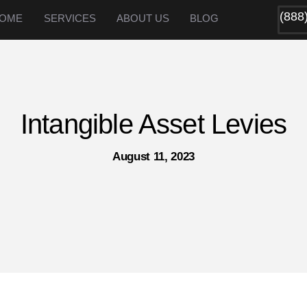
(888
OME
SERVICES
ABOUT US
BLOG
Intangible Asset Levies
August 11, 2023