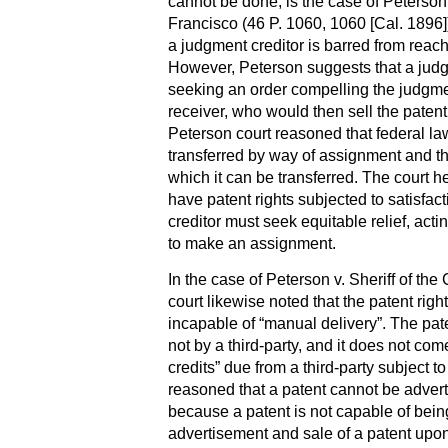
cannot be done, is the case of Peterson 
Francisco (46 P. 1060, 1060 [Cal. 1896])
a judgment creditor is barred from reach
However, Peterson suggests that a judg
seeking an order compelling the judgmen
receiver, who would then sell the patent 
Peterson court reasoned that federal la
transferred by way of assignment and t
which it can be transferred. The court he
have patent rights subjected to satisfact
creditor must seek equitable relief, ac
to make an assignment.
In the case of Peterson v. Sheriff of th
court likewise noted that the patent righ
incapable of “manual delivery”. The pate
not by a third-party, and it does not co
credits” due from a third-party subject 
reasoned that a patent cannot be adve
because a patent is not capable of bein
advertisement and sale of a patent upo