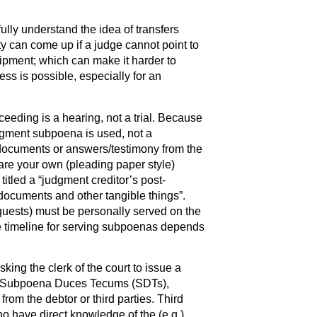
fully understand the idea of transfers
lty can come up if a judge cannot point to
uipment; which can make it harder to
s is possible, especially for an
ceeding is a hearing, not a trial. Because
dgment subpoena is used, not a
ocuments or answers/testimony from the
pare your own (pleading paper style)
tled a “judgment creditor’s post-
documents and other tangible things”.
uests) must be personally served on the
The timeline for serving subpoenas depends
ing the clerk of the court to issue a
g Subpoena Duces Tecums (SDTs),
rom the debtor or third parties. Third
ho have direct knowledge of the (e.g.)