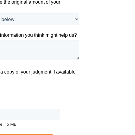
e the original amount of your
information you think might help us?
a copy of your judgment if available
ze: 15 MB