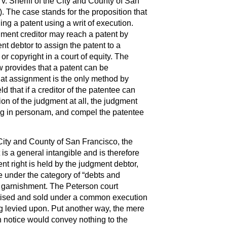
v. Sheriff of the City and County of San
. The case stands for the proposition that
ing a patent using a writ of execution.
ment creditor may reach a patent by
t debtor to assign the patent to a
or copyright in a court of equity. The
w provides that a patent can be
hat assignment is the only method by
ld that if a creditor of the patentee can
ion of the judgment at all, the judgment
ting in personam, and compel the patentee
e City and County of San Francisco, the
t is a general intangible and is therefore
nt right is held by the judgment debtor,
me under the category of “debts and
to garnishment. The Peterson court
rtised and sold under a common execution
g levied upon. Put another way, the mere
n notice would convey nothing to the