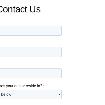
Contact Us
oes your debtor reside in?
*