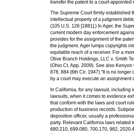
transfer the patent to a court-appointed 
The Supreme Court firmly established t
intellectual property of a judgment debt
(105 U.S. 126 [1881].) In Ager, the Sup
current modern day enforcement against 
provides for the assignment of the paten
the judgment. Ager lumps copyrights into
equitable reach of a receiver. For a more
Olive Branch Holdings, LLC v. Smith Te
(Ohio Ct. App. 2009). See also Kenyon 
878, 884 (6th Cir. 1947) “It is no longer
by a court may execute an assignment o
In California, for any lawsuit, including 
lawsuits, when it comes to evidence ex
that conform with the laws and court ru
production of business records. Subpoe
deposition officer, usually a profession
party. Relevant California laws related t
680.210, 699.080, 700.170, 982, 2020.