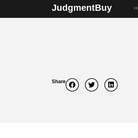
JudgmentBuy
H
Share