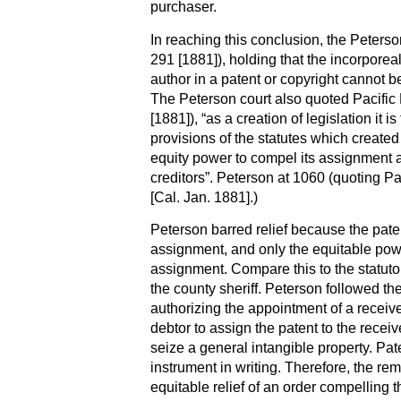
purchaser.
In reaching this conclusion, the Peterso
291 [1881]), holding that the incorporeal
author in a patent or copyright cannot be
The Peterson court also quoted Pacific
[1881]), “as a creation of legislation it i
provisions of the statutes which created 
equity power to compel its assignment a
creditors”. Peterson at 1060 (quoting P
[Cal. Jan. 1881].)
Peterson barred relief because the paten
assignment, and only the equitable pow
assignment. Compare this to the statut
the county sheriff. Peterson followed the
authorizing the appointment of a receiv
debtor to assign the patent to the receive
seize a general intangible property. Pa
instrument in writing. Therefore, the rem
equitable relief of an order compelling t