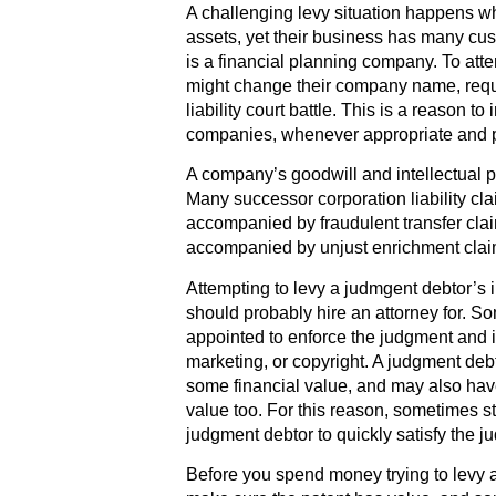
A challenging levy situation happens 
assets, yet their business has many cus
is a financial planning company. To att
might change their company name, requir
liability court battle. This is a reason t
companies, whenever appropriate and p
A company’s goodwill and intellectual pr
Many successor corporation liability cl
accompanied by fraudulent transfer clai
accompanied by unjust enrichment clai
Attempting to levy a judmgent debtor’s i
should probably hire an attorney for. S
appointed to enforce the judgment and i
marketing, or copyright. A judgment debt
some financial value, and may also hav
value too. For this reason, sometimes st
judgment debtor to quickly satisfy the j
Before you spend money trying to levy a 