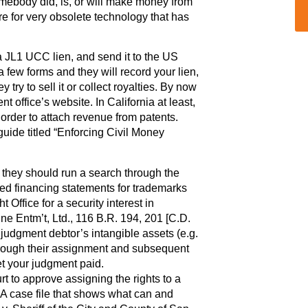
mebody did, is, or will make money from
e for very obsolete technology that has
 a JL1 UCC lien, and send it to the US
a few forms and they will record your lien,
try to sell it or collect royalties. By now
 office’s website. In California at least,
order to attach revenue from patents.
ide titled “Enforcing Civil Money
, they should run a search through the
filed financing statements for trademarks
 Office for a security interest in
ine Entm’t, Ltd., 116 B.R. 194, 201 [C.D.
e judgment debtor’s intangible assets (e.g.
through their assignment and subsequent
et your judgment paid.
urt to approve assigning the rights to a
. A case file that shows what can and