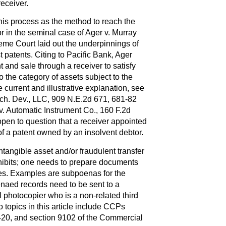
receiver.
his process as the method to reach the
or in the seminal case of Ager v. Murray
reme Court laid out the underpinnings of
patents. Citing to Pacific Bank, Ager
t and sale through a receiver to satisfy
 the category of assets subject to the
 current and illustrative explanation, see
ch. Dev., LLC, 909 N.E.2d 671, 681-82
v. Automatic Instrument Co., 160 F.2d
 open to question that a receiver appointed
f a patent owned by an insolvent debtor.
intangible asset and/or fraudulent transfer
hibits; one needs to prepare documents
les. Examples are subpoenas for the
naed records need to be sent to a
al photocopier who is a non-related third
o topics in this article include CCPs
420, and section 9102 of the Commercial