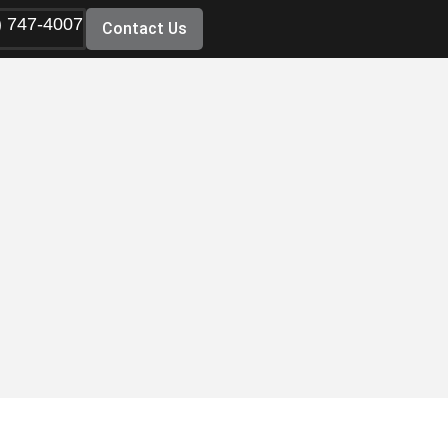
) 747-4007
Contact Us