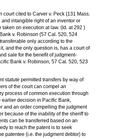
n court cited to Carver v. Peck (131 Mass.
 and intangible right of an inventor or
 taken on execution at law. (Id. at 292 )
 Bank v. Robinson (57 Cal. 520, 524
s transferable only according to the
it, and the only question is, has a court of
nd sale for the benefit of judgment-
acific Bank v. Robinson, 57 Cal. 520, 523
t statute permitted transfers by way of
ers of the court can compel an
ory process of common execution through
 earlier decision in Pacific Bank,
er and an order compelling the judgment
r because of the inability of the sheriff to
tents can be transferred based on an
edy to reach the patent is to seek
he patentee (i.e. the judgment debtor) to