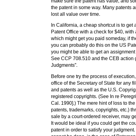
make sure the patent has value, and so
the patent in some way. Many patents ar
lost all value over time.
In California, a cheap shortcut is to get
Patent Office with a check for $40, with 
which might get you paid someday, if they 
you can probably do this on the US Patent
you might be able to get an assignment 
See CCP 708.510 and the CEB action gu
Judgments”.
Before one try the process of execution
office of the Secretary of State for any 
and patents as well as the U.S. Copyright
registered copyrights. (See In re Peregr
Cal. 1990].) The mere hint of loss to th
patents, trademarks, copyrights, etc.) 
sale by a court-ordered receiver, may g
It would be ideal if you could get the co
patent in order to satisfy your judgment