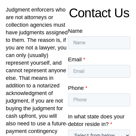
Contact Us
Judgment enforcers who
are not attorneys or
collection agencies must
Name
have judgments assigned
to them. The reason is, if
you are not a lawyer, you
can only (usually)
Email
*
represent yourself, and
cannot represent anyone
else. That means in
addition to a notarized
Phone
*
acknowledgment of
judgment, if you are not
buying the judgment for
cash upfront, you will
In what state does your
also need to use a future-
debtor reside in?
*
payment contingency