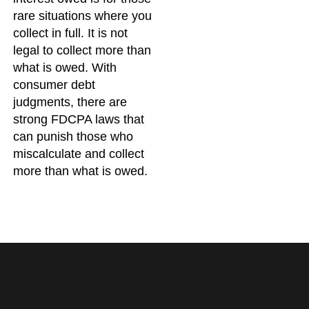
rare situations where you
collect in full. It is not
legal to collect more than
what is owed. With
consumer debt
judgments, there are
strong FDCPA laws that
can punish those who
miscalculate and collect
more than what is owed.