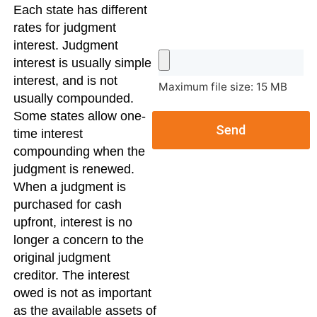
Each state has different
rates for judgment
interest. Judgment
interest is usually simple
interest, and is not
Maximum file size: 15 MB
usually compounded.
Some states allow one-
Send
time interest
compounding when the
judgment is renewed.
When a judgment is
purchased for cash
upfront, interest is no
longer a concern to the
original judgment
creditor. The interest
owed is not as important
as the available assets of