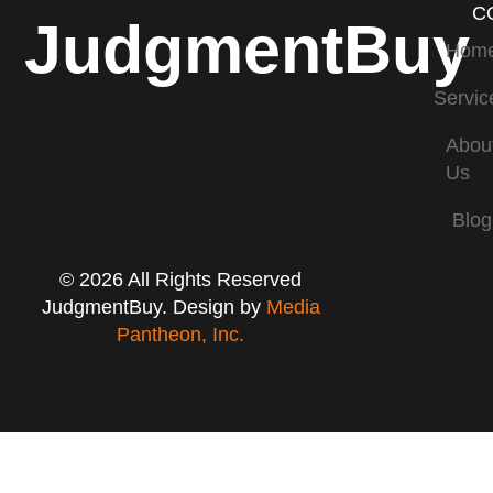
C
JudgmentBuy
Hom
Servic
Abou
Us
Blog
© 2026 All Rights Reserved
JudgmentBuy. Design by
Media
Pantheon, Inc.