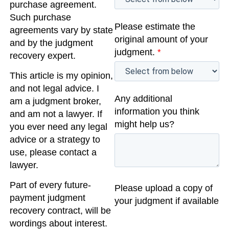
purchase agreement.
Such purchase
Please estimate the
agreements vary by state
original amount of your
and by the judgment
judgment.
*
recovery expert.
This article is my opinion,
and not legal advice. I
Any additional
am a judgment broker,
information you think
and am not a lawyer. If
might help us?
you ever need any legal
advice or a strategy to
use, please contact a
lawyer.
Part of every future-
Please upload a copy of
payment judgment
your judgment if available
recovery contract, will be
wordings about interest.