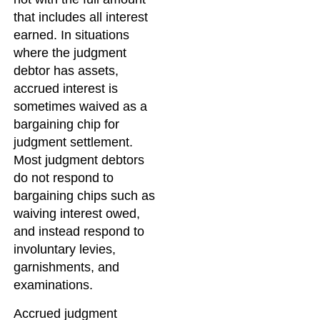
that includes all interest
earned. In situations
where the judgment
debtor has assets,
accrued interest is
sometimes waived as a
bargaining chip for
judgment settlement.
Most judgment debtors
do not respond to
bargaining chips such as
waiving interest owed,
and instead respond to
involuntary levies,
garnishments, and
examinations.
Accrued judgment