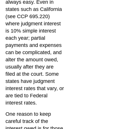
always easy. Even in
states such as California
(see CCP 695.220)
where judgment interest
is 10% simple interest
each year; partial
payments and expenses
can be complicated, and
alter the amount owed,
usually after they are
filed at the court. Some
states have judgment
interest rates that vary, or
are tied to Federal
interest rates.
One reason to keep
careful track of the
interest owed is for those