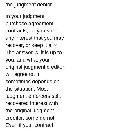
the judgment debtor.
In your judgment
purchase agreement
contracts, do you split
any interest that you may
recover, or keep it all?
The answer is, it is up to
you, and what your
original judgment creditor
will agree to. It
sometimes depends on
the situation. Most
judgment enforcers split
recovered interest with
the original judgment
creditor, some do not.
Even if your contract