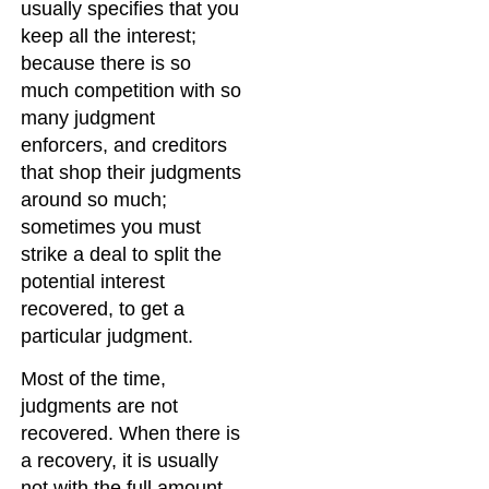
usually specifies that you
keep all the interest;
because there is so
much competition with so
many judgment
enforcers, and creditors
that shop their judgments
around so much;
sometimes you must
strike a deal to split the
potential interest
recovered, to get a
particular judgment.
Most of the time,
judgments are not
recovered. When there is
a recovery, it is usually
not with the full amount