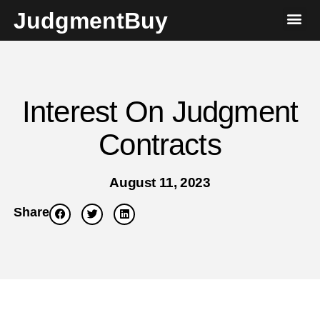
JudgmentBuy
Interest On Judgment
Contracts
August 11, 2023
Share