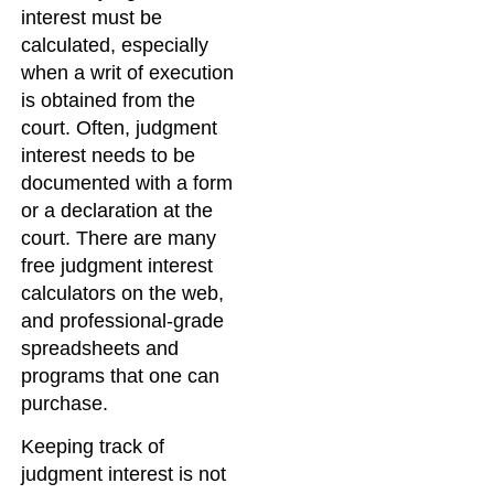
interest must be
calculated, especially
when a writ of execution
is obtained from the
court. Often, judgment
interest needs to be
documented with a form
or a declaration at the
court. There are many
free judgment interest
calculators on the web,
and professional-grade
spreadsheets and
programs that one can
purchase.
Keeping track of
judgment interest is not