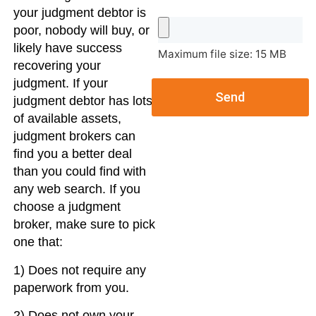
your judgment debtor is
poor, nobody will buy, or
likely have success
Maximum file size: 15 MB
recovering your
judgment. If your
Send
judgment debtor has lots
of available assets,
judgment brokers can
find you a better deal
than you could find with
any web search. If you
choose a judgment
broker, make sure to pick
one that:
1) Does not require any
paperwork from you.
2) Does not own your