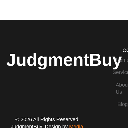
C
JudgmentBuy
Hom
Servic
Abou
Us
Blog
© 2026 All Rights Reserved
JudgmentBuy. Design by
Media