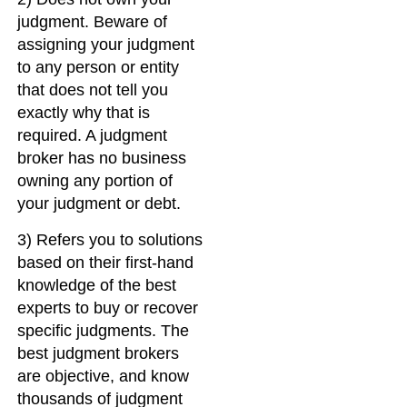
judgment. Beware of
assigning your judgment
to any person or entity
that does not tell you
exactly why that is
required. A judgment
broker has no business
owning any portion of
your judgment or debt.
3) Refers you to solutions
based on their first-hand
knowledge of the best
experts to buy or recover
specific judgments. The
best judgment brokers
are objective, and know
thousands of judgment