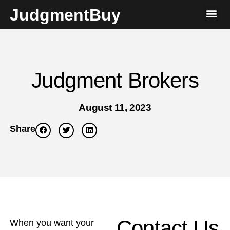
JudgmentBuy
Judgment Brokers
August 11, 2023
Share
Contact Us
When you want your