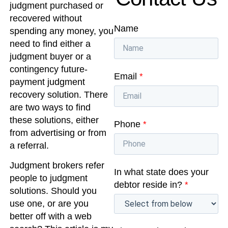
judgment purchased or
recovered without
Name
spending any money, you
need to find either a
judgment buyer or a
contingency future-
Email
*
payment judgment
recovery solution. There
are two ways to find
these solutions, either
Phone
*
from advertising or from
a referral.
Judgment brokers refer
In what state does your
people to judgment
debtor reside in?
*
solutions. Should you
use one, or are you
better off with a web