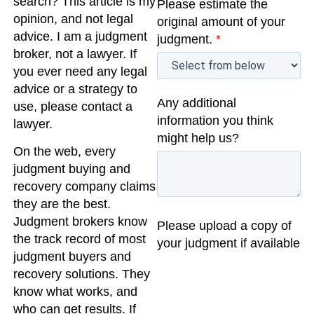
search? This article is my
Please estimate the
opinion, and not legal
original amount of your
advice. I am a judgment
judgment.
*
broker, not a lawyer. If
you ever need any legal
advice or a strategy to
Any additional
use, please contact a
information you think
lawyer.
might help us?
On the web, every
judgment buying and
recovery company claims
they are the best.
Judgment brokers know
Please upload a copy of
the track record of most
your judgment if available
judgment buyers and
recovery solutions. They
know what works, and
who can get results. If