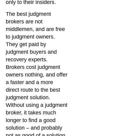
only to their insiders.
The best judgment
brokers are not
middlemen, and are free
to judgment owners.
They get paid by
judgment buyers and
recovery experts.
Brokers cost judgment
owners nothing, and offer
a faster and a more
direct route to the best
judgment solution.
Without using a judgment
broker, it takes much
longer to find a good
solution – and probably
not as good of a solution.