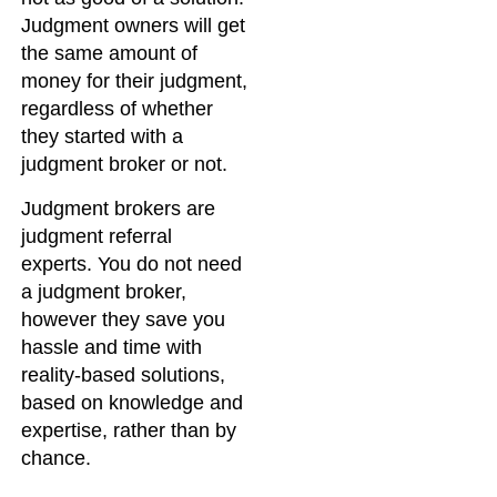
Judgment owners will get
the same amount of
money for their judgment,
regardless of whether
they started with a
judgment broker or not.
Judgment brokers are
judgment referral
experts. You do not need
a judgment broker,
however they save you
hassle and time with
reality-based solutions,
based on knowledge and
expertise, rather than by
chance.