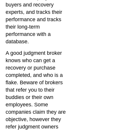
buyers and recovery
experts, and tracks their
performance and tracks
their long-term
performance with a
database.
A good judgment broker
knows who can get a
recovery or purchase
completed, and who is a
flake. Beware of brokers
that refer you to their
buddies or their own
employees. Some
companies claim they are
objective, however they
refer judgment owners