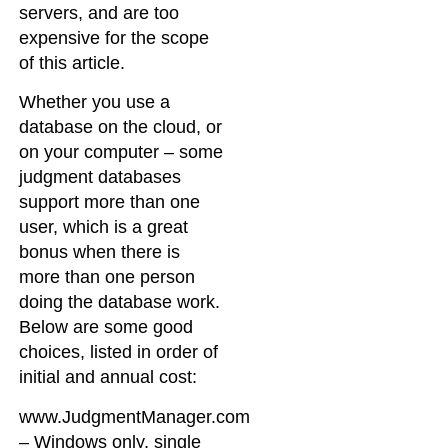
servers, and are too
expensive for the scope
of this article.
Whether you use a
database on the cloud, or
on your computer – some
judgment databases
support more than one
user, which is a great
bonus when there is
more than one person
doing the database work.
Below are some good
choices, listed in order of
initial and annual cost:
www.JudgmentManager.com
– Windows only, single