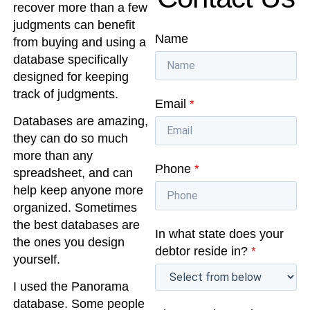
recover more than a few
judgments can benefit
Name
from buying and using a
database specifically
designed for keeping
track of judgments.
Email
*
Databases are amazing,
they can do so much
more than any
Phone
*
spreadsheet, and can
help keep anyone more
organized. Sometimes
the best databases are
In what state does your
the ones you design
debtor reside in?
*
yourself.
I used the Panorama
database. Some people