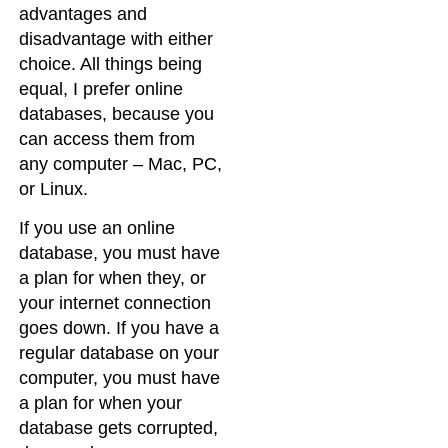
advantages and
disadvantage with either
choice. All things being
equal, I prefer online
databases, because you
can access them from
any computer – Mac, PC,
or Linux.
If you use an online
database, you must have
a plan for when they, or
your internet connection
goes down. If you have a
regular database on your
computer, you must have
a plan for when your
database gets corrupted,