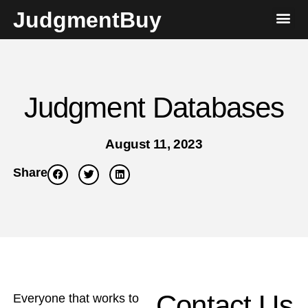
JudgmentBuy
Judgment Databases
August 11, 2023
Share
Contact Us
Everyone that works to