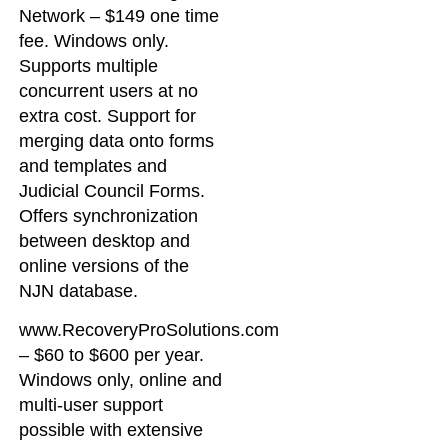
Network – $149 one time
fee. Windows only.
Supports multiple
concurrent users at no
extra cost. Support for
merging data onto forms
and templates and
Judicial Council Forms.
Offers synchronization
between desktop and
online versions of the
NJN database.
www.RecoveryProSolutions.com
– $60 to $600 per year.
Windows only, online and
multi-user support
possible with extensive