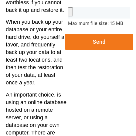
worthless if you cannot
back it up and restore it.
When you back up your
Maximum file size: 15 MB
database or your entire
hard drive, do yourself a
Send
favor, and frequently
back up your data to at
least two locations, and
then test the restoration
of your data, at least
once a year.
An important choice, is
using an online database
hosted on a remote
server, or using a
database on your own
computer. There are