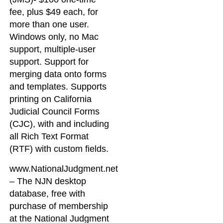
fee, plus $49 each, for
more than one user.
Windows only, no Mac
support, multiple-user
support. Support for
merging data onto forms
and templates. Supports
printing on California
Judicial Council Forms
(CJC), with and including
all Rich Text Format
(RTF) with custom fields.
www.NationalJudgment.net
– The NJN desktop
database, free with
purchase of membership
at the National Judgment