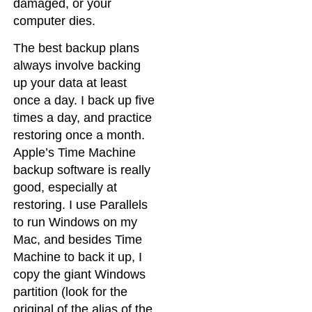
damaged, or your
computer dies.
The best backup plans
always involve backing
up your data at least
once a day. I back up five
times a day, and practice
restoring once a month.
Apple’s Time Machine
backup software is really
good, especially at
restoring. I use Parallels
to run Windows on my
Mac, and besides Time
Machine to back it up, I
copy the giant Windows
partition (look for the
original of the alias of the