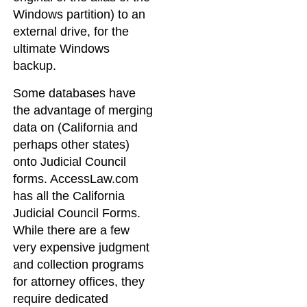
Windows partition) to an
external drive, for the
ultimate Windows
backup.
Some databases have
the advantage of merging
data on (California and
perhaps other states)
onto Judicial Council
forms. AccessLaw.com
has all the California
Judicial Council Forms.
While there are a few
very expensive judgment
and collection programs
for attorney offices, they
require dedicated