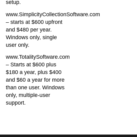
setup.
www.SimplicityCollectionSoftware.com
– starts at $600 upfront
and $480 per year.
Windows only, single
user only.
www.TotalitySoftware.com
– Starts at $600 plus
$180 a year, plus $400
and $60 a year for more
than one user. Windows
only, multiple-user
support.