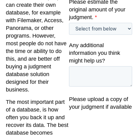
Please estimate the
can create their own
original amount of your
database, for example
judgment.
*
with Filemaker, Access,
Panorama, or other
programs. However,
most people do not have
Any additional
the time or ability to do
information you think
this, and are better off
might help us?
buying a judgment
database solution
designed for their
business.
Please upload a copy of
The most important part
your judgment if available
of a database, is how
often you back it up and
recover its data. The best
database becomes