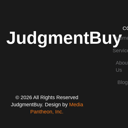
C
JudgmentBuy
Hom
Servic
Abou
Us
Blog
© 2026 All Rights Reserved
JudgmentBuy. Design by
Media
Pantheon, Inc.