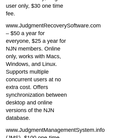
user only, $30 one time
fee.
www.JudgmentRecoverySoftware.com
– $50 a year for
everyone, $25 a year for
NJN members. Online
only, works with Macs,
Windows, and Linux.
Supports multiple
concurrent users at no
extra cost. Offers
synchronization between
desktop and online
versions of the NJN
database.
www.JudgmentManagementSystem.info
(JMS)- $100 one-time