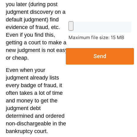
you later (during post
judgment discovery on a
default judgment) find
evidence of fraud, etc.
Even if you find this,
Maximum file size: 15 MB
getting a court to make a
new judgment is not easy
Send
or cheap.
Even when your
judgment already lists
every badge of fraud, it
often takes a lot of time
and money to get the
judgment debt
determined and ordered
non-dischargeable in the
bankruptcy court.