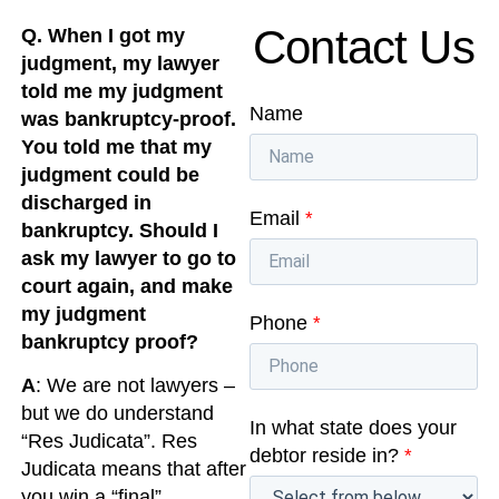
Contact Us
Q. When I got my
judgment, my lawyer
told me my judgment
Name
was bankruptcy-proof.
You told me that my
judgment could be
discharged in
Email
*
bankruptcy. Should I
ask my lawyer to go to
court again, and make
my judgment
Phone
*
bankruptcy proof?
A
: We are not lawyers –
but we do understand
In what state does your
“Res Judicata”. Res
debtor reside in?
*
Judicata means that after
you win a “final”