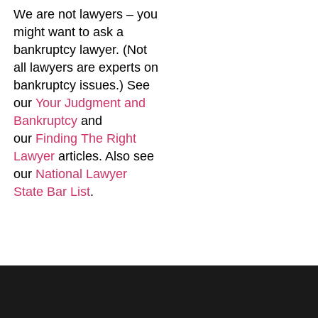
We are not lawyers – you
might want to ask a
bankruptcy lawyer. (Not
all lawyers are experts on
bankruptcy issues.) See
our
Your Judgment and
Bankruptcy
and
our
Finding The Right
Lawyer
articles. Also see
our
National Lawyer
State Bar List
.