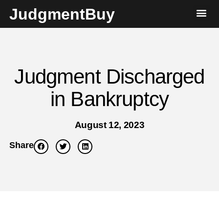
JudgmentBuy
Judgment Discharged
in Bankruptcy
August 12, 2023
Share