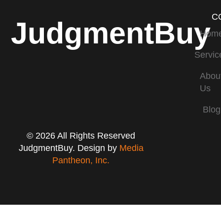
C
JudgmentBuy
Hom
Servic
Abou
Us
Blog
© 2026 All Rights Reserved
JudgmentBuy. Design by
Media
Pantheon, Inc.