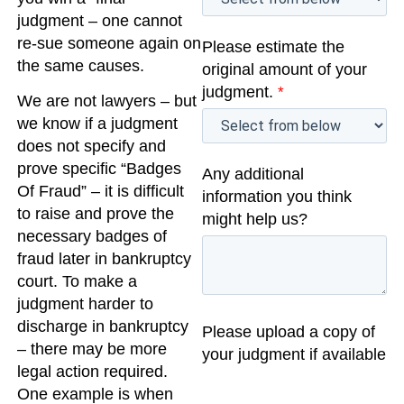
judgment – one cannot
re-sue someone again on
Please estimate the
the same causes.
original amount of your
judgment.
*
We are not lawyers – but
we know if a judgment
does not specify and
prove specific “Badges
Any additional
Of Fraud” – it is difficult
information you think
to raise and prove the
might help us?
necessary badges of
fraud later in bankruptcy
court. To make a
judgment harder to
discharge in bankruptcy
Please upload a copy of
– there may be more
your judgment if available
legal action required.
One example is when