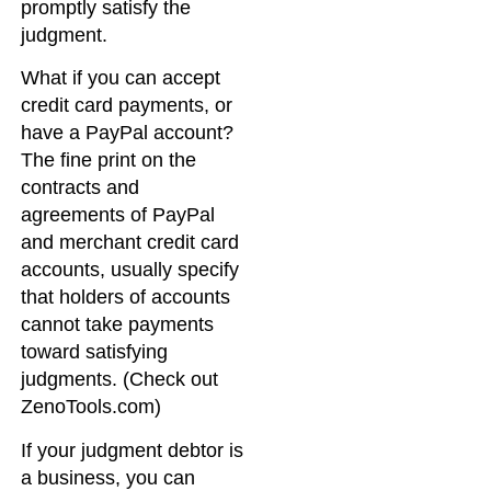
promptly satisfy the
judgment.
What if you can accept
credit card payments, or
have a PayPal account?
The fine print on the
contracts and
agreements of PayPal
and merchant credit card
accounts, usually specify
that holders of accounts
cannot take payments
toward satisfying
judgments. (Check out
ZenoTools.com)
If your judgment debtor is
a business, you can