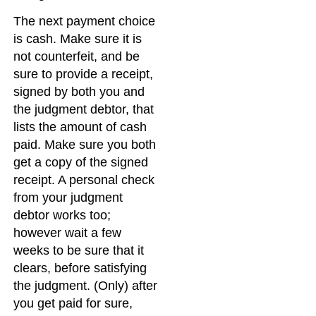
The next payment choice
is cash. Make sure it is
not counterfeit, and be
sure to provide a receipt,
signed by both you and
the judgment debtor, that
lists the amount of cash
paid. Make sure you both
get a copy of the signed
receipt. A personal check
from your judgment
debtor works too;
however wait a few
weeks to be sure that it
clears, before satisfying
the judgment. (Only) after
you get paid for sure,