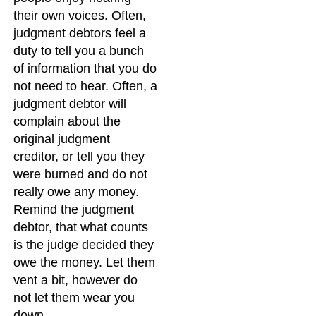
their own voices. Often,
judgment debtors feel a
duty to tell you a bunch
of information that you do
not need to hear. Often, a
judgment debtor will
complain about the
original judgment
creditor, or tell you they
were burned and do not
really owe any money.
Remind the judgment
debtor, that what counts
is the judge decided they
owe the money. Let them
vent a bit, however do
not let them wear you
down.