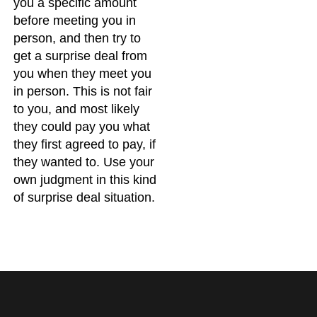
you a specific amount
before meeting you in
person, and then try to
get a surprise deal from
you when they meet you
in person. This is not fair
to you, and most likely
they could pay you what
they first agreed to pay, if
they wanted to. Use your
own judgment in this kind
of surprise deal situation.