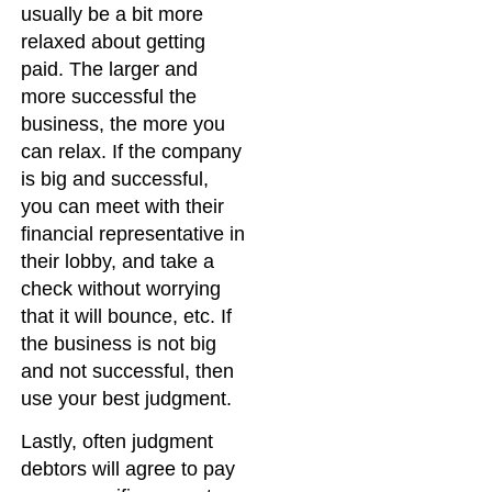
usually be a bit more
relaxed about getting
paid. The larger and
more successful the
business, the more you
can relax. If the company
is big and successful,
you can meet with their
financial representative in
their lobby, and take a
check without worrying
that it will bounce, etc. If
the business is not big
and not successful, then
use your best judgment.
Lastly, often judgment
debtors will agree to pay