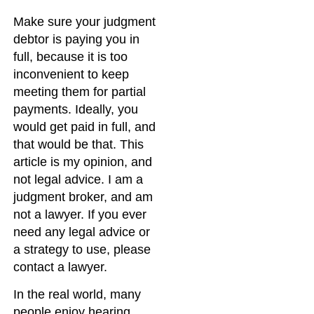
Make sure your judgment
debtor is paying you in
full, because it is too
inconvenient to keep
meeting them for partial
payments. Ideally, you
would get paid in full, and
that would be that. This
article is my opinion, and
not legal advice. I am a
judgment broker, and am
not a lawyer. If you ever
need any legal advice or
a strategy to use, please
contact a lawyer.
In the real world, many
people enjoy hearing