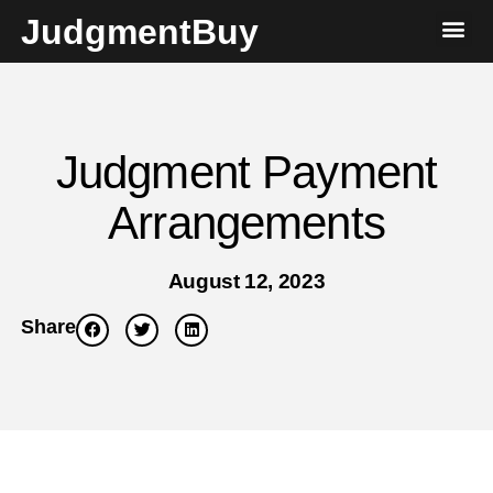
JudgmentBuy
Judgment Payment
Arrangements
August 12, 2023
Share