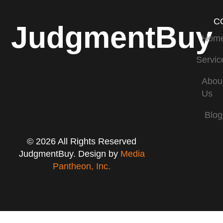
C
JudgmentBuy
Hom
Servic
Abou
Us
Blog
© 2026 All Rights Reserved
JudgmentBuy. Design by
Media
Pantheon, Inc.