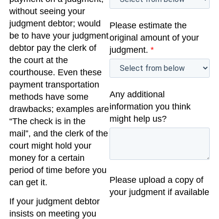
without seeing your
judgment debtor; would
Please estimate the
be to have your judgment
original amount of your
debtor pay the clerk of
judgment.
*
the court at the
courthouse. Even these
payment transportation
Any additional
methods have some
information you think
drawbacks; examples are
might help us?
“The check is in the
mail”, and the clerk of the
court might hold your
money for a certain
period of time before you
Please upload a copy of
can get it.
your judgment if available
If your judgment debtor
insists on meeting you