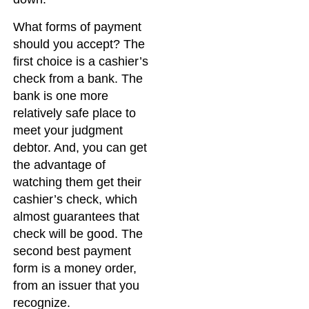
What forms of payment
should you accept? The
first choice is a cashier’s
check from a bank. The
bank is one more
relatively safe place to
meet your judgment
debtor. And, you can get
the advantage of
watching them get their
cashier’s check, which
almost guarantees that
check will be good. The
second best payment
form is a money order,
from an issuer that you
recognize.