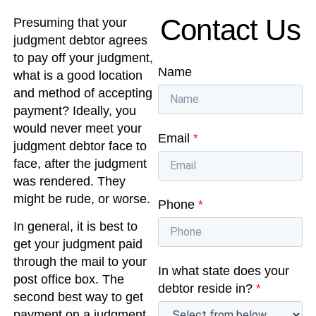
Contact Us
Presuming that your
judgment debtor agrees
to pay off your judgment,
Name
what is a good location
and method of accepting
payment? Ideally, you
would never meet your
Email
*
judgment debtor face to
face, after the judgment
was rendered. They
might be rude, or worse.
Phone
*
In general, it is best to
get your judgment paid
through the mail to your
In what state does your
post office box. The
debtor reside in?
*
second best way to get
payment on a judgment,