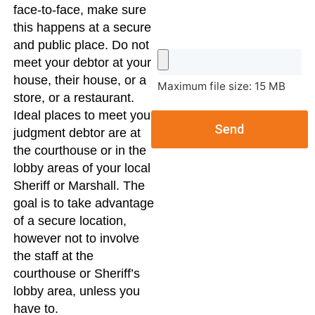
face-to-face, make sure
this happens at a secure
and public place. Do not
meet your debtor at your
house, their house, or a
Maximum file size: 15 MB
store, or a restaurant.
Ideal places to meet your
Send
judgment debtor are at
the courthouse or in the
lobby areas of your local
Sheriff or Marshall. The
goal is to take advantage
of a secure location,
however not to involve
the staff at the
courthouse or Sheriff’s
lobby area, unless you
have to.