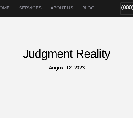
(888
OME
SERVICES
ABOUT US
BLOG
Judgment Reality
August 12, 2023