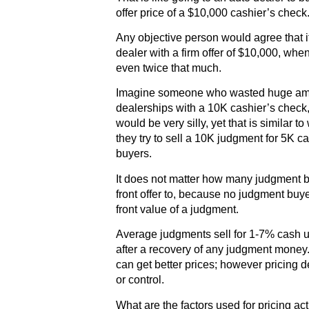
offer price of a $10,000 cashier’s check
Any objective person would agree that it
dealer with a firm offer of $10,000, wh
even twice that much.
Imagine someone who wasted huge amou
dealerships with a 10K cashier’s check,
would be very silly, yet that is simila
they try to sell a 10K judgment for 5K c
buyers.
It does not matter how many judgment b
front offer to, because no judgment buye
front value of a judgment.
Average judgments sell for 1-7% cash up
after a recovery of any judgment money
can get better prices; however pricing
or control.
What are the factors used for pricing ac