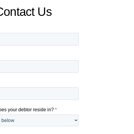
Contact Us
oes your debtor reside in?
*