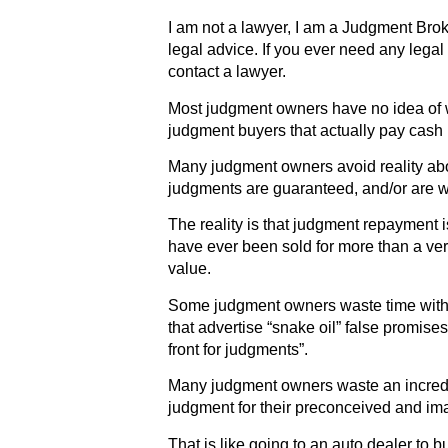
I am not a lawyer, I am a Judgment Broke
legal advice. If you ever need any legal
contact a lawyer.
Most judgment owners have no idea of wh
judgment buyers that actually pay cash 
Many judgment owners avoid reality abou
judgments are guaranteed, and/or are wo
The reality is that judgment repayment
have ever been sold for more than a very
value.
Some judgment owners waste time with
that advertise “snake oil” false promis
front for judgments”.
Many judgment owners waste an incredi
judgment for their preconceived and ima
That is like going to an auto dealer to