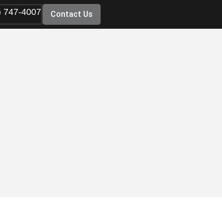
) 747-4007
Contact Us