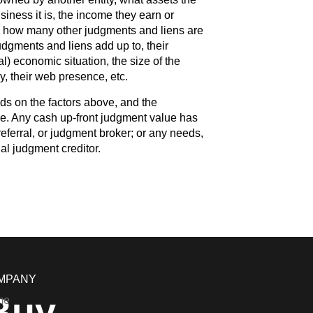
iness it is, the income they earn or
, how many other judgments and liens are
dgments and liens add up to, their
l) economic situation, the size of the
 their web presence, etc.
ds on the factors above, and the
. Any cash up-front judgment value has
eferral, or judgment broker; or any needs,
nal judgment creditor.
MPANY
Buy
me