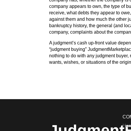
company appears to own, the type of bus
receive, what debts they appear to owe
against them and how much the other ju
bankruptcy history, the general (and loca
company, complaints about the company,
A judgment’s cash up-front value depen
“judgment buying” JudgmentMarketplace
nothing to do with any judgment buyer, r
wants, wishes, or situations of the origi
CO
Judgment
Ho