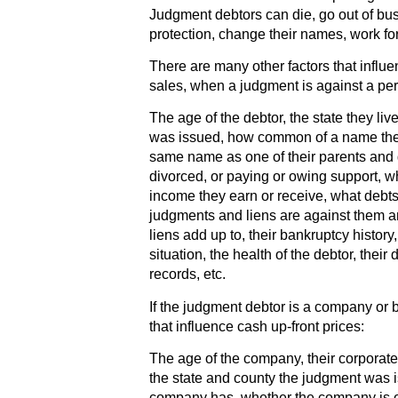
Judgment debtors can die, go out of busi
protection, change their names, work fo
There are many other factors that influe
sales, when a judgment is against a pe
The age of the debtor, the state they liv
was issued, how common of a name the 
same name as one of their parents and 
divorced, or paying or owing support, w
income they earn or receive, what debt
judgments and liens are against them 
liens add up to, their bankruptcy histor
situation, the health of the debtor, their
records, etc.
If the judgment debtor is a company or 
that influence cash up-front prices:
The age of the company, their corporate s
the state and county the judgment wa
company has, whether the company is o