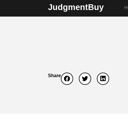
JudgmentBuy
H
Share