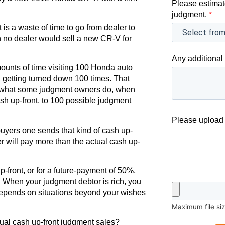
Please estimat
.
judgment.
*
 is a waste of time to go from dealer to
en no dealer would sell a new CR-V for
Any additional 
nts of time visiting 100 Honda auto
 getting turned down 100 times. That
r to what some judgment owners do, when
ash up-front, to 100 possible judgment
Please upload 
uyers one sends that kind of cash up-
r will pay more than the actual cash up-
-front, or for a future-payment of 50%,
. When your judgment debtor is rich, you
 depends on situations beyond your wishes
Maximum file si
tual cash up-front judgment sales?