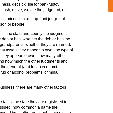
ness, get sick, file for bankruptcy
r cash, move, vacate the judgment, etc.
nce prices for cash up-front judgment
rson or people:
e in, the state and county the judgment
debtor has, whether the debtor has the
grandparents, whether they are married,
hat assets they appear to own, the type of
s they appear to owe, how many other
and how much the other judgments and
y, the general (and local) economic
 drug or alcohol problems, criminal
business, there are many other factors
tatus, the state they are registered in,
s issued, how common a name the
wned by another entity, what assets the