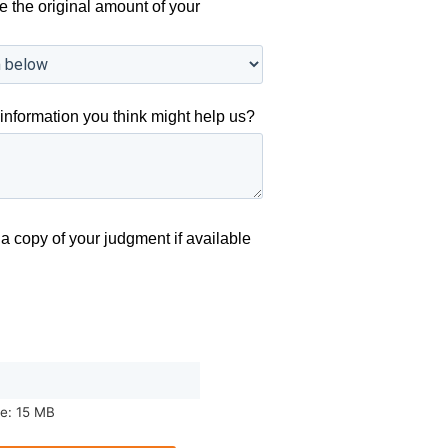
e the original amount of your
information you think might help us?
a copy of your judgment if available
ze: 15 MB