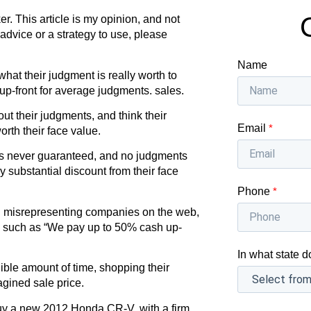
r. This article is my opinion, and not
 advice or a strategy to use, please
Name
at their judgment is really worth to
up-front for average judgments. sales.
t their judgments, and think their
Email
*
rth their face value.
 is never guaranteed, and no judgments
 substantial discount from their face
Phone
*
 misrepresenting companies on the web,
es such as “We pay up to 50% cash up-
In what state d
ble amount of time, shopping their
gined sale price.
 buy a new 2012 Honda CR-V, with a firm