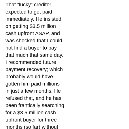
That “lucky” creditor
expected to get paid
immediately. He insisted
on getting $3.5 million
cash upfront ASAP, and
was shocked that I could
not find a buyer to pay
that much that same day.
I recommended future
payment recovery; which
probably would have
gotten him paid millions
in just a few months. He
refused that, and he has
been frantically searching
for a $3.5 million cash
upfront buyer for three
months (so far) without