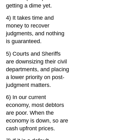
getting a dime yet.
4) It takes time and
money to recover
judgments, and nothing
is guaranteed.
5) Courts and Sheriffs
are downsizing their civil
departments, and placing
a lower priority on post-
judgment matters.
6) In our current
economy, most debtors
are poor. When the
economy is down, so are
cash upfront prices.