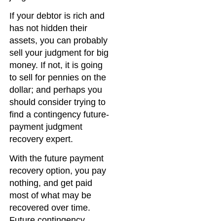
If your debtor is rich and
has not hidden their
assets, you can probably
sell your judgment for big
money. If not, it is going
to sell for pennies on the
dollar; and perhaps you
should consider trying to
find a contingency future-
payment judgment
recovery expert.
With the future payment
recovery option, you pay
nothing, and get paid
most of what may be
recovered over time.
Future contingency