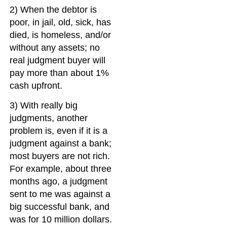
2) When the debtor is
poor, in jail, old, sick, has
died, is homeless, and/or
without any assets; no
real judgment buyer will
pay more than about 1%
cash upfront.
3) With really big
judgments, another
problem is, even if it is a
judgment against a bank;
most buyers are not rich.
For example, about three
months ago, a judgment
sent to me was against a
big successful bank, and
was for 10 million dollars.