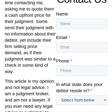
time contacting me,
asking me to quote them
Name
a cash upfront price for
their judgment. Some
send their judgment with
no information about their
Email
*
debtor, yet include their
firm selling price
demand; as if their
judgment was similar to a
Phone
*
check in some kind of
way.
This article is my opinion,
In what state does your
and not legal advice. I
debtor reside in?
*
am a judgment broker,
and am not a lawyer. If
you ever need any legal