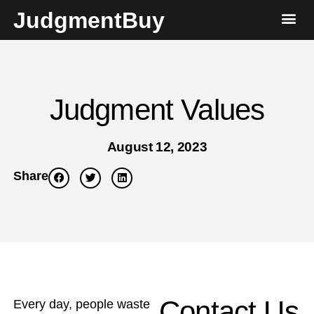
JudgmentBuy
Judgment Values
August 12, 2023
Share
Contact Us
Every day, people waste