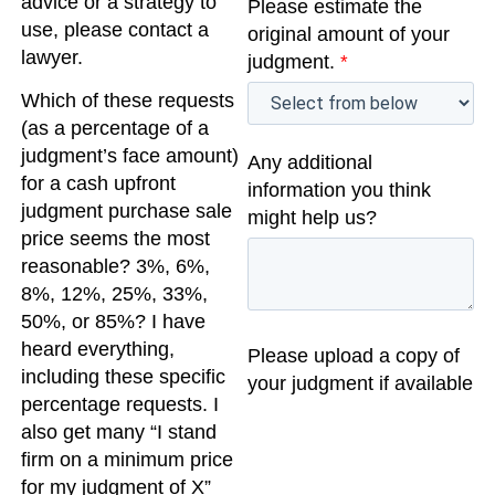
advice or a strategy to
Please estimate the
use, please contact a
original amount of your
lawyer.
judgment.
*
Which of these requests
(as a percentage of a
judgment’s face amount)
Any additional
for a cash upfront
information you think
judgment purchase sale
might help us?
price seems the most
reasonable? 3%, 6%,
8%, 12%, 25%, 33%,
50%, or 85%? I have
heard everything,
Please upload a copy of
including these specific
your judgment if available
percentage requests. I
also get many “I stand
firm on a minimum price
for my judgment of X”