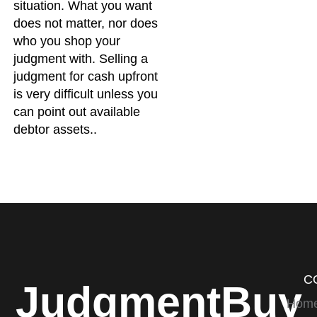
situation. What you want
does not matter, nor does
who you shop your
judgment with. Selling a
judgment for cash upfront
is very difficult unless you
can point out available
debtor assets..
C
JudgmentBuy
Hom