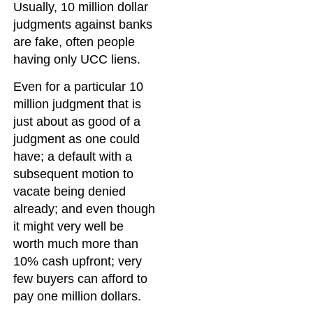
Usually, 10 million dollar
judgments against banks
are fake, often people
having only UCC liens.
Even for a particular 10
million judgment that is
just about as good of a
judgment as one could
have; a default with a
subsequent motion to
vacate being denied
already; and even though
it might very well be
worth much more than
10% cash upfront; very
few buyers can afford to
pay one million dollars.