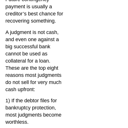
payment is usually a
creditor’s best chance for
recovering something.
A judgment is not cash,
and even one against a
big successful bank
cannot be used as
collateral for a loan.
These are the top eight
reasons most judgments
do not sell for very much
cash upfront:
1) If the debtor files for
bankruptcy protection,
most judgments become
worthless.