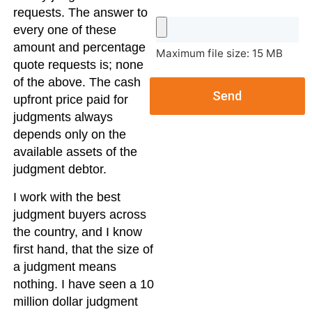
requests. The answer to
every one of these
amount and percentage
Maximum file size: 15 MB
quote requests is; none
of the above. The cash
Send
upfront price paid for
judgments always
depends only on the
available assets of the
judgment debtor.
I work with the best
judgment buyers across
the country, and I know
first hand, that the size of
a judgment means
nothing. I have seen a 10
million dollar judgment