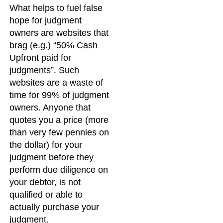
What helps to fuel false
hope for judgment
owners are websites that
brag (e.g.) “50% Cash
Upfront paid for
judgments”. Such
websites are a waste of
time for 99% of judgment
owners. Anyone that
quotes you a price (more
than very few pennies on
the dollar) for your
judgment before they
perform due diligence on
your debtor, is not
qualified or able to
actually purchase your
judgment.