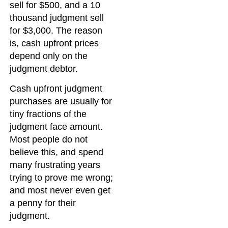
sell for $500, and a 10
thousand judgment sell
for $3,000. The reason
is, cash upfront prices
depend only on the
judgment debtor.
Cash upfront judgment
purchases are usually for
tiny fractions of the
judgment face amount.
Most people do not
believe this, and spend
many frustrating years
trying to prove me wrong;
and most never even get
a penny for their
judgment.