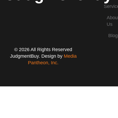
Servic
Abou
Us
Blog
© 2026 All Rights Reserved
JudgmentBuy. Design by
Media
Pantheon, Inc.