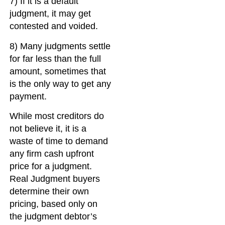
7) If it is a default
judgment, it may get
contested and voided.
8) Many judgments settle
for far less than the full
amount, sometimes that
is the only way to get any
payment.
While most creditors do
not believe it, it is a
waste of time to demand
any firm cash upfront
price for a judgment.
Real Judgment buyers
determine their own
pricing, based only on
the judgment debtor’s