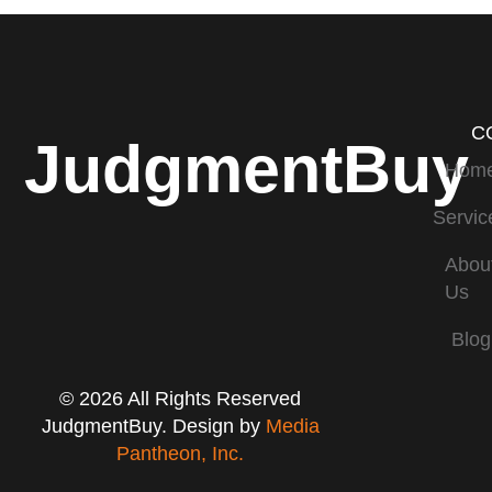
C
JudgmentBuy
Hom
Servic
Abou
Us
Blog
© 2026 All Rights Reserved
JudgmentBuy. Design by
Media
Pantheon, Inc.