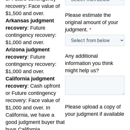
recovery: Face value of
$1,500 and over.
Please estimate the
Arkansas judgment
original amount of your
recovery
: Future
judgment.
*
contingency recovery:
$1,000 and over.
Arizona judgment
Any additional
recovery
: Future
information you think
contingency recovery:
might help us?
$1,000 and over.
California judgment
recovery
: Cash upfront
or Future contingency
recovery: Face value of
Please upload a copy of
$1,000 and over. In
your judgment if available
California, we have a
good judgment buyer that
buys California