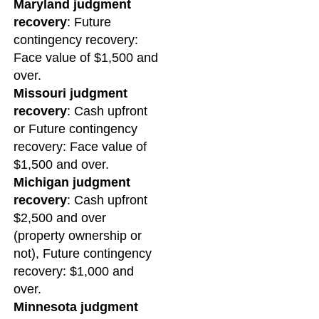
Maryland judgment
recovery
: Future
contingency recovery:
Face value of $1,500 and
over.
Missouri judgment
recovery
: Cash upfront
or Future contingency
recovery: Face value of
$1,500 and over.
Michigan judgment
recovery
: Cash upfront
$2,500 and over
(property ownership or
not), Future contingency
recovery: $1,000 and
over.
Minnesota judgment