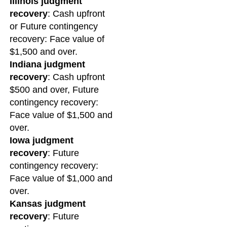
Illinois judgment
recovery
: Cash upfront
or Future contingency
recovery: Face value of
$1,500 and over.
Indiana judgment
recovery
: Cash upfront
$500 and over, Future
contingency recovery:
Face value of $1,500 and
over.
Iowa judgment
recovery
: Future
contingency recovery:
Face value of $1,000 and
over.
Kansas judgment
recovery
: Future