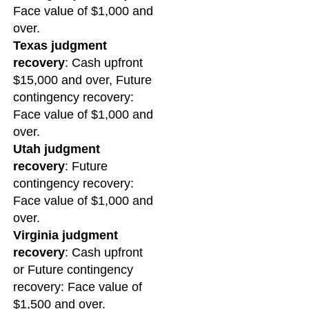
Face value of $1,000 and
over.
Texas judgment
recovery
: Cash upfront
$15,000 and over, Future
contingency recovery:
Face value of $1,000 and
over.
Utah judgment
recovery
: Future
contingency recovery:
Face value of $1,000 and
over.
Virginia judgment
recovery
: Cash upfront
or Future contingency
recovery: Face value of
$1,500 and over.