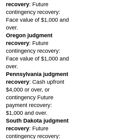
recovery
: Future
contingency recovery:
Face value of $1,000 and
over.
Oregon judgment
recovery
: Future
contingency recovery:
Face value of $1,000 and
over.
Pennsylvania judgment
recovery
: Cash upfront
$4,000 or over, or
contingency Future
payment recovery:
$1,000 and over.
South Dakota judgment
recovery
: Future
contingency recovery: