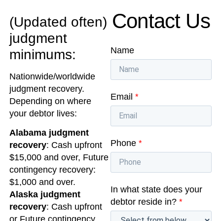
Contact Us
(Updated often)
judgment
Name
minimums:
Nationwide/worldwide
judgment recovery.
Email
*
Depending on where
your debtor lives:
Alabama judgment
Phone
*
recovery
: Cash upfront
$15,000 and over, Future
contingency recovery:
$1,000 and over.
In what state does your
Alaska judgment
debtor reside in?
*
recovery
: Cash upfront
or Future contingency