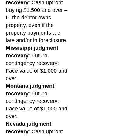
recovery
: Cash upfront
buying $1,500 and over –
IF the debtor owns
property, even if the
property payments are
late and/or in foreclosure.
Missisippi judgment
recovery
: Future
contingency recovery:
Face value of $1,000 and
over.
Montana judgment
recovery
: Future
contingency recovery:
Face value of $1,000 and
over.
Nevada judgment
recovery
: Cash upfront