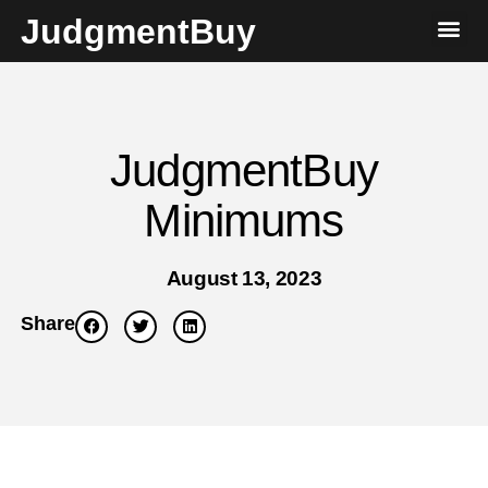
JudgmentBuy
JudgmentBuy
Minimums
August 13, 2023
Share