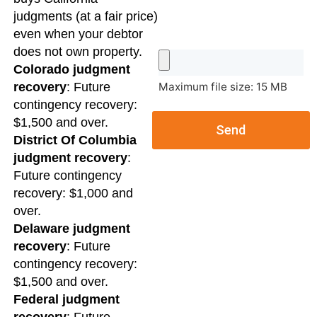
judgments (at a fair price)
even when your debtor
does not own property.
Colorado judgment
Maximum file size: 15 MB
recovery
: Future
contingency recovery:
$1,500 and over.
Send
District Of Columbia
judgment recovery
:
Future contingency
recovery: $1,000 and
over.
Delaware judgment
recovery
: Future
contingency recovery:
$1,500 and over.
Federal judgment