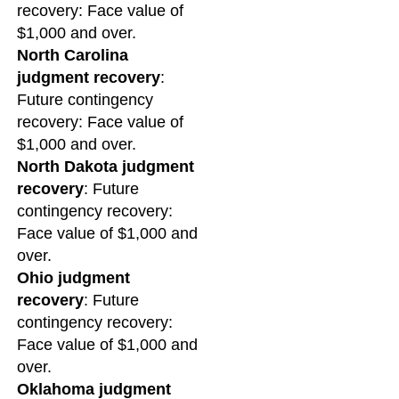
recovery: Face value of
$1,000 and over.
North Carolina
judgment recovery
:
Future contingency
recovery: Face value of
$1,000 and over.
North Dakota judgment
recovery
: Future
contingency recovery:
Face value of $1,000 and
over.
Ohio judgment
recovery
: Future
contingency recovery:
Face value of $1,000 and
over.
Oklahoma judgment