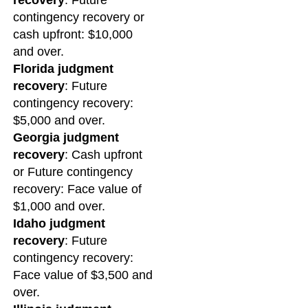
recovery
: Future
contingency recovery or
cash upfront: $10,000
and over.
Florida judgment
recovery
: Future
contingency recovery:
$5,000 and over.
Georgia judgment
recovery
: Cash upfront
or Future contingency
recovery: Face value of
$1,000 and over.
Idaho judgment
recovery
: Future
contingency recovery:
Face value of $3,500 and
over.