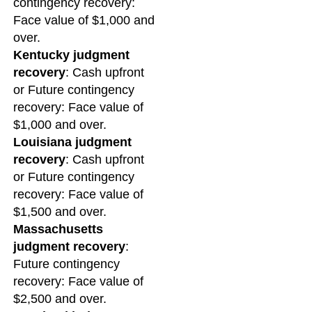
contingency recovery:
Face value of $1,000 and
over.
Kentucky judgment
recovery
: Cash upfront
or Future contingency
recovery: Face value of
$1,000 and over.
Louisiana judgment
recovery
: Cash upfront
or Future contingency
recovery: Face value of
$1,500 and over.
Massachusetts
judgment recovery
:
Future contingency
recovery: Face value of
$2,500 and over.