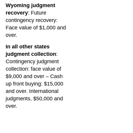
Wyoming judgment
recovery
: Future
contingency recovery:
Face value of $1,000 and
over.
In all other states
judgment collection
:
Contingency judgment
collection: face value of
$9,000 and over – Cash
up front buying: $15,000
and over. International
judgments, $50,000 and
over.