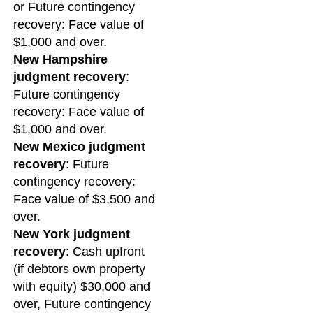
or Future contingency
recovery: Face value of
$1,000 and over.
New Hampshire
judgment recovery
:
Future contingency
recovery: Face value of
$1,000 and over.
New Mexico judgment
recovery
: Future
contingency recovery:
Face value of $3,500 and
over.
New York judgment
recovery
: Cash upfront
(if debtors own property
with equity) $30,000 and
over, Future contingency