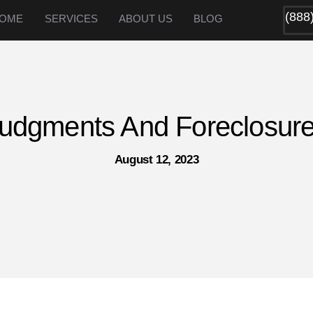
(888
OME
SERVICES
ABOUT US
BLOG
udgments And Foreclosur
August 12, 2023