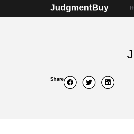
JudgmentBuy
H
J
Share