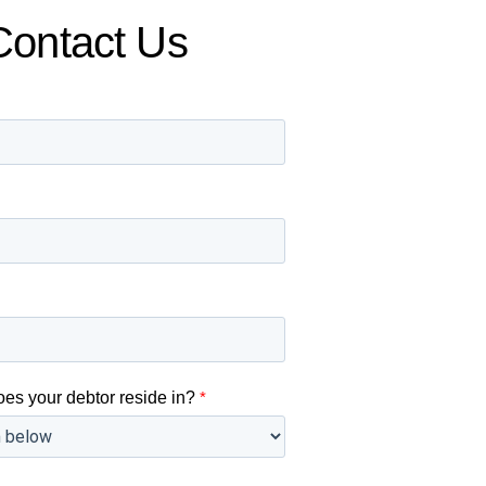
Contact Us
oes your debtor reside in?
*