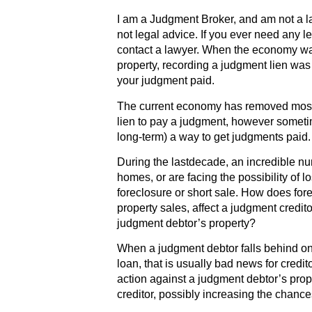
I am a Judgment Broker, and am not a l
not legal advice. If you ever need any l
contact a lawyer. When the economy w
property, recording a judgment lien wa
your judgment paid.
The current economy has removed most o
lien to pay a judgment, however sometime
long-term) a way to get judgments paid.
During the lastdecade, an incredible num
homes, or are facing the possibility of l
foreclosure or short sale. How does for
property sales, affect a judgment credit
judgment debtor’s property?
When a judgment debtor falls behind on
loan, that is usually bad news for credi
action against a judgment debtor’s prop
creditor, possibly increasing the chances