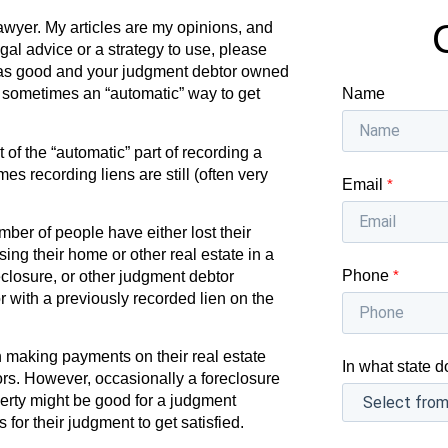
awyer. My articles are my opinions, and
egal advice or a strategy to use, please
as good and your judgment debtor owned
Name
s sometimes an “automatic” way to get
f the “automatic” part of recording a
s recording liens are still (often very
Email
*
ber of people have either lost their
osing their home or other real estate in a
Phone
*
eclosure, or other judgment debtor
or with a previously recorded lien on the
 making payments on their real estate
In what state d
tors. However, occasionally a foreclosure
erty might be good for a judgment
 for their judgment to get satisfied.