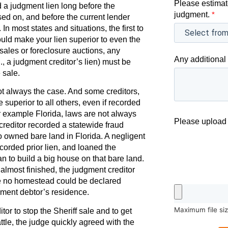
Please estimat
 a judgment lien long before the
judgment.
*
ed on, and before the current lender
In most states and situations, the first to
would make your lien superior to even the
sales or foreclosure auctions, any
Any additional 
., a judgment creditor’s lien) must be
 sale.
 not always the case. And some creditors,
e superior to all others, even if recorded
for example Florida, laws are not always
Please upload 
creditor recorded a statewide fraud
 owned bare land in Florida. A negligent
ecorded prior lien, and loaned the
n to build a big house on that bare land.
most finished, the judgment creditor
use no homestead could be declared
ment debtor’s residence.
Maximum file si
or to stop the Sheriff sale and to get
battle, the judge quickly agreed with the