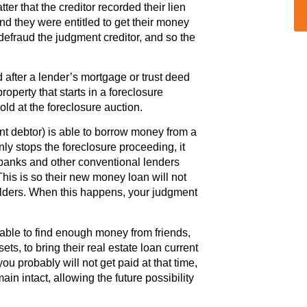
tter that the creditor recorded their lien
nd they were entitled to get their money
efraud the judgment creditor, and so the
 after a lender’s mortgage or trust deed
perty that starts in a foreclosure
ld at the foreclosure auction.
 debtor) is able to borrow money from a
ly stops the foreclosure proceeding, it
banks and other conventional lenders
 This is so their new money loan will not
 holders. When this happens, your judgment
able to find enough money from friends,
sets, to bring their real estate loan current
you probably will not get paid at that time,
in intact, allowing the future possibility