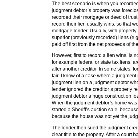
The best scenario is when you recorded
judgment debtor’s property was foreclos
recorded their mortgage or deed of trust. 
record their lien usually wins, so that 
mortgage lender. Usually, with property 
superior (previously recorded) liens (e.g
paid off first from the net proceeds of the
However, first to record a lien wins, is
for example federal or state tax liens, ar
after another creditor. In some states, 
fair. I know of a case where a judgment 
judgment lien on a judgment debtor who
lender ignored the creditor’s properly r
judgment debtor a huge construction loa
When the judgment debtor’s home was al
started a Sheriff’s auction sale, beca
because the house was not yet the judg
The lender then sued the judgment credit
clear title to the property. After a court 