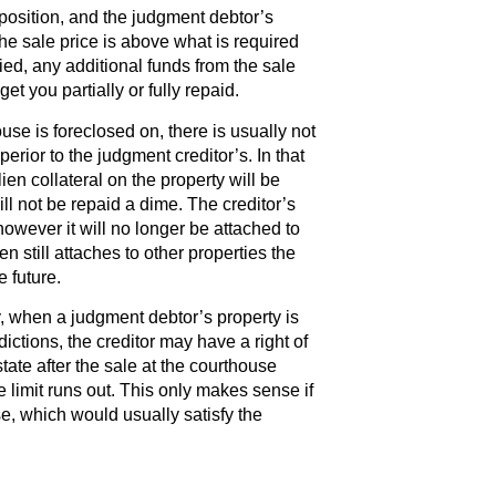
r position, and the judgment debtor’s
 the sale price is above what is required
sfied, any additional funds from the sale
get you partially or fully repaid.
se is foreclosed on, there is usually not
perior to the judgment creditor’s. In that
ien collateral on the property will be
ill not be repaid a dime. The creditor’s
wever it will no longer be attached to
en still attaches to other properties the
 future.
, when a judgment debtor’s property is
dictions, the creditor may have a right of
tate after the sale at the courthouse
me limit runs out. This only makes sense if
e, which would usually satisfy the