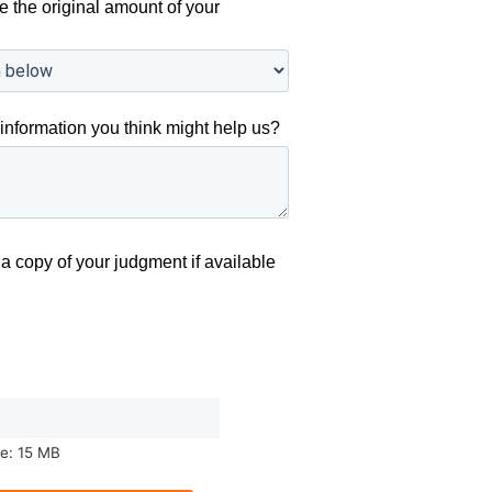
e the original amount of your
information you think might help us?
a copy of your judgment if available
ze: 15 MB