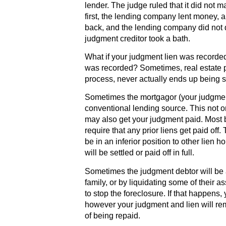
lender. The judge ruled that it did not ma
first, the lending company lent money, a
back, and the lending company did not d
judgment creditor took a bath.
What if your judgment lien was recorded
was recorded? Sometimes, real estate pro
process, never actually ends up being so
Sometimes the mortgagor (your judgment
conventional lending source. This not on
may also get your judgment paid. Most 
require that any prior liens get paid off.
be in an inferior position to other lien
will be settled or paid off in full.
Sometimes the judgment debtor will be 
family, or by liquidating some of their as
to stop the foreclosure. If that happens, 
however your judgment and lien will rema
of being repaid.