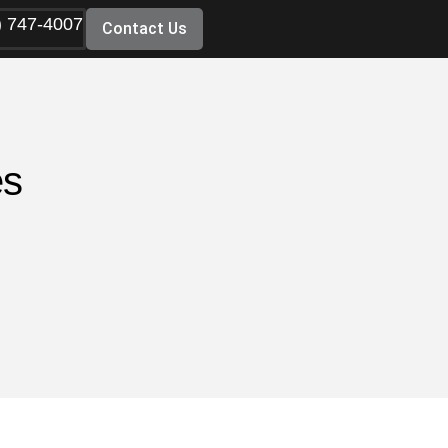
) 747-4007
Contact Us
es