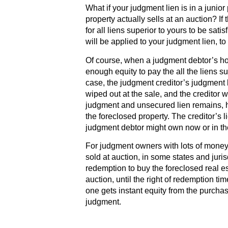
What if your judgment lien is in a junio
property actually sells at an auction? If
for all liens superior to yours to be sati
will be applied to your judgment lien, to 
Of course, when a judgment debtor’s hou
enough equity to pay the all the liens su
case, the judgment creditor’s judgment l
wiped out at the sale, and the creditor w
judgment and unsecured lien remains, ho
the foreclosed property. The creditor’s li
judgment debtor might own now or in the
For judgment owners with lots of money
sold at auction, in some states and juris
redemption to buy the foreclosed real es
auction, until the right of redemption ti
one gets instant equity from the purchas
judgment.