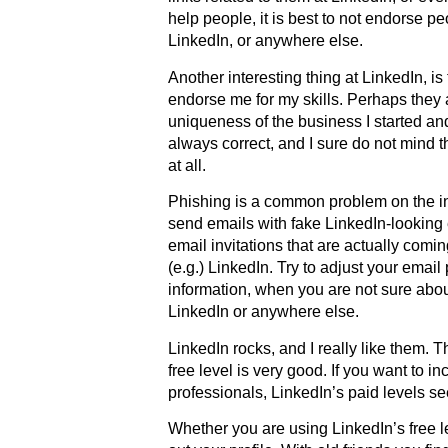
help people, it is best to not endorse p
LinkedIn, or anywhere else.
Another interesting thing at LinkedIn, is
endorse me for my skills. Perhaps they
uniqueness of the business I started a
always correct, and I sure do not mind 
at all.
Phishing is a common problem on the i
send emails with fake LinkedIn-looking 
email invitations that are actually com
(e.g.) LinkedIn. Try to adjust your email
information, when you are not sure about
LinkedIn or anywhere else.
LinkedIn rocks, and I really like them. T
free level is very good. If you want to 
professionals, LinkedIn’s paid levels s
Whether you are using LinkedIn’s free lev