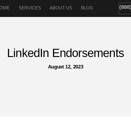
(888
OME
SERVICES
ABOUT US
BLOG
LinkedIn Endorsements
August 12, 2023