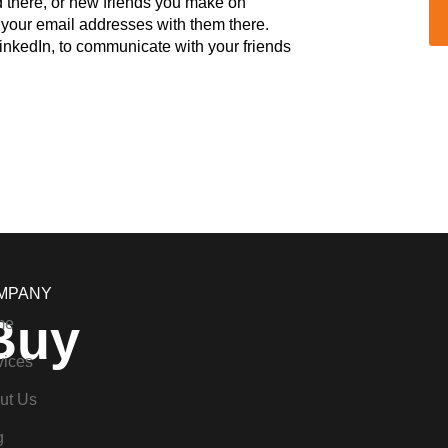
ind there, or new friends you make on
de your email addresses with them there.
inkedIn, to communicate with your friends
MPANY
Buy
me
vices
ut Us
g