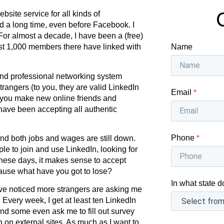
bsite service for all kinds of
d a long time, even before Facebook. I
For almost a decade, I have been a (free)
Name
st 1,000 members there have linked with
and professional networking system
trangers (to you, they are valid LinkedIn
Email
*
 you make new online friends and
have been accepting all authentic
Phone
*
d both jobs and wages are still down.
ple to join and use LinkedIn, looking for
hese days, it makes sense to accept
cause what have you got to lose?
In what state d
ave noticed more strangers are asking me
 Every week, I get at least ten LinkedIn
nd some even ask me to fill out survey
n on external sites. As much as I want to