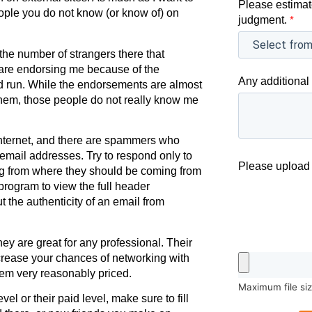
Please estimat
eople you do not know (or know of) on
judgment.
*
 the number of strangers there that
 are endorsing me because of the
Any additional 
nd run. While the endorsements are almost
them, those people do not really know me
nternet, and there are spammers who
email addresses. Try to respond only to
Please upload 
ing from where they should be coming from
 program to view the full header
 the authenticity of an email from
hey are great for any professional. Their
increase your chances of networking with
eem very reasonably priced.
Maximum file si
el or their paid level, make sure to fill