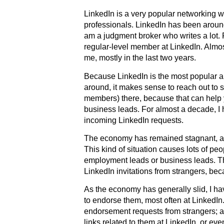
LinkedIn is a very popular networking we
professionals. LinkedIn has been aroun
am a judgment broker who writes a lot. 
regular-level member at LinkedIn. Almo
me, mostly in the last two years.
Because LinkedIn is the most popular 
around, it makes sense to reach out to s
members) there, because that can help
business leads. For almost a decade, I 
incoming LinkedIn requests.
The economy has remained stagnant, an
This kind of situation causes lots of peo
employment leads or business leads. T
LinkedIn invitations from strangers, be
As the economy has generally slid, I h
to endorse them, most often at LinkedIn.
endorsement requests from strangers; a
links related to them at LinkedIn, or eve