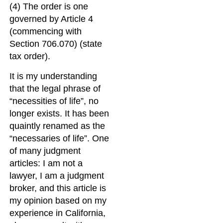
(4) The order is one
governed by Article 4
(commencing with
Section 706.070) (state
tax order).
It is my understanding
that the legal phrase of
“necessities of life”, no
longer exists. It has been
quaintly renamed as the
“necessaries of life”. One
of many judgment
articles: I am not a
lawyer, I am a judgment
broker, and this article is
my opinion based on my
experience in California,