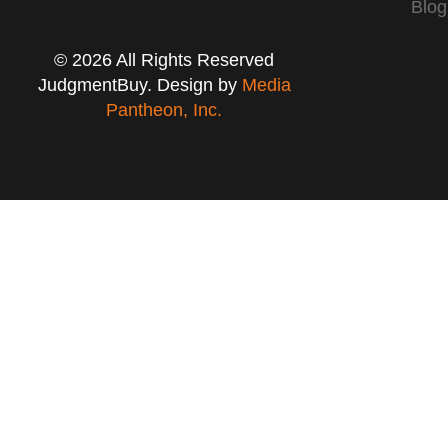
Blog
© 2026 All Rights Reserved
JudgmentBuy. Design by
Media
Pantheon, Inc.