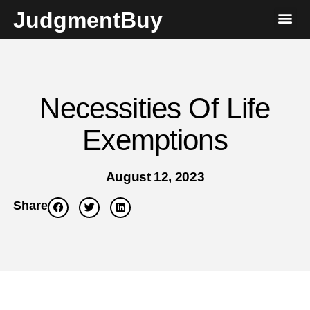
JudgmentBuy
Necessities Of Life
Exemptions
August 12, 2023
Share