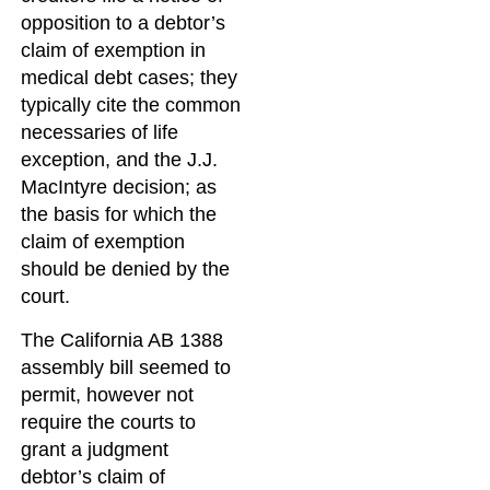
opposition to a debtor’s
claim of exemption in
medical debt cases; they
typically cite the common
necessaries of life
exception, and the J.J.
MacIntyre decision; as
the basis for which the
claim of exemption
should be denied by the
court.
The California AB 1388
assembly bill seemed to
permit, however not
require the courts to
grant a judgment
debtor’s claim of