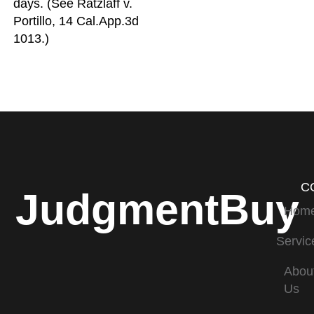
days. (See Ratzlaff v.
Portillo, 14 Cal.App.3d
1013.)
C
JudgmentBuy
Hom
Servic
Abou
Us