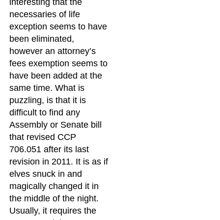
interesting that the
necessaries of life
exception seems to have
been eliminated,
however an attorney’s
fees exemption seems to
have been added at the
same time. What is
puzzling, is that it is
difficult to find any
Assembly or Senate bill
that revised CCP
706.051 after its last
revision in 2011. It is as if
elves snuck in and
magically changed it in
the middle of the night.
Usually, it requires the