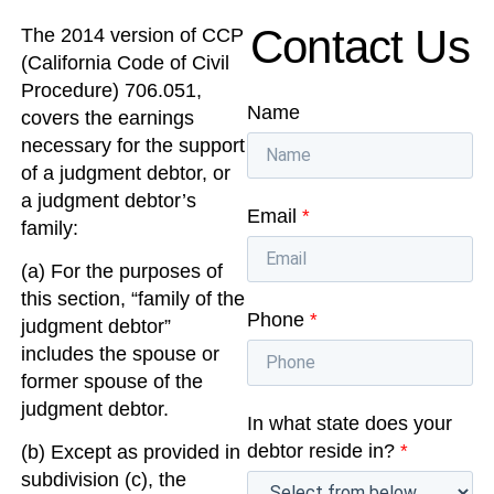
Contact Us
The 2014 version of CCP
(California Code of Civil
Procedure) 706.051,
Name
covers the earnings
necessary for the support
of a judgment debtor, or
a judgment debtor’s
Email
*
family:
(a) For the purposes of
this section, “family of the
Phone
*
judgment debtor”
includes the spouse or
former spouse of the
judgment debtor.
In what state does your
debtor reside in?
*
(b) Except as provided in
subdivision (c), the