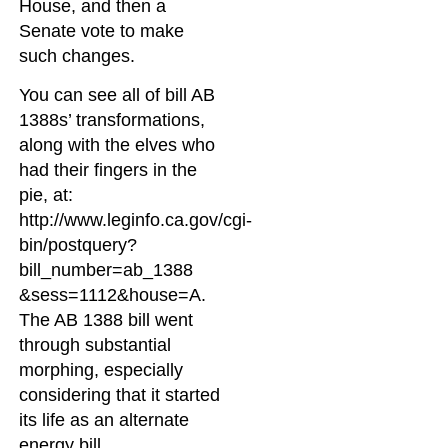
House, and then a
Senate vote to make
such changes.
You can see all of bill AB
1388s’ transformations,
along with the elves who
had their fingers in the
pie, at:
http://www.leginfo.ca.gov/cgi-
bin/postquery?
bill_number=ab_1388
&sess=1112&house=A.
The AB 1388 bill went
through substantial
morphing, especially
considering that it started
its life as an alternate
energy bill.