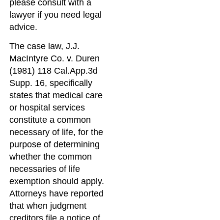
please consult with a
lawyer if you need legal
advice.
The case law, J.J.
MacIntyre Co. v. Duren
(1981) 118 Cal.App.3d
Supp. 16, specifically
states that medical care
or hospital services
constitute a common
necessary of life, for the
purpose of determining
whether the common
necessaries of life
exemption should apply.
Attorneys have reported
that when judgment
creditors file a notice of