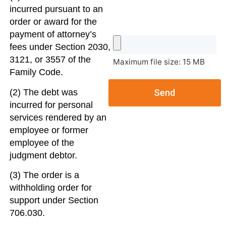
incurred pursuant to an
order or award for the
payment of attorney’s
fees under Section 2030,
3121, or 3557 of the
Maximum file size: 15 MB
Family Code.
(2) The debt was
Send
incurred for personal
services rendered by an
employee or former
employee of the
judgment debtor.
(3) The order is a
withholding order for
support under Section
706.030.