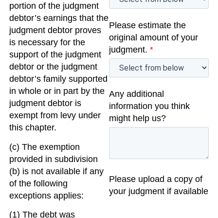
portion of the judgment
debtor’s earnings that the
Please estimate the
judgment debtor proves
original amount of your
is necessary for the
judgment.
*
support of the judgment
debtor or the judgment
debtor’s family supported
in whole or in part by the
Any additional
judgment debtor is
information you think
exempt from levy under
might help us?
this chapter.
(c) The exemption
provided in subdivision
(b) is not available if any
Please upload a copy of
of the following
your judgment if available
exceptions applies:
(1) The debt was