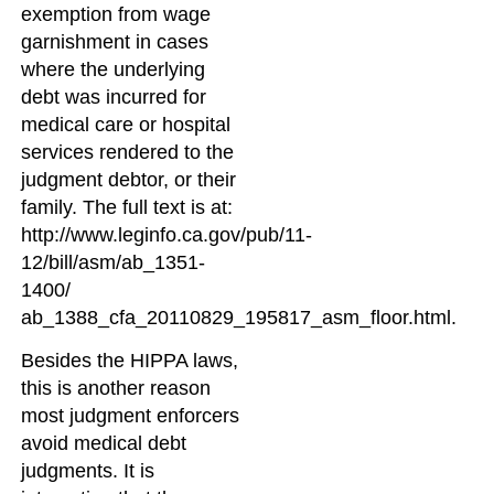
exemption from wage
garnishment in cases
where the underlying
debt was incurred for
medical care or hospital
services rendered to the
judgment debtor, or their
family. The full text is at:
http://www.leginfo.ca.gov/pub/11-
12/bill/asm/ab_1351-
1400/
ab_1388_cfa_20110829_195817_asm_floor.html.
Besides the HIPPA laws,
this is another reason
most judgment enforcers
avoid medical debt
judgments. It is