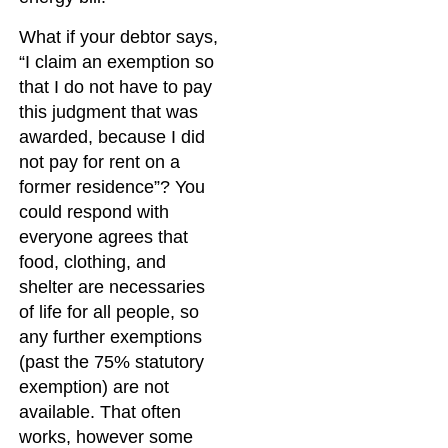
What if your debtor says,
“I claim an exemption so
that I do not have to pay
this judgment that was
awarded, because I did
not pay for rent on a
former residence”? You
could respond with
everyone agrees that
food, clothing, and
shelter are necessaries
of life for all people, so
any further exemptions
(past the 75% statutory
exemption) are not
available. That often
works, however some