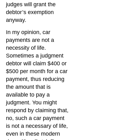
judges will grant the
debtor’s exemption
anyway.
In my opinion, car
payments are not a
necessity of life.
Sometimes a judgment
debtor will claim $400 or
$500 per month for a car
payment, thus reducing
the amount that is
available to pay a
judgment. You might
respond by claiming that,
no, such a car payment
is not a necessary of life,
even in these modern