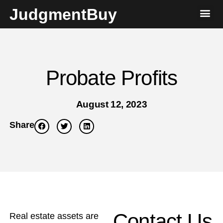
JudgmentBuy
Probate Profits
August 12, 2023
Share
Contact Us
Real estate assets are