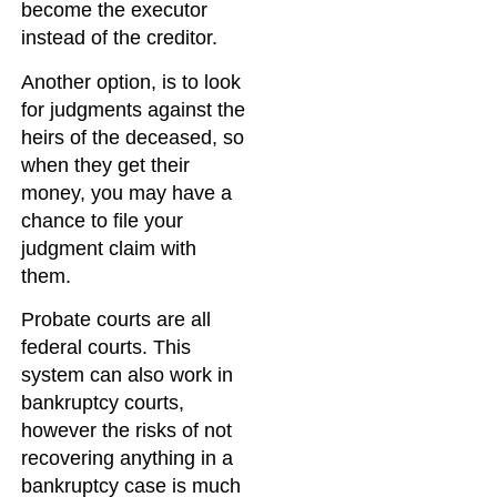
become the executor
instead of the creditor.
Another option, is to look
for judgments against the
heirs of the deceased, so
when they get their
money, you may have a
chance to file your
judgment claim with
them.
Probate courts are all
federal courts. This
system can also work in
bankruptcy courts,
however the risks of not
recovering anything in a
bankruptcy case is much