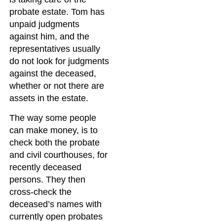
probate estate. Tom has
unpaid judgments
against him, and the
representatives usually
do not look for judgments
against the deceased,
whether or not there are
assets in the estate.
The way some people
can make money, is to
check both the probate
and civil courthouses, for
recently deceased
persons. They then
cross-check the
deceased’s names with
currently open probates