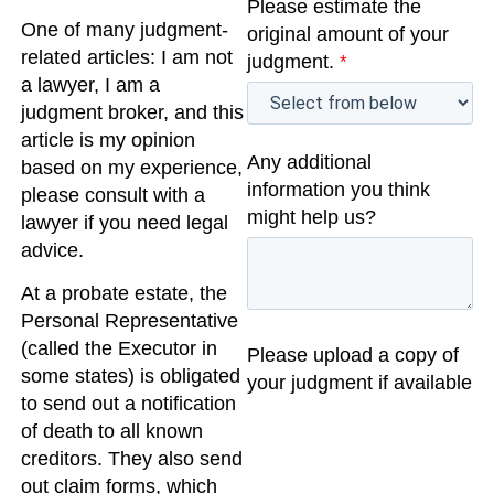
Please estimate the
One of many judgment-
original amount of your
related articles: I am not
judgment.
*
a lawyer, I am a
judgment broker, and this
article is my opinion
Any additional
based on my experience,
information you think
please consult with a
might help us?
lawyer if you need legal
advice.
At a probate estate, the
Personal Representative
(called the Executor in
Please upload a copy of
some states) is obligated
your judgment if available
to send out a notification
of death to all known
creditors. They also send
out claim forms, which