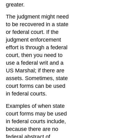
greater.
The judgment might need
to be recovered in a state
or federal court. If the
judgment enforcement
effort is through a federal
court, then you need to
use a federal writ and a
US Marshal; if there are
assets. Sometimes, state
court forms can be used
in federal courts.
Examples of when state
court forms may be used
in federal courts include,
because there are no
federal abstract of