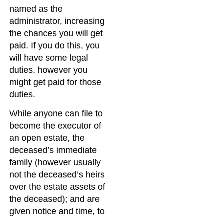
named as the
administrator, increasing
the chances you will get
paid. If you do this, you
will have some legal
duties, however you
might get paid for those
duties.
While anyone can file to
become the executor of
an open estate, the
deceased’s immediate
family (however usually
not the deceased’s heirs
over the estate assets of
the deceased); and are
given notice and time, to