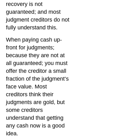
recovery is not
guaranteed; and most
judgment creditors do not
fully understand this.
When paying cash up-
front for judgments;
because they are not at
all guaranteed; you must
offer the creditor a small
fraction of the judgment’s
face value. Most
creditors think their
judgments are gold, but
some creditors
understand that getting
any cash now is a good
idea.