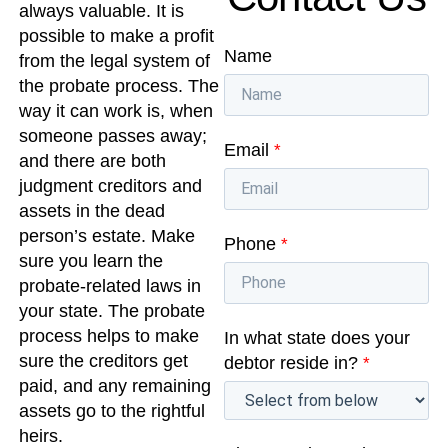
always valuable. It is
possible to make a profit
Name
from the legal system of
the probate process. The
way it can work is, when
someone passes away;
Email
*
and there are both
judgment creditors and
assets in the dead
person’s estate. Make
Phone
*
sure you learn the
probate-related laws in
your state. The probate
process helps to make
In what state does your
sure the creditors get
debtor reside in?
*
paid, and any remaining
assets go to the rightful
heirs.