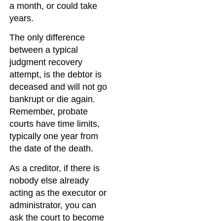
a month, or could take
years.
The only difference
between a typical
judgment recovery
attempt, is the debtor is
deceased and will not go
bankrupt or die again.
Remember, probate
courts have time limits,
typically one year from
the date of the death.
As a creditor, if there is
nobody else already
acting as the executor or
administrator, you can
ask the court to become