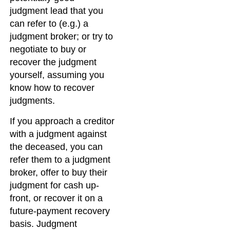
judgment lead that you
can refer to (e.g.) a
judgment broker; or try to
negotiate to buy or
recover the judgment
yourself, assuming you
know how to recover
judgments.
If you approach a creditor
with a judgment against
the deceased, you can
refer them to a judgment
broker, offer to buy their
judgment for cash up-
front, or recover it on a
future-payment recovery
basis. Judgment