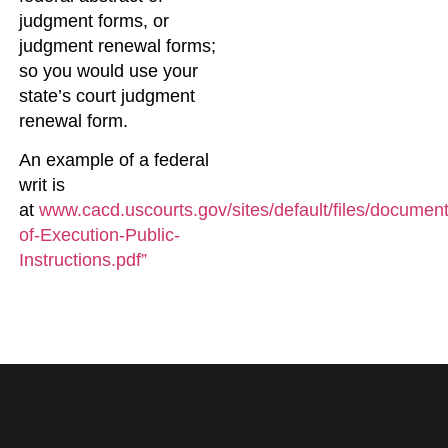
judgment forms, or
judgment renewal forms;
so you would use your
state’s court judgment
renewal form.
An example of a federal
writ is
at
www.cacd.uscourts.gov/sites/default/files/document
of-Execution-Public-
Instructions.pdf”