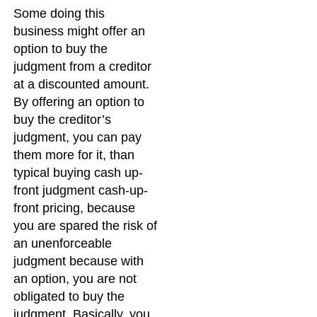
Some doing this
business might offer an
option to buy the
judgment from a creditor
at a discounted amount.
By offering an option to
buy the creditor’s
judgment, you can pay
them more for it, than
typical buying cash up-
front judgment cash-up-
front pricing, because
you are spared the risk of
an unenforceable
judgment because with
an option, you are not
obligated to buy the
judgment. Basically, you