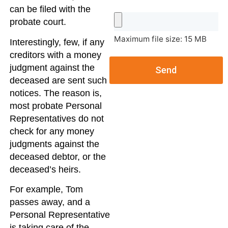
can be filed with the
probate court.
Maximum file size: 15 MB
Interestingly, few, if any
creditors with a money
judgment against the
Send
deceased are sent such
notices. The reason is,
most probate Personal
Representatives do not
check for any money
judgments against the
deceased debtor, or the
deceased’s heirs.
For example, Tom
passes away, and a
Personal Representative
is taking care of the