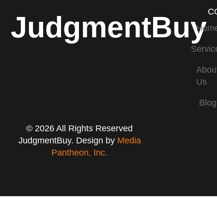
C
JudgmentBuy
Hom
Servic
Abou
Us
Blog
© 2026 All Rights Reserved
JudgmentBuy. Design by
Media
Pantheon, Inc.