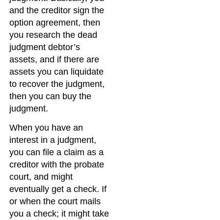
and the creditor sign the
option agreement, then
you research the dead
judgment debtor’s
assets, and if there are
assets you can liquidate
to recover the judgment,
then you can buy the
judgment.
When you have an
interest in a judgment,
you can file a claim as a
creditor with the probate
court, and might
eventually get a check. If
or when the court mails
you a check; it might take