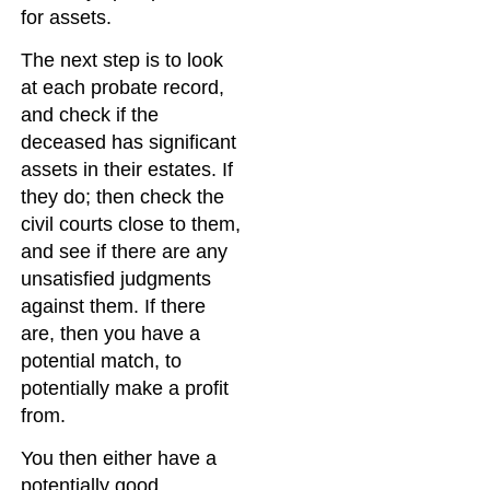
for assets.
The next step is to look
at each probate record,
and check if the
deceased has significant
assets in their estates. If
they do; then check the
civil courts close to them,
and see if there are any
unsatisfied judgments
against them. If there
are, then you have a
potential match, to
potentially make a profit
from.
You then either have a
potentially good