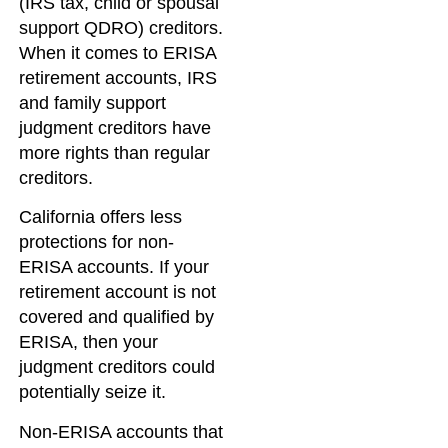
(IRS tax, child or spousal
support QDRO) creditors.
When it comes to ERISA
retirement accounts, IRS
and family support
judgment creditors have
more rights than regular
creditors.
California offers less
protections for non-
ERISA accounts. If your
retirement account is not
covered and qualified by
ERISA, then your
judgment creditors could
potentially seize it.
Non-ERISA accounts that