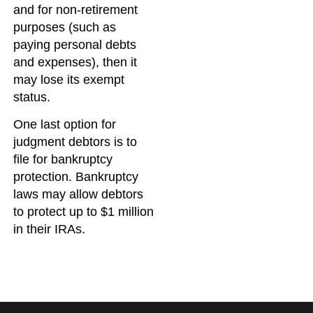
and for non-retirement
purposes (such as
paying personal debts
and expenses), then it
may lose its exempt
status.
One last option for
judgment debtors is to
file for bankruptcy
protection. Bankruptcy
laws may allow debtors
to protect up to $1 million
in their IRAs.