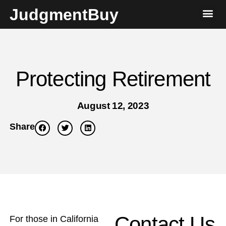
JudgmentBuy
Protecting Retirement
August 12, 2023
Share
Contact Us
For those in California