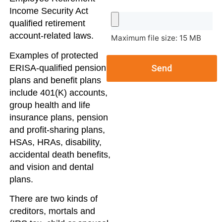
Income Security Act
qualified retirement
account-related laws.
Maximum file size: 15 MB
Examples of protected
ERISA-qualified pension
Send
plans and benefit plans
include 401(K) accounts,
group health and life
insurance plans, pension
and profit-sharing plans,
HSAs, HRAs, disability,
accidental death benefits,
and vision and dental
plans.
There are two kinds of
creditors, mortals and