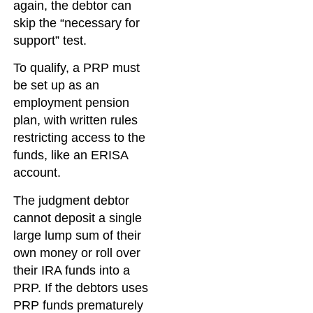
again, the debtor can
skip the “necessary for
support” test.
To qualify, a PRP must
be set up as an
employment pension
plan, with written rules
restricting access to the
funds, like an ERISA
account.
The judgment debtor
cannot deposit a single
large lump sum of their
own money or roll over
their IRA funds into a
PRP. If the debtors uses
PRP funds prematurely