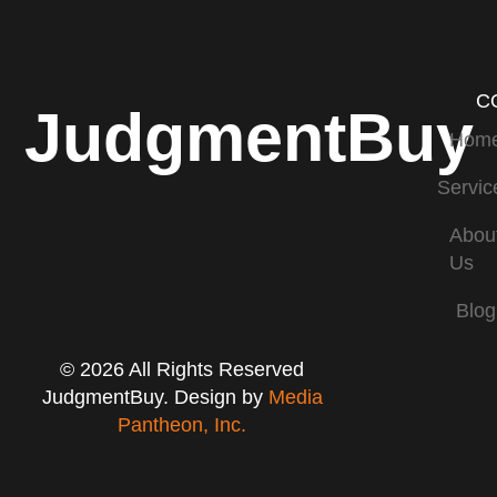
C
JudgmentBuy
Hom
Servic
Abou
Us
Blog
© 2026 All Rights Reserved
JudgmentBuy. Design by
Media
Pantheon, Inc.