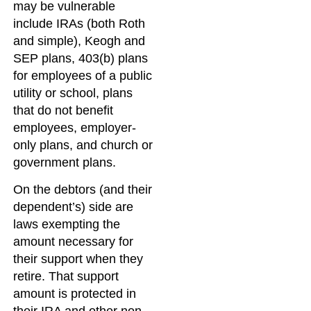
may be vulnerable
include IRAs (both Roth
and simple), Keogh and
SEP plans, 403(b) plans
for employees of a public
utility or school, plans
that do not benefit
employees, employer-
only plans, and church or
government plans.
On the debtors (and their
dependent’s) side are
laws exempting the
amount necessary for
their support when they
retire. That support
amount is protected in