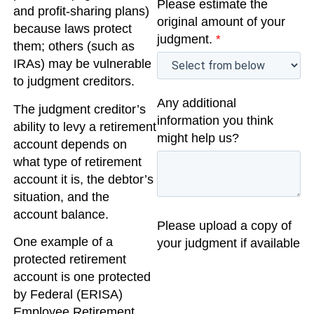
Please estimate the
and profit-sharing plans)
original amount of your
because laws protect
judgment.
*
them; others (such as
IRAs) may be vulnerable
to judgment creditors.
Any additional
The judgment creditor’s
information you think
ability to levy a retirement
might help us?
account depends on
what type of retirement
account it is, the debtor’s
situation, and the
account balance.
Please upload a copy of
One example of a
your judgment if available
protected retirement
account is one protected
by Federal (ERISA)
Employee Retirement