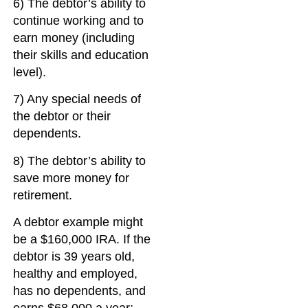
6) The debtor’s ability to
continue working and to
earn money (including
their skills and education
level).
7) Any special needs of
the debtor or their
dependents.
8) The debtor’s ability to
save more money for
retirement.
A debtor example might
be a $160,000 IRA. If the
debtor is 39 years old,
healthy and employed,
has no dependents, and