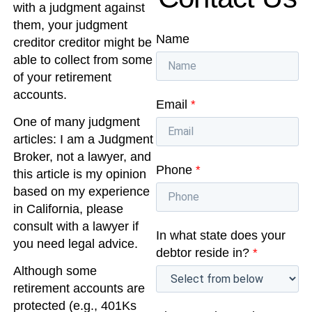
with a judgment against
them, your judgment
Name
creditor creditor might be
able to collect from some
of your retirement
accounts.
Email
*
One of many judgment
articles: I am a Judgment
Broker, not a lawyer, and
Phone
*
this article is my opinion
based on my experience
in California, please
consult with a lawyer if
In what state does your
you need legal advice.
debtor reside in?
*
Although some
retirement accounts are
protected (e.g., 401Ks