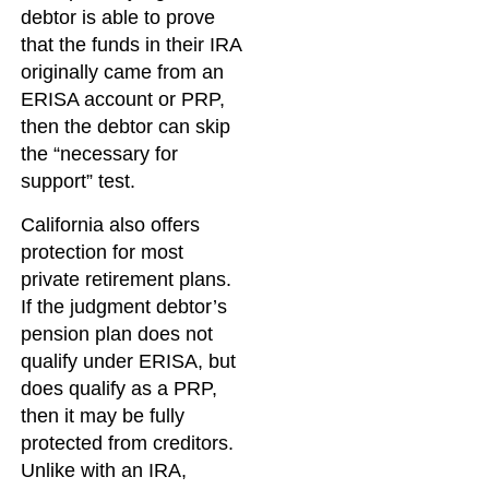
debtor is able to prove
that the funds in their IRA
originally came from an
ERISA account or PRP,
then the debtor can skip
the “necessary for
support” test.
California also offers
protection for most
private retirement plans.
If the judgment debtor’s
pension plan does not
qualify under ERISA, but
does qualify as a PRP,
then it may be fully
protected from creditors.
Unlike with an IRA,