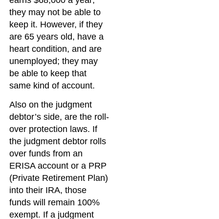
earns $68,000 a year;
they may not be able to
keep it. However, if they
are 65 years old, have a
heart condition, and are
unemployed; they may
be able to keep that
same kind of account.
Also on the judgment
debtor’s side, are the roll-
over protection laws. If
the judgment debtor rolls
over funds from an
ERISA account or a PRP
(Private Retirement Plan)
into their IRA, those
funds will remain 100%
exempt. If a judgment