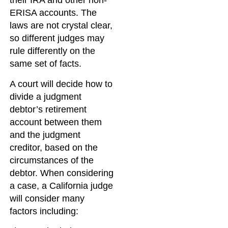
their IRA and other non-
ERISA accounts. The
laws are not crystal clear,
so different judges may
rule differently on the
same set of facts.
A court will decide how to
divide a judgment
debtor’s retirement
account between them
and the judgment
creditor, based on the
circumstances of the
debtor. When considering
a case, a California judge
will consider many
factors including: