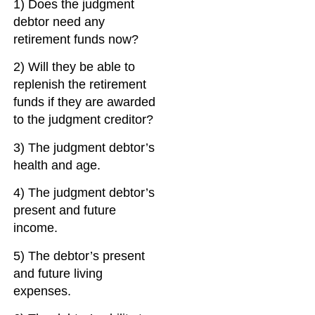
1) Does the judgment
debtor need any
retirement funds now?
2) Will they be able to
replenish the retirement
funds if they are awarded
to the judgment creditor?
3) The judgment debtor’s
health and age.
4) The judgment debtor’s
present and future
income.
5) The debtor’s present
and future living
expenses.