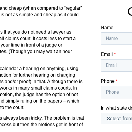
 and cheap (when compared to “regular”
t is not as simple and cheap as it could
Name
is that you do not need a lawyer as
claims court. It costs less to start a
your time in front of a judge or
utes. (Though you may wait an hour
Email
*
 calendar a hearing on anything, using
tion for further hearing on charging
Phone
*
s and/or proof) in that. Although there is
s works in many small claims courts. In
otion, the judge has the option of not
nd simply ruling on the papers – which
to the court.
In what state d
 always been tricky. The problem is that
ocess but then the motions get in front of
.