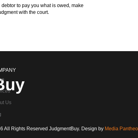
e debtor to pay you what is owed, make
Judgment with the court.
MPANY
Buy
me
vices
ut Us
g
6 All Rights Reserved JudgmentBuy. Design by
Media Pantheon