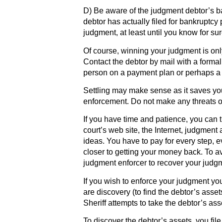
D) Be aware of the judgment debtor’s ban
debtor has actually filed for bankruptcy 
judgment, at least until you know for sur
Of course, winning your judgment is only 
Contact the debtor by mail with a formal 
person on a payment plan or perhaps a 
Settling may make sense as it saves you 
enforcement. Do not make any threats o
If you have time and patience, you can t
court’s web site, the Internet, judgment 
ideas. You have to pay for every step, ev
closer to getting your money back. To a
judgment enforcer to recover your judg
If you wish to enforce your judgment your
are discovery (to find the debtor’s asse
Sheriff attempts to take the debtor’s ass
To discover the debtor’s assets, you fil