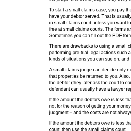
To start a small claims case, you pay th
have your debtor served. That is usually
in small claims court unless you want to,
free at small claims courts. The forms 
Sometimes you can fill out the PDF for
There are drawbacks to using a small cla
performing pre-trial legal actions such 
kinds of situations you can sue on, and
A small claims judge can decide only
that properties be returned to you. Also
the debtor (they later ask the court to c
defendant can usually have a lawyer re
If the amount the debtors owe is less th
not for the reason of getting your money
judgment – and the costs are not alway
If the amount the debtors owe is less th
court, then use the small claims court.