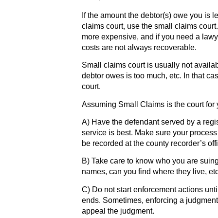
If the amount the debtor(s) owe you is l
claims court, use the small claims court.
more expensive, and if you need a lawye
costs are not always recoverable.
Small claims court is usually not availa
debtor owes is too much, etc. In that cas
court.
Assuming Small Claims is the court for y
A) Have the defendant served by a regi
service is best. Make sure your process
be recorded at the county recorder’s off
B) Take care to know who you are suing
names, can you find where they live, et
C) Do not start enforcement actions unti
ends. Sometimes, enforcing a judgment
appeal the judgment.