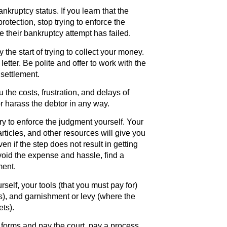
kruptcy status. If you learn that the
protection, stop trying to enforce the
e their bankruptcy attempt has failed.
the start of trying to collect your money.
letter. Be polite and offer to work with the
settlement.
the costs, frustration, and delays of
r harass the debtor in any way.
ry to enforce the judgment yourself. Your
articles, and other resources will give you
en if the step does not result in getting
void the expense and hassle, find a
ment.
self, your tools (that you must pay for)
ts), and garnishment or levy (where the
ets).
e forms and pay the court, pay a process