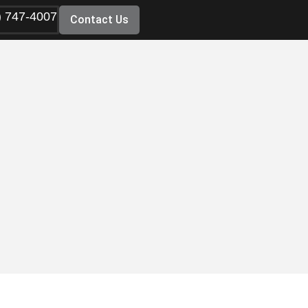
) 747-4007
Contact Us