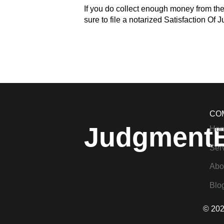
If you do collect enough money from th
sure to file a notarized Satisfaction Of 
CO
Judgment
Ho
Ser
Abo
Blo
© 202