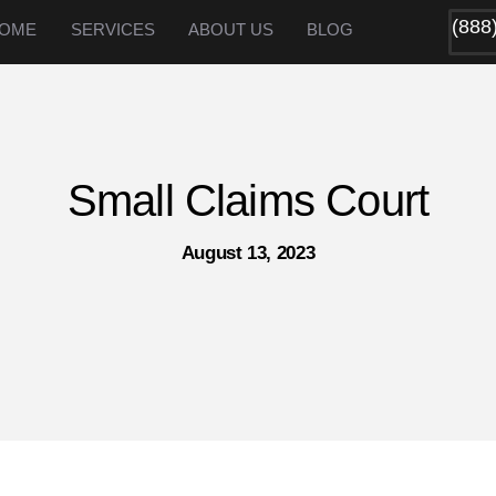
(888
OME
SERVICES
ABOUT US
BLOG
Small Claims Court
August 13, 2023