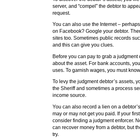
server, and “compel” the debtor to appe
request.
You can also use the Internet – perhaps
on Facebook? Google your debtor. Ther
sites too. Sometimes public records suc
and this can give you clues.
Before you can pay to grab a judgment 
about the asset. For bank accounts, yo
uses. To garnish wages, you must know 
To levy the judgment debtor’s assets, yo
the Sheriff and sometimes a process serv
income source.
You can also record a lien on a debtor’s 
may or may not get you paid. If your firs
consider finding a judgment enforcer. 
can recover money from a debtor, but the
try.