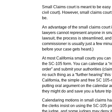
Small Claims court is meant to be easy
civil court). However, small claims cour
be.
An advantage of the small claims court 
lawyers cannot represent anyone in small 
lawsuit, the process is streamlined, and 
commissioner is usually just a few min
before your case gets heard.)
At most California small courts you can
the SC-105 form. You can calendar a “mo
order” and submit your authorities (claim
no such thing as a “further hearing” thi
California, the simple and free SC 105-m
putting oral argument on the calendar a
they might do and save you a future trip 
Calendaring motions in small claims has
the clerks insist on using the SC-105 pr
the judge, and some judges may deny it