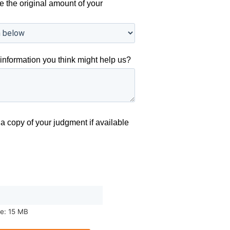
e the original amount of your
information you think might help us?
a copy of your judgment if available
ze: 15 MB