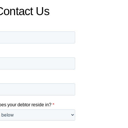
Contact Us
oes your debtor reside in?
*