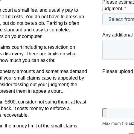
Please estimat
judgment.
*
e court a small fee, and usually pay to
 all it costs. You do not have to dress up
 but do not be a slob. Parking is often
are standard and easy to complete.
Any additional 
ms on your computer.
ims court including a restriction on
as discovery. There are limits on what
 how much you can ask for.
 monetary amounts and sometimes demand
Please upload 
, if your small claims case is appealed by
onsider tossing out your judgment) the
present them in appeals court.
an $300, consider not suing them, at least
 back. It costs money to enforce a
s recoverable.
Maximum file si
an the money limit of the small claims