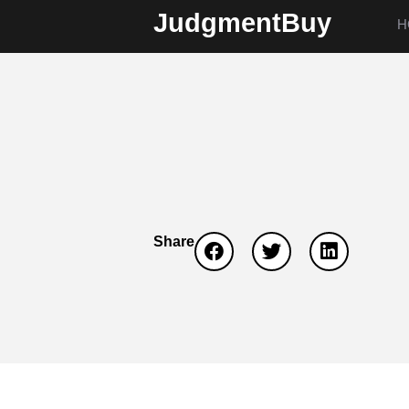
JudgmentBuy
H
Share