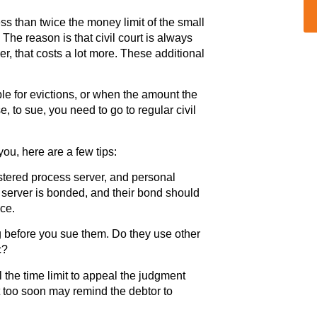
ess than twice the money limit of the small
 The reason is that civil court is always
r, that costs a lot more. These additional
ble for evictions, or when the amount the
e, to sue, you need to go to regular civil
ou, here are a few tips:
stered process server, and personal
 server is bonded, and their bond should
ice.
 before you sue them. Do they use other
c?
l the time limit to appeal the judgment
 too soon may remind the debtor to