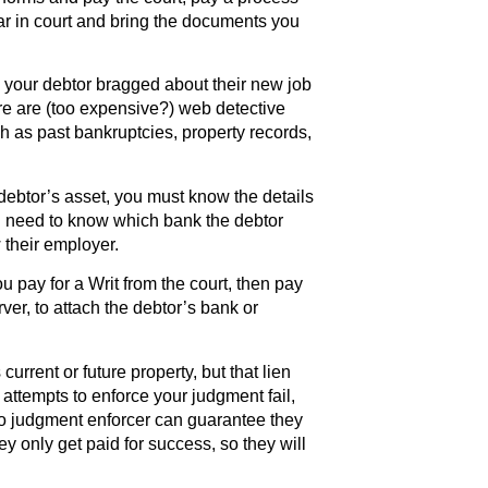
ar in court and bring the documents you
 your debtor bragged about their new job
e are (too expensive?) web detective
h as past bankruptcies, property records,
debtor’s asset, you must know the details
u need to know which bank the debtor
their employer.
u pay for a Writ from the court, then pay
er, to attach the debtor’s bank or
current or future property, but that lien
t attempts to enforce your judgment fail,
No judgment enforcer can guarantee they
y only get paid for success, so they will