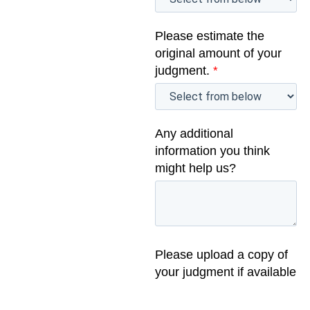
Please estimate the
original amount of your
judgment.
*
Any additional
information you think
might help us?
Please upload a copy of
your judgment if available