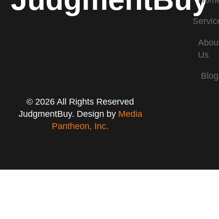
Hom
Servic
Abou
Us
Blog
© 2026 All Rights Reserved
JudgmentBuy. Design by
Media
Pantheon, Inc.