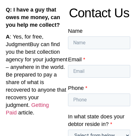
Contact Us
Q: I have a guy that
owes me money, can
you help me collect?
Name
A
: Yes, for free,
JudgmentBuy can find
you the best collection
Email
*
agency for your judgment
– anywhere in the world.
Be prepared to pay a
share of what is
Phone
*
recovered to anyone that
recovers your
judgment.
Getting
Paid
article.
In what state does your
debtor reside in?
*