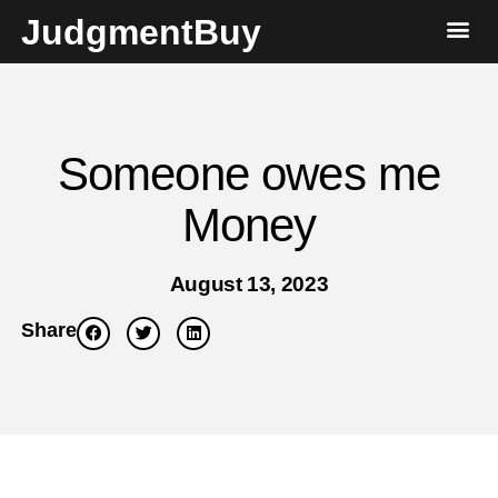
JudgmentBuy
Someone owes me
Money
August 13, 2023
Share