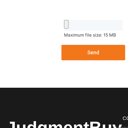
Maximum file size: 15 MB
Send
C
JudgmentBuy