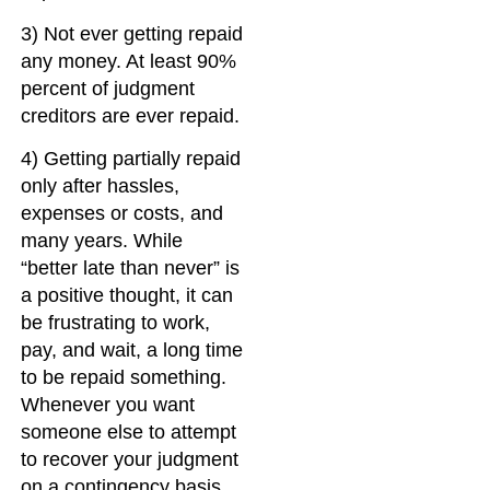
3) Not ever getting repaid
any money. At least 90%
percent of judgment
creditors are ever repaid.
4) Getting partially repaid
only after hassles,
expenses or costs, and
many years. While
“better late than never” is
a positive thought, it can
be frustrating to work,
pay, and wait, a long time
to be repaid something.
Whenever you want
someone else to attempt
to recover your judgment
on a contingency basis,