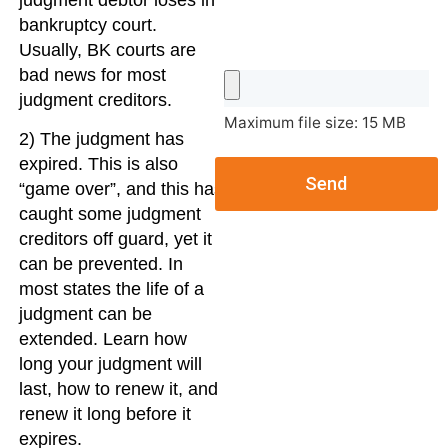
judgment debtor loses in
bankruptcy court.
Usually, BK courts are
bad news for most
judgment creditors.
Maximum file size: 15 MB
2) The judgment has
expired. This is also
Send
“game over”, and this has
caught some judgment
creditors off guard, yet it
can be prevented. In
most states the life of a
judgment can be
extended. Learn how
long your judgment will
last, how to renew it, and
renew it long before it
expires.