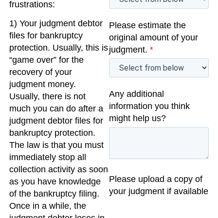
frustrations:
1) Your judgment debtor
Please estimate the
files for bankruptcy
original amount of your
protection. Usually, this is
judgment.
*
“game over” for the
recovery of your
judgment money.
Any additional
Usually, there is not
information you think
much you can do after a
might help us?
judgment debtor files for
bankruptcy protection.
The law is that you must
immediately stop all
collection activity as soon
Please upload a copy of
as you have knowledge
your judgment if available
of the bankruptcy filing.
Once in a while, the