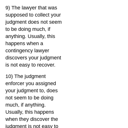
9) The lawyer that was
supposed to collect your
judgment does not seem
to be doing much, if
anything. Usually, this
happens when a
contingency lawyer
discovers your judgment
is not easy to recover.
10) The judgment
enforcer you assigned
your judgment to, does
not seem to be doing
much, if anything.
Usually, this happens
when they discover the
judgment is not easy to