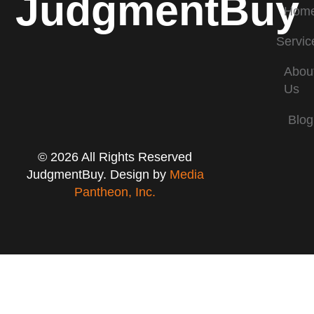
JudgmentBuy
Hom
Servic
Abou
Us
Blog
© 2026 All Rights Reserved
JudgmentBuy. Design by
Media
Pantheon, Inc.