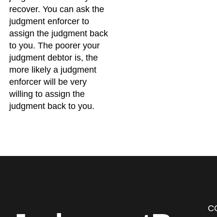
recover. You can ask the
judgment enforcer to
assign the judgment back
to you. The poorer your
judgment debtor is, the
more likely a judgment
enforcer will be very
willing to assign the
judgment back to you.
C