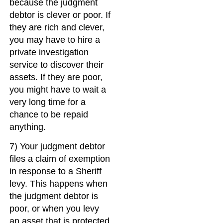
because the judgment
debtor is clever or poor. If
they are rich and clever,
you may have to hire a
private investigation
service to discover their
assets. If they are poor,
you might have to wait a
very long time for a
chance to be repaid
anything.
7) Your judgment debtor
files a claim of exemption
in response to a Sheriff
levy. This happens when
the judgment debtor is
poor, or when you levy
an asset that is protected