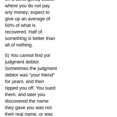
where you do not pay
any money; expect to
give up an average of
50% of what is
recovered. Half of
something is better than
all of nothing.
5) You cannot find yor
judgment debtor.
Sometimes the judgment
debtor was “your friend”
for years, and then
ripped you off. You sued
them, and later you
discovered the name
they gave you was not
their real name, or was