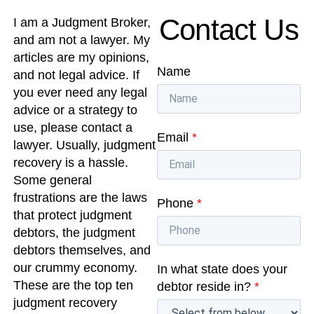
Contact Us
I am a Judgment Broker,
and am not a lawyer. My
articles are my opinions,
Name
and not legal advice. If
you ever need any legal
advice or a strategy to
use, please contact a
Email
*
lawyer. Usually, judgment
recovery is a hassle.
Some general
frustrations are the laws
Phone
*
that protect judgment
debtors, the judgment
debtors themselves, and
our crummy economy.
In what state does your
These are the top ten
debtor reside in?
*
judgment recovery