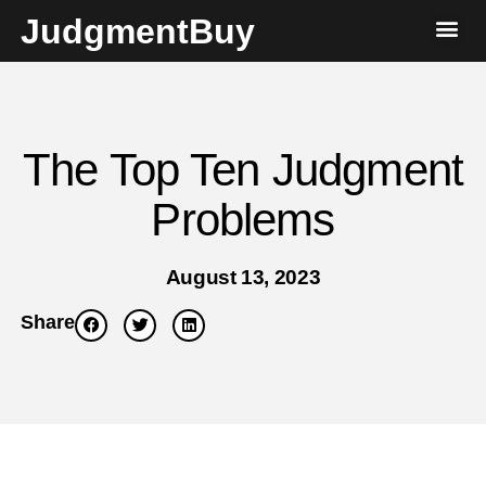
JudgmentBuy
The Top Ten Judgment
Problems
August 13, 2023
Share