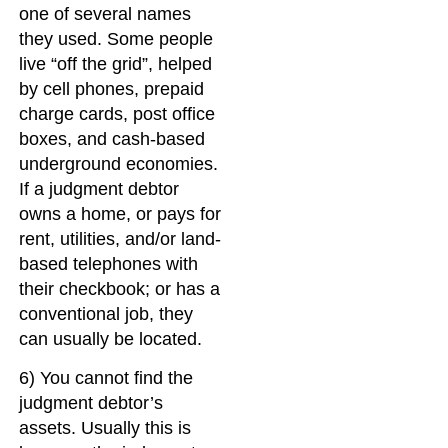
one of several names
they used. Some people
live “off the grid”, helped
by cell phones, prepaid
charge cards, post office
boxes, and cash-based
underground economies.
If a judgment debtor
owns a home, or pays for
rent, utilities, and/or land-
based telephones with
their checkbook; or has a
conventional job, they
can usually be located.
6) You cannot find the
judgment debtor’s
assets. Usually this is