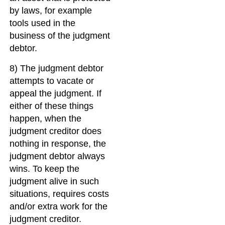
by laws, for example
tools used in the
business of the judgment
debtor.
8) The judgment debtor
attempts to vacate or
appeal the judgment. If
either of these things
happen, when the
judgment creditor does
nothing in response, the
judgment debtor always
wins. To keep the
judgment alive in such
situations, requires costs
and/or extra work for the
judgment creditor.