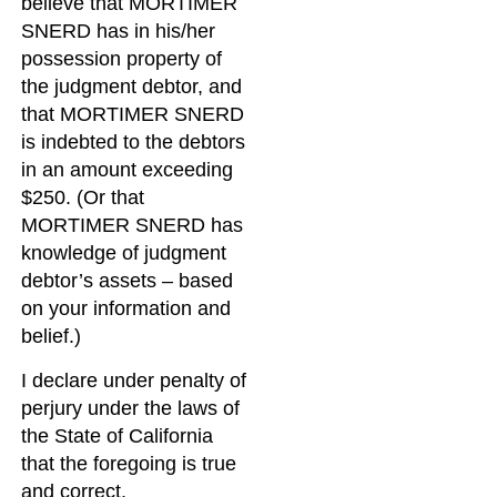
believe that MORTIMER
SNERD has in his/her
possession property of
the judgment debtor, and
that MORTIMER SNERD
is indebted to the debtors
in an amount exceeding
$250. (Or that
MORTIMER SNERD has
knowledge of judgment
debtor’s assets – based
on your information and
belief.)
I declare under penalty of
perjury under the laws of
the State of California
that the foregoing is true
and correct.