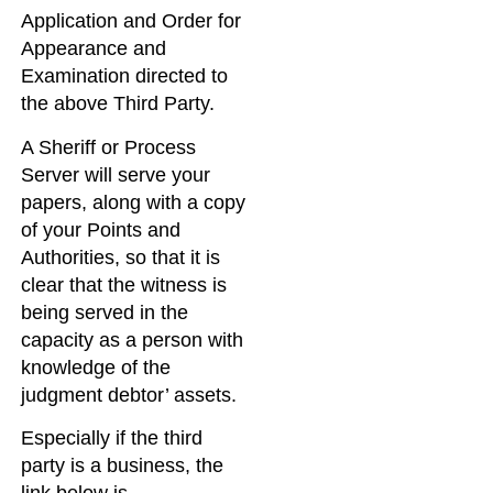
Application and Order for
Appearance and
Examination directed to
the above Third Party.
A Sheriff or Process
Server will serve your
papers, along with a copy
of your Points and
Authorities, so that it is
clear that the witness is
being served in the
capacity as a person with
knowledge of the
judgment debtor’ assets.
Especially if the third
party is a business, the