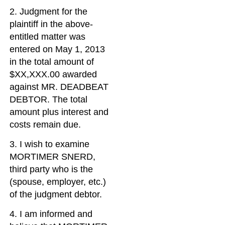
2. Judgment for the
plaintiff in the above-
entitled matter was
entered on May 1, 2013
in the total amount of
$XX,XXX.00 awarded
against MR. DEADBEAT
DEBTOR. The total
amount plus interest and
costs remain due.
3. I wish to examine
MORTIMER SNERD,
third party who is the
(spouse, employer, etc.)
of the judgment debtor.
4. I am informed and