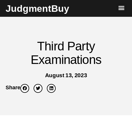
JudgmentBuy
Third Party
Examinations
August 13, 2023
Share