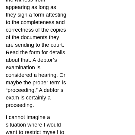
appearing as long as
they sign a form attesting
to the completeness and
correctness of the copies
of the documents they
are sending to the court.
Read the form for details
about that. A debtor’s
examination is
considered a hearing. Or
maybe the proper term is
“proceeding.” A debtor’s
exam is certainly a
proceeding.
I cannot imagine a
situation where I would
want to restrict myself to