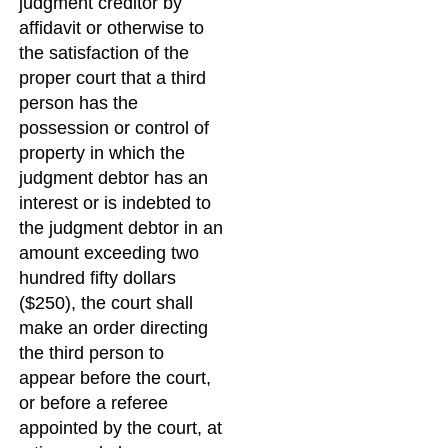
judgment creditor by
affidavit or otherwise to
the satisfaction of the
proper court that a third
person has the
possession or control of
property in which the
judgment debtor has an
interest or is indebted to
the judgment debtor in an
amount exceeding two
hundred fifty dollars
($250), the court shall
make an order directing
the third person to
appear before the court,
or before a referee
appointed by the court, at