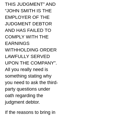
THIS JUDGMENT” AND
“JOHN SMITH IS THE
EMPLOYER OF THE
JUDGMENT DEBTOR
AND HAS FAILED TO
COMPLY WITH THE
EARNINGS
WITHHOLDING ORDER
LAWFULLY SERVED
UPON THE COMPANY”.
All you really need is
something stating why
you need to ask the third-
party questions under
oath regarding the
judgment debtor.
If the reasons to bring in