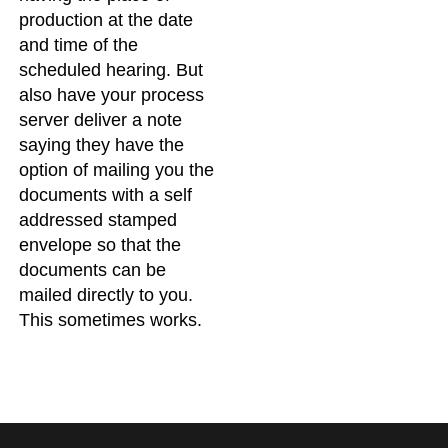
production at the date
and time of the
scheduled hearing. But
also have your process
server deliver a note
saying they have the
option of mailing you the
documents with a self
addressed stamped
envelope so that the
documents can be
mailed directly to you.
This sometimes works.