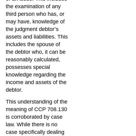
the examination of any
third person who has, or
may have, knowledge of
the judgment debtor’s
assets and liabilities. This
includes the spouse of
the debtor who, it can be
reasonably calculated,
possesses special
knowledge regarding the
income and assets of the
debtor.
This understanding of the
meaning of CCP 708.130
is corroborated by case
law. While there is no
case specifically dealing