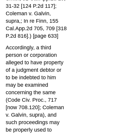
31-32 [124 P.2d 117];
Coleman v. Galvin,
supra,; In re Finn, 155
Cal.App.2d 705, 709 [318
P.2d 816].) [page 633]
Accordingly, a third
person or corporation
alleged to have property
of a judgment debtor or
to be indebted to him
may be examined
concerning the same
(Code Civ. Proc., 717
[now 708.120]; Coleman
v. Galvin, supra), and
such proceedings may
be properly used to