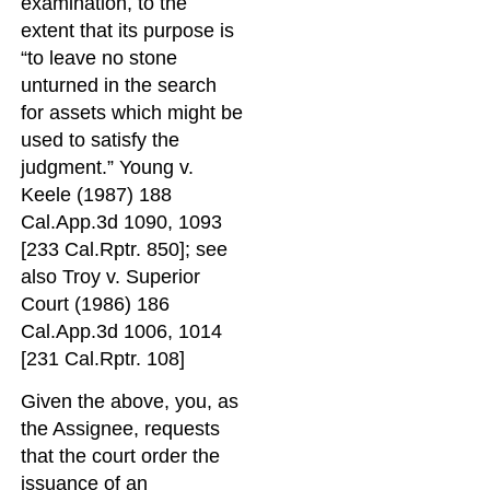
examination, to the
extent that its purpose is
“to leave no stone
unturned in the search
for assets which might be
used to satisfy the
judgment.” Young v.
Keele (1987) 188
Cal.App.3d 1090, 1093
[233 Cal.Rptr. 850]; see
also Troy v. Superior
Court (1986) 186
Cal.App.3d 1006, 1014
[231 Cal.Rptr. 108]
Given the above, you, as
the Assignee, requests
that the court order the
issuance of an