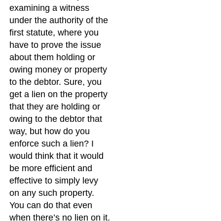
examining a witness
under the authority of the
first statute, where you
have to prove the issue
about them holding or
owing money or property
to the debtor. Sure, you
get a lien on the property
that they are holding or
owing to the debtor that
way, but how do you
enforce such a lien? I
would think that it would
be more efficient and
effective to simply levy
on any such property.
You can do that even
when there’s no lien on it.