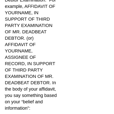
Debtor Examination.” For
example, AFFIDAVIT OF
YOURNAME, IN
SUPPORT OF THIRD
PARTY EXAMINATION
OF MR. DEADBEAT
DEBTOR. (or)
AFFIDAVIT OF
YOURNAME,
ASSIGNEE OF
RECORD, IN SUPPORT
OF THIRD PARTY
EXAMINATION OF MR.
DEADBEAT DEBTOR. In
the body of your affidavit,
you say something based
on your “belief and
information”: