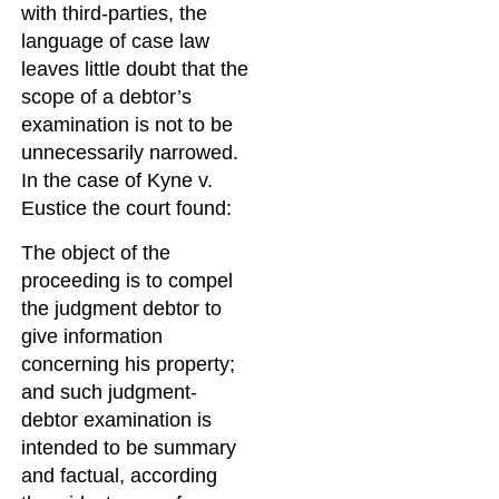
with third-parties, the
language of case law
leaves little doubt that the
scope of a debtor’s
examination is not to be
unnecessarily narrowed.
In the case of Kyne v.
Eustice the court found:
The object of the
proceeding is to compel
the judgment debtor to
give information
concerning his property;
and such judgment-
debtor examination is
intended to be summary
and factual, according