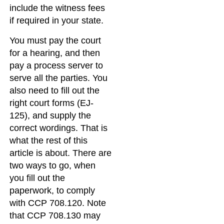
include the witness fees
if required in your state.
You must pay the court
for a hearing, and then
pay a process server to
serve all the parties. You
also need to fill out the
right court forms (EJ-
125), and supply the
correct wordings. That is
what the rest of this
article is about. There are
two ways to go, when
you fill out the
paperwork, to comply
with CCP 708.120. Note
that CCP 708.130 may