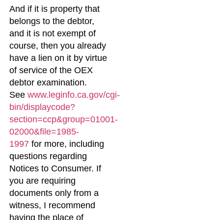
And if it is property that
belongs to the debtor,
and it is not exempt of
course, then you already
have a lien on it by virtue
of service of the OEX
debtor examination.
See
www.leginfo.ca.gov/cgi-
bin/displaycode?
section=ccp&group=01001-
02000&file=1985-
1997
for more, including
questions regarding
Notices to Consumer. If
you are requiring
documents only from a
witness, I recommend
having the place of