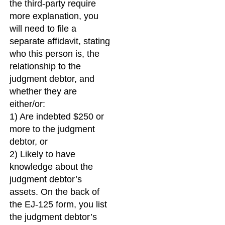
the third-party require
more explanation, you
will need to file a
separate affidavit, stating
who this person is, the
relationship to the
judgment debtor, and
whether they are
either/or:
1) Are indebted $250 or
more to the judgment
debtor, or
2) Likely to have
knowledge about the
judgment debtor’s
assets. On the back of
the EJ-125 form, you list
the judgment debtor’s