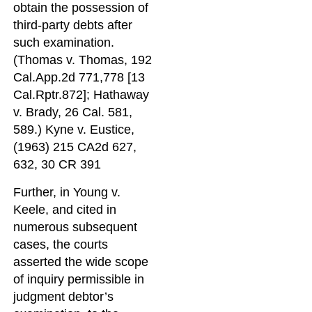
obtain the possession of
third-party debts after
such examination.
(Thomas v. Thomas, 192
Cal.App.2d 771,778 [13
Cal.Rptr.872]; Hathaway
v. Brady, 26 Cal. 581,
589.) Kyne v. Eustice,
(1963) 215 CA2d 627,
632, 30 CR 391
Further, in Young v.
Keele, and cited in
numerous subsequent
cases, the courts
asserted the wide scope
of inquiry permissible in
judgment debtor’s