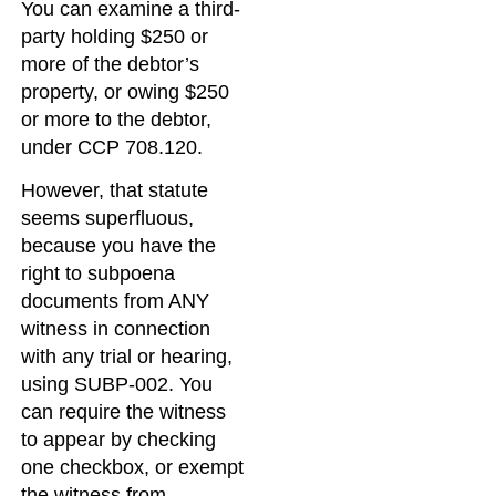
You can examine a third-
party holding $250 or
more of the debtor’s
property, or owing $250
or more to the debtor,
under CCP 708.120.
However, that statute
seems superfluous,
because you have the
right to subpoena
documents from ANY
witness in connection
with any trial or hearing,
using SUBP-002. You
can require the witness
to appear by checking
one checkbox, or exempt
the witness from