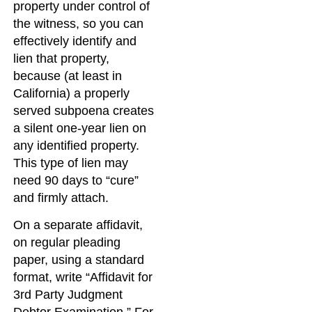
property under control of
the witness, so you can
effectively identify and
lien that property,
because (at least in
California) a properly
served subpoena creates
a silent one-year lien on
any identified property.
This type of lien may
need 90 days to “cure”
and firmly attach.
On a separate affidavit,
on regular pleading
paper, using a standard
format, write “Affidavit for
3rd Party Judgment