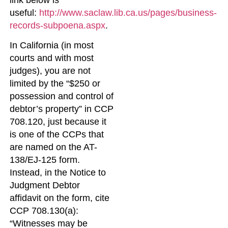
link below is
useful:
http://www.saclaw.lib.ca.us/pages/business-
records-subpoena.aspx
.
In California (in most
courts and with most
judges), you are not
limited by the “$250 or
possession and control of
debtor’s property” in CCP
708.120, just because it
is one of the CCPs that
are named on the AT-
138/EJ-125 form.
Instead, in the Notice to
Judgment Debtor
affidavit on the form, cite
CCP 708.130(a):
“Witnesses may be