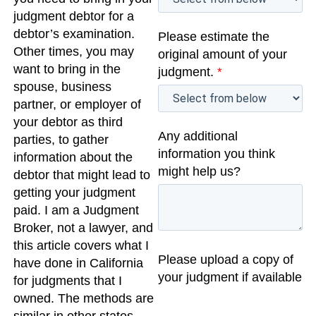
judgment debtor for a
debtor’s examination.
Please estimate the
Other times, you may
original amount of your
want to bring in the
judgment.
*
spouse, business
partner, or employer of
your debtor as third
Any additional
parties, to gather
information you think
information about the
might help us?
debtor that might lead to
getting your judgment
paid. I am a Judgment
Broker, not a lawyer, and
this article covers what I
Please upload a copy of
have done in California
your judgment if available
for judgments that I
owned. The methods are