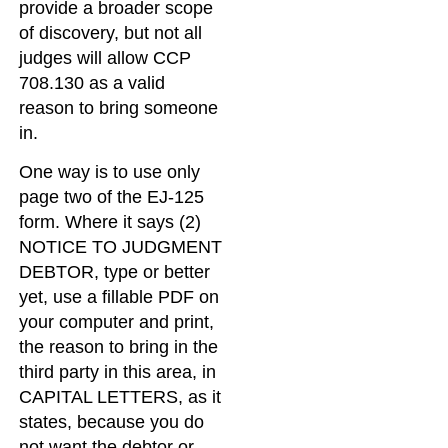
provide a broader scope
of discovery, but not all
judges will allow CCP
708.130 as a valid
reason to bring someone
in.
One way is to use only
page two of the EJ-125
form. Where it says (2)
NOTICE TO JUDGMENT
DEBTOR, type or better
yet, use a fillable PDF on
your computer and print,
the reason to bring in the
third party in this area, in
CAPITAL LETTERS, as it
states, because you do
not want the debtor or