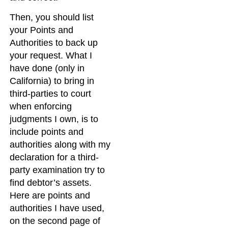
Then, you should list
your Points and
Authorities to back up
your request. What I
have done (only in
California) to bring in
third-parties to court
when enforcing
judgments I own, is to
include points and
authorities along with my
declaration for a third-
party examination try to
find debtor’s assets.
Here are points and
authorities I have used,
on the second page of