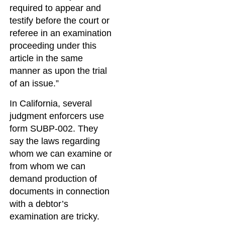
required to appear and
testify before the court or
referee in an examination
proceeding under this
article in the same
manner as upon the trial
of an issue.”
In California, several
judgment enforcers use
form SUBP-002. They
say the laws regarding
whom we can examine or
from whom we can
demand production of
documents in connection
with a debtor’s
examination are tricky.