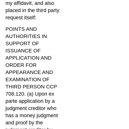
my affidavit, and also
placed in the third party
request itself:
POINTS AND
AUTHORITIES IN
SUPPORT OF
ISSUANCE OF
APPLICATION AND
ORDER FOR
APPEARANCE AND
EXAMINATION OF
THIRD PERSON CCP
708.120. (a) Upon ex
parte application by a
judgment creditor who
has a money judgment
and proof by the