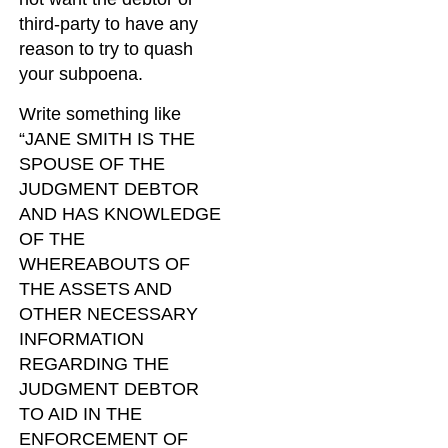
third-party to have any
reason to try to quash
your subpoena.
Write something like
“JANE SMITH IS THE
SPOUSE OF THE
JUDGMENT DEBTOR
AND HAS KNOWLEDGE
OF THE
WHEREABOUTS OF
THE ASSETS AND
OTHER NECESSARY
INFORMATION
REGARDING THE
JUDGMENT DEBTOR
TO AID IN THE
ENFORCEMENT OF