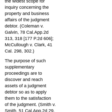
the widest scope for
inquiry concerning the
property and business
affairs of the judgment
debtor. (Coleman v.
Galvin, 78 Cal.App.2d
313, 318 [177 P.2d 606];
McCullough v. Clark, 41
Cal. 298, 302.)
The purpose of such
supplementary
proceedings are to
discover and reach
assets of a judgment
debtor so as to apply
them to the satisfaction
of the judgment. (Smith v.
Smith, 51 Cal.App.2d 29,