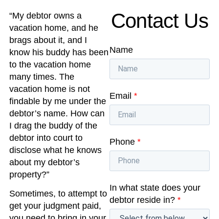
Contact Us
“My debtor owns a
vacation home, and he
brags about it, and I
Name
know his buddy has been
to the vacation home
many times. The
vacation home is not
Email
*
findable by me under the
debtor’s name. How can
I drag the buddy of the
debtor into court to
Phone
*
disclose what he knows
about my debtor’s
property?”
In what state does your
Sometimes, to attempt to
debtor reside in?
*
get your judgment paid,
you need to bring in your