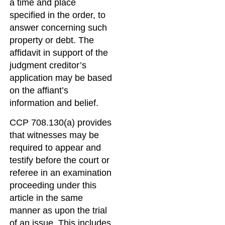
a time and place
specified in the order, to
answer concerning such
property or debt. The
affidavit in support of the
judgment creditor’s
application may be based
on the affiant’s
information and belief.
CCP 708.130(a) provides
that witnesses may be
required to appear and
testify before the court or
referee in an examination
proceeding under this
article in the same
manner as upon the trial
of an issue. This includes