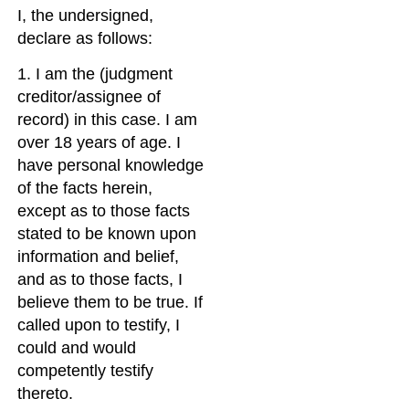
I, the undersigned,
declare as follows:
1. I am the (judgment
creditor/assignee of
record) in this case. I am
over 18 years of age. I
have personal knowledge
of the facts herein,
except as to those facts
stated to be known upon
information and belief,
and as to those facts, I
believe them to be true. If
called upon to testify, I
could and would
competently testify
thereto.