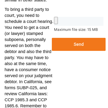
similar in other states.
To bring a third party to
court, you need to
schedule a court hearing.
You need to get a court
Maximum file size: 15 MB
(or lawyer) stamped
subpoena, personally
Send
served on both the
debtor and also the third
party. You may have to
also at the same time,
have a consumer notice
served on your judgment
debtor. In California, see
forms SUBP-025, and
review California laws:
CCP 1985.3 and CCP
1985.6. Remember to