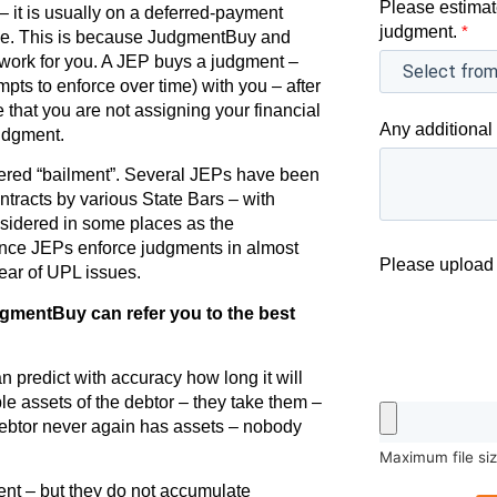
Please estimat
it is usually on a deferred-payment
judgment.
*
rse. This is because JudgmentBuy and
work for you. A JEP buys a judgment –
pts to enforce over time) with you – after
e that you are not assigning your financial
Any additional 
judgment.
sidered “bailment”. Several JEPs have been
contracts by various State Bars – with
nsidered in some places as the
ince JEPs enforce judgments in almost
Please upload 
clear of UPL issues.
dgmentBuy can refer you to the best
 predict with accuracy how long it will
le assets of the debtor – they take them –
debtor never again has assets – nobody
Maximum file si
ent – but they do not accumulate