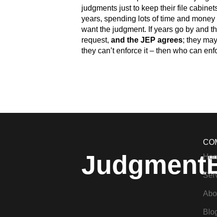
judgments just to keep their file cabinet
years, spending lots of time and money 
want the judgment. If years go by and th
request,
and the JEP agrees
; they may
they can’t enforce it – then who can enfo
CO
Judgment
Ho
Ser
Abo
Blo