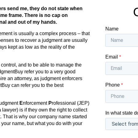
ers send me, they do not state when
ime frame. There is no cap on
inal and out of my hands.
Name
ement is usually a complex process – that
enses to recover a judgment are usually
ys kept as low as the reality of the
Email
*
ll control, and to be able to manage the
dgmentBuy refer you to a very good
hire an attorney, as judgment enforcers
Phone
*
tBuy can refer you to the best
udgment
E
nforcement
P
rofessional (JEP)
lawyer) is if they own the right to collect
In what state d
nt. That is why our company name started
 your name, but what you do with your