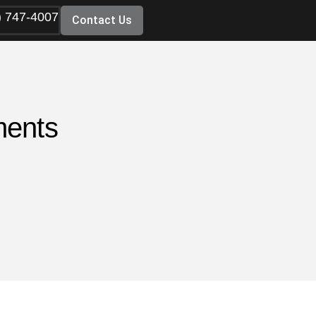
) 747-4007
Contact Us
ments