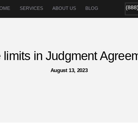
(888
OME
SERVICES
ABOUT US
BLOG
 limits in Judgment Agree
August 13, 2023