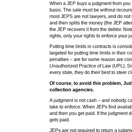
When a JEP buys a judgment from you – 
basis. The sale must be without recou
most JEPS are not lawyers, and do not 
and then splits the money (the JEP attem
the JEP recovers it from the debtor. Not
rights, only your rights to enforce your 
Putting time limits in contracts is con
targeted for putting time limits in their 
penalties – are for some reason are co
Unauthorized Practice of Law (UPL). S
every state, they do their best to steer 
Of course, to avoid this problem, Ju
collection agencies.
A judgment is not cash – and nobody can
take to enforce. When JEPs find availab
and then you get paid. If the judgment 
gets paid.
JEPs are not required to return a judgm