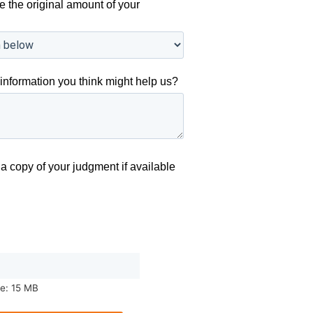
e the original amount of your
information you think might help us?
a copy of your judgment if available
ze: 15 MB