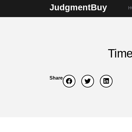
JudgmentBuy
H
Time
Share