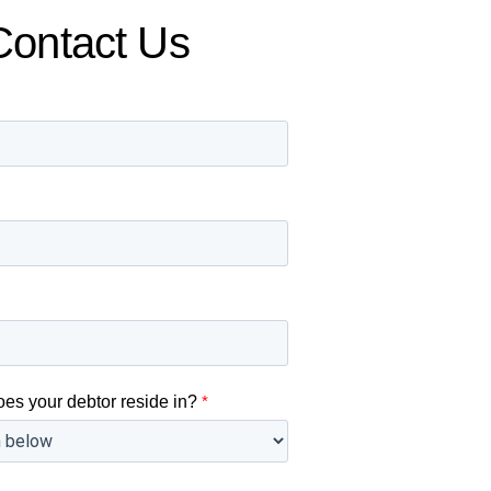
Contact Us
oes your debtor reside in?
*