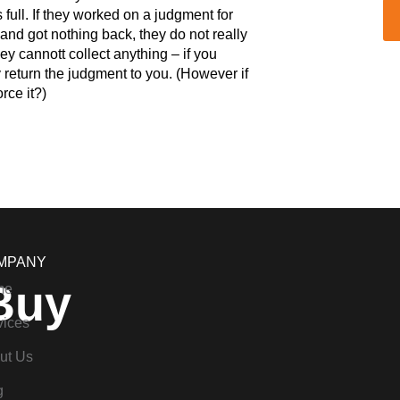
s full. If they worked on a judgment for
and got nothing back, they do not really
ey cannott collect anything – if you
 return the judgment to you. (However if
rce it?)
MPANY
Buy
me
vices
ut Us
g