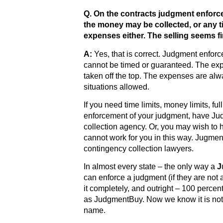
Q. On the contracts judgment enforc
the money may be collected, or any t
expenses either. The selling seems f
A:
Yes, that is correct. Judgment enforc
cannot be timed or guaranteed. The exp
taken off the top. The expenses are alwa
situations allowed.
If you need time limits, money limits, fu
enforcement of your judgment, have Ju
collection agency. Or, you may wish to 
cannot work for you in this way. Jugmen
contingency collection lawyers.
In almost every state – the only way a
J
can enforce a judgment (if they are not a 
it completely, and outright – 100 perce
as JudgmentBuy. Now we know it is not
name.