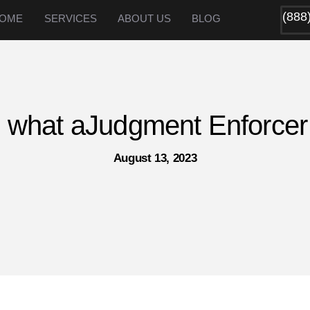
(888
OME
SERVICES
ABOUT US
BLOG
 what aJudgment Enforcer
August 13, 2023