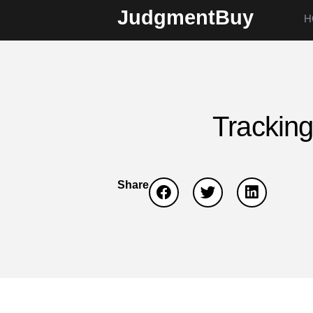
JudgmentBuy
H
Tracking
Share