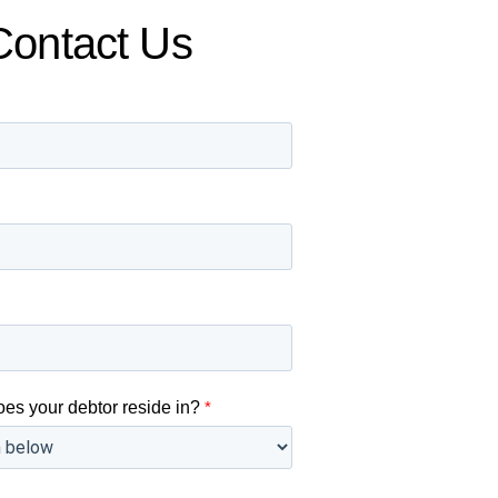
Contact Us
oes your debtor reside in?
*