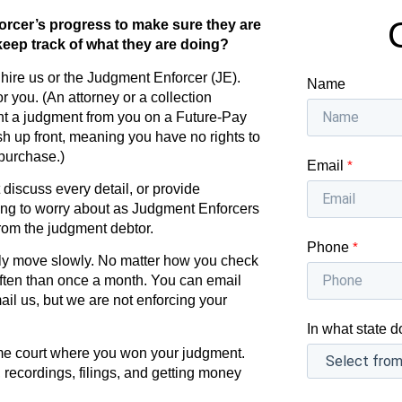
orcer’s progress to make sure they are
eep track of what they are doing?
hire us or the Judgment Enforcer (JE).
Name
 you. (An attorney or a collection
ht a judgment from you on a Future-Pay
ash up front, meaning you have no rights to
purchase.)
Email
*
iscuss every detail, or provide
ing to worry about as Judgment Enforcers
rom the judgment debtor.
Phone
*
lly move slowly. No matter how you check
ten than once a month. You can email
ail us, but we are not enforcing your
In what state d
ame court where you won your judgment.
 recordings, filings, and getting money