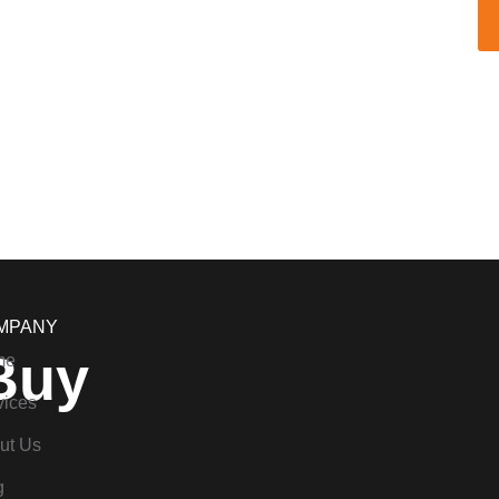
MPANY
Buy
me
vices
ut Us
g