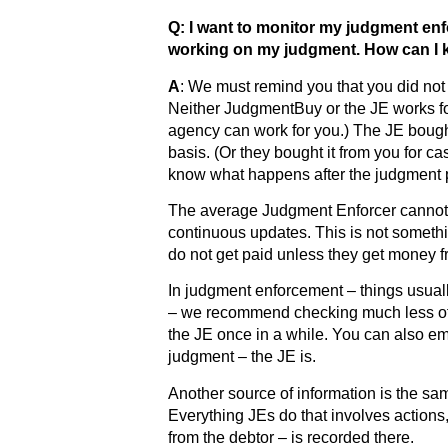
Q: I want to monitor my judgment enf
working on my judgment. How can I k
A
: We must remind you that you did not 
Neither JudgmentBuy or the JE works for
agency can work for you.) The JE boug
basis. (Or they bought it from you for c
know what happens after the judgment 
The average Judgment Enforcer cannot d
continuous updates. This is not someth
do not get paid unless they get money f
In judgment enforcement – things usua
– we recommend checking much less of
the JE once in a while. You can also em
judgment – the JE is.
Another source of information is the s
Everything JEs do that involves actions,
from the debtor – is recorded there.