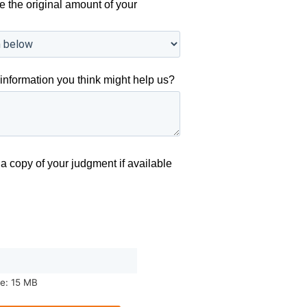
e the original amount of your
information you think might help us?
a copy of your judgment if available
ze: 15 MB