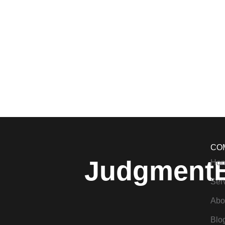
CO
Judgment
Ho
Ser
Abo
Blo