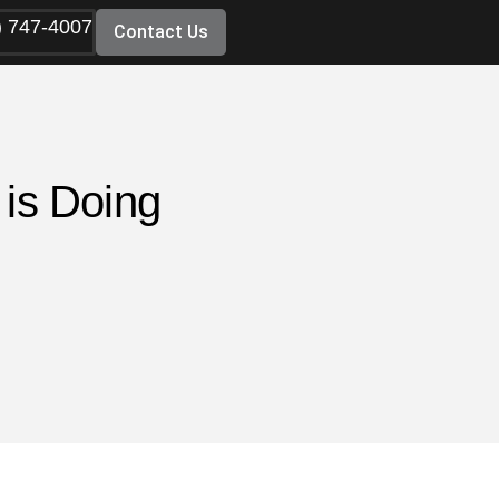
) 747-4007
Contact Us
 is Doing