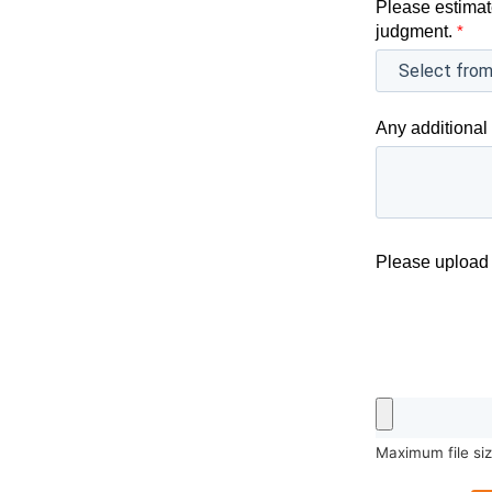
Please estimat
judgment.
*
Any additional 
Please upload 
Maximum file si