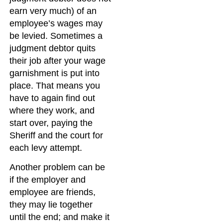
earn very much) of an
employee’s wages may
be levied. Sometimes a
judgment debtor quits
their job after your wage
garnishment is put into
place. That means you
have to again find out
where they work, and
start over, paying the
Sheriff and the court for
each levy attempt.
Another problem can be
if the employer and
employee are friends,
they may lie together
until the end; and make it