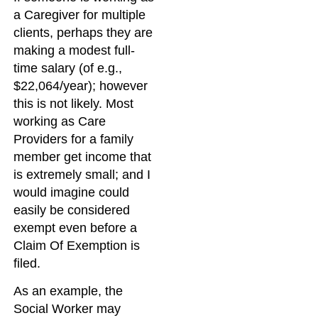
a Caregiver for multiple
clients, perhaps they are
making a modest full-
time salary (of e.g.,
$22,064/year); however
this is not likely. Most
working as Care
Providers for a family
member get income that
is extremely small; and I
would imagine could
easily be considered
exempt even before a
Claim Of Exemption is
filed.
As an example, the
Social Worker may