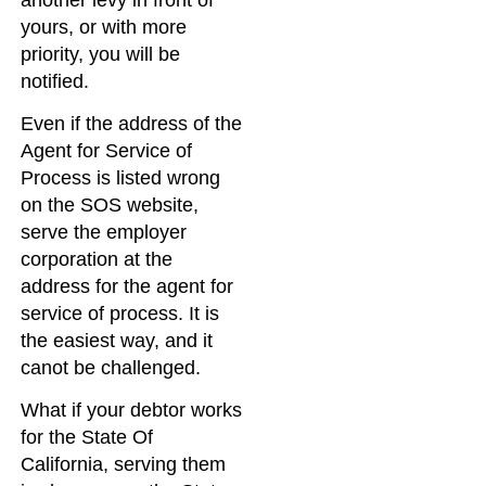
yours, or with more
priority, you will be
notified.
Even if the address of the
Agent for Service of
Process is listed wrong
on the SOS website,
serve the employer
corporation at the
address for the agent for
service of process. It is
the easiest way, and it
canot be challenged.
What if your debtor works
for the State Of
California, serving them