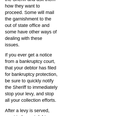
how they want to
proceed. Some will mail
the garnishment to the
out of state office and
some have other ways of
dealing with these
issues.
If you ever get a notice
from a bankruptcy court,
that your debtor has filed
for bankruptcy protection,
be sure to quickly notify
the Sheriff to immediately
stop your levy, and stop
all your collection efforts.
After a levy is served,