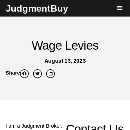
JudgmentBuy
Wage Levies
August 13, 2023
Share
Contact Us
I am a Judgment Broker,