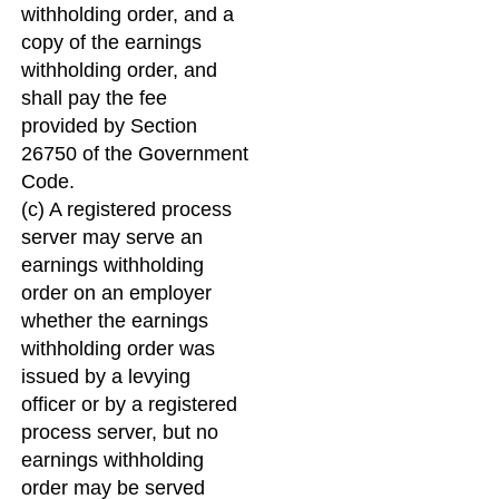
withholding order, and a
copy of the earnings
withholding order, and
shall pay the fee
provided by Section
26750 of the Government
Code.
(c) A registered process
server may serve an
earnings withholding
order on an employer
whether the earnings
withholding order was
issued by a levying
officer or by a registered
process server, but no
earnings withholding
order may be served