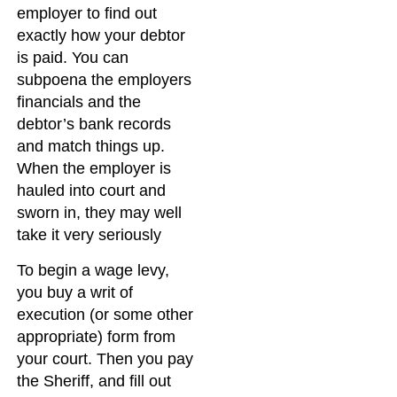
employer to find out
exactly how your debtor
is paid. You can
subpoena the employers
financials and the
debtor’s bank records
and match things up.
When the employer is
hauled into court and
sworn in, they may well
take it very seriously
To begin a wage levy,
you buy a writ of
execution (or some other
appropriate) form from
your court. Then you pay
the Sheriff, and fill out