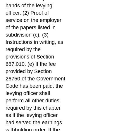
hands of the levying
officer. (2) Proof of
service on the employer
of the papers listed in
subdivision (c). (3)
Instructions in writing, as
required by the
provisions of Section
687.010. (e) If the fee
provided by Section
26750 of the Government
Code has been paid, the
levying officer shall
perform all other duties
required by this chapter
as if the levying officer
had served the earnings
withholding order. If the