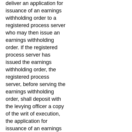
deliver an application for
issuance of an earnings
withholding order to a
registered process server
who may then issue an
earnings withholding
order. If the registered
process server has
issued the earnings
withholding order, the
registered process
server, before serving the
earnings withholding
order, shall deposit with
the levying officer a copy
of the writ of execution,
the application for
issuance of an earnings