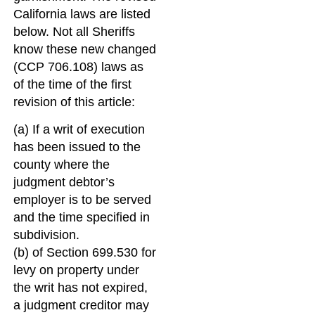
California laws are listed
below. Not all Sheriffs
know these new changed
(CCP 706.108) laws as
of the time of the first
revision of this article:
(a) If a writ of execution
has been issued to the
county where the
judgment debtor’s
employer is to be served
and the time specified in
subdivision.
(b) of Section 699.530 for
levy on property under
the writ has not expired,
a judgment creditor may