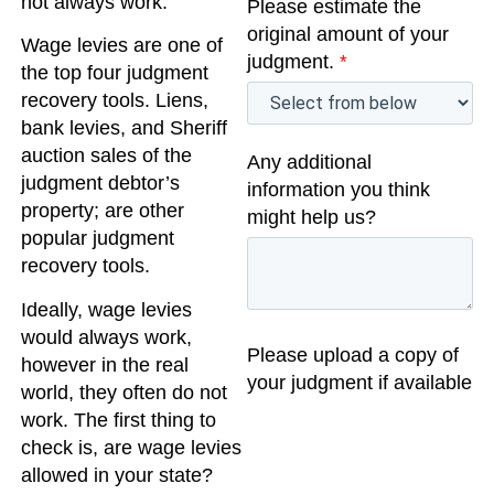
not always work.
Please estimate the
original amount of your
Wage levies are one of
judgment.
*
the top four judgment
recovery tools. Liens,
bank levies, and Sheriff
auction sales of the
Any additional
judgment debtor’s
information you think
property; are other
might help us?
popular judgment
recovery tools.
Ideally, wage levies
would always work,
Please upload a copy of
however in the real
your judgment if available
world, they often do not
work. The first thing to
check is, are wage levies
allowed in your state?