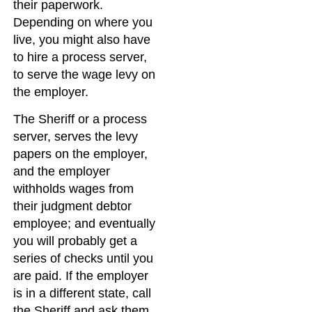
their paperwork.
Depending on where you
live, you might also have
to hire a process server,
to serve the wage levy on
the employer.
The Sheriff or a process
server, serves the levy
papers on the employer,
and the employer
withholds wages from
their judgment debtor
employee; and eventually
you will probably get a
series of checks until you
are paid. If the employer
is in a different state, call
the Sheriff and ask them