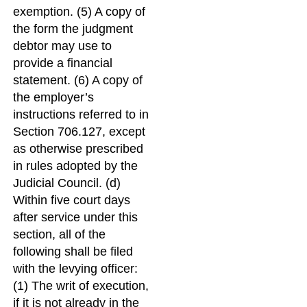
exemption. (5) A copy of
the form the judgment
debtor may use to
provide a financial
statement. (6) A copy of
the employer’s
instructions referred to in
Section 706.127, except
as otherwise prescribed
in rules adopted by the
Judicial Council. (d)
Within five court days
after service under this
section, all of the
following shall be filed
with the levying officer:
(1) The writ of execution,
if it is not already in the