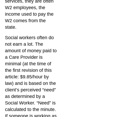
services, they are often
W2 employees, the
income used to pay the
W2 comes from the
state.
Social workers often do
not earn a lot. The
amount of money paid to
a Care Provider is
minimal (at the time of
the first revision of this
article: $9.85/hour by
law) and is based on the
client’s perceived “need”
as determined by a
Social Worker. “Need” is
calculated to the minute.
If someone is working as