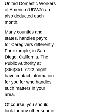
United Domestic Workers
of America (UDWA) are
also deducted each
month.
Many counties and
states, handles payroll
for Caregivers differently.
For example, in San
Diego, California. The
Public Authority at
(866)351-7722 might
have contact information
for you for who handles
such matters in your
area.
Of course, you should
look for any other source