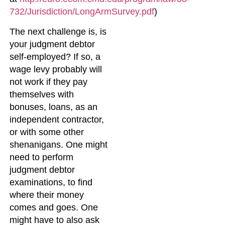
732/Jurisdiction/LongArmSurvey.pdf
)
The next challenge is, is
your judgment debtor
self-employed? If so, a
wage levy probably will
not work if they pay
themselves with
bonuses, loans, as an
independent contractor,
or with some other
shenanigans. One might
need to perform
judgment debtor
examinations, to find
where their money
comes and goes. One
might have to also ask