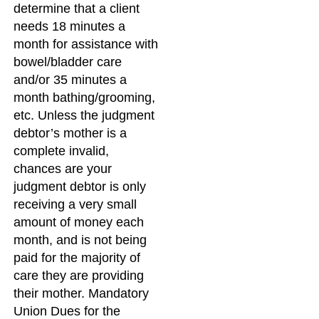
determine that a client
needs 18 minutes a
month for assistance with
bowel/bladder care
and/or 35 minutes a
month bathing/grooming,
etc. Unless the judgment
debtor’s mother is a
complete invalid,
chances are your
judgment debtor is only
receiving a very small
amount of money each
month, and is not being
paid for the majority of
care they are providing
their mother. Mandatory
Union Dues for the