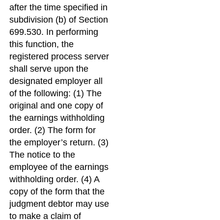
after the time specified in
subdivision (b) of Section
699.530. In performing
this function, the
registered process server
shall serve upon the
designated employer all
of the following: (1) The
original and one copy of
the earnings withholding
order. (2) The form for
the employer’s return. (3)
The notice to the
employee of the earnings
withholding order. (4) A
copy of the form that the
judgment debtor may use
to make a claim of