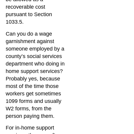
recoverable cost
pursuant to Section
1033.5.
Can you do a wage
garnishment against
someone employed by a
county’s social services
department who doing in
home support services?
Probably yes, because
most of the time those
workers get sometimes
1099 forms and usually
W2 forms, from the
person paying them.
For in-home support