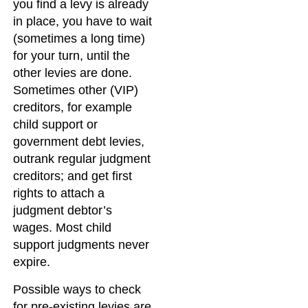
you find a levy is already
in place, you have to wait
(sometimes a long time)
for your turn, until the
other levies are done.
Sometimes other (VIP)
creditors, for example
child support or
government debt levies,
outrank regular judgment
creditors; and get first
rights to attach a
judgment debtor’s
wages. Most child
support judgments never
expire.
Possible ways to check
for pre-existing levies are