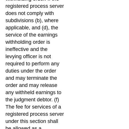
registered process server
does not comply with
subdivisions (b), where
applicable, and (d), the
service of the earnings
withholding order is
ineffective and the
levying officer is not
required to perform any
duties under the order
and may terminate the
order and may release
any withheld earnings to
the judgment debtor. (f)
The fee for services of a
registered process server
under this section shall
be allowed as a