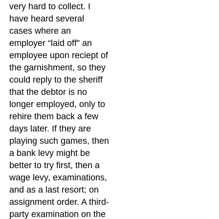
very hard to collect. I
have heard several
cases where an
employer “laid off” an
employee upon reciept of
the garnishment, so they
could reply to the sheriff
that the debtor is no
longer employed, only to
rehire them back a few
days later. If they are
playing such games, then
a bank levy might be
better to try first, then a
wage levy, examinations,
and as a last resort; on
assignment order. A third-
party examination on the