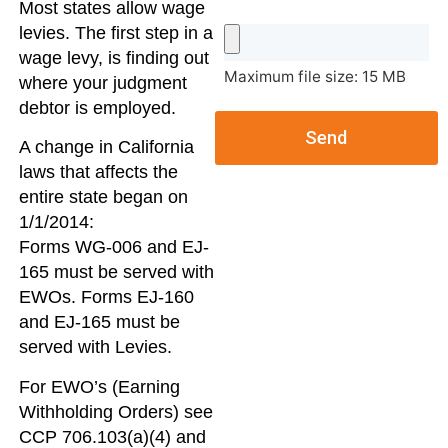
Most states allow wage
levies. The first step in a
wage levy, is finding out
Maximum file size: 15 MB
where your judgment
debtor is employed.
Send
A change in California
laws that affects the
entire state began on
1/1/2014:
Forms WG-006 and EJ-
165 must be served with
EWOs. Forms EJ-160
and EJ-165 must be
served with Levies.
For EWO’s (Earning
Withholding Orders) see
CCP 706.103(a)(4) and