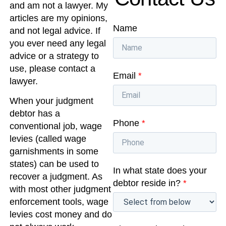
and am not a lawyer. My
articles are my opinions,
Name
and not legal advice. If
you ever need any legal
advice or a strategy to
use, please contact a
Email
*
lawyer.
When your judgment
debtor has a
Phone
*
conventional job, wage
levies (called wage
garnishments in some
states) can be used to
In what state does your
recover a judgment. As
debtor reside in?
*
with most other judgment
enforcement tools, wage
levies cost money and do