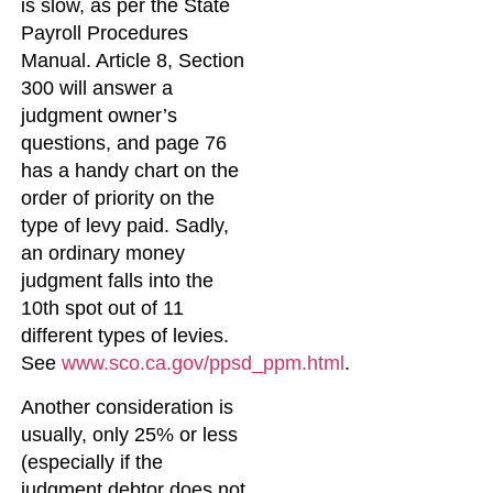
is slow, as per the State
Payroll Procedures
Manual. Article 8, Section
300 will answer a
judgment owner’s
questions, and page 76
has a handy chart on the
order of priority on the
type of levy paid. Sadly,
an ordinary money
judgment falls into the
10th spot out of 11
different types of levies.
See
www.sco.ca.gov/ppsd_ppm.html
.
Another consideration is
usually, only 25% or less
(especially if the
judgment debtor does not