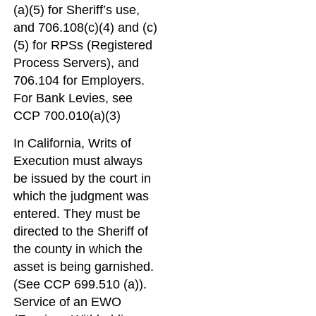
(a)(5) for Sheriff’s use,
and 706.108(c)(4) and (c)
(5) for RPSs (Registered
Process Servers), and
706.104 for Employers.
For Bank Levies, see
CCP 700.010(a)(3)
In California, Writs of
Execution must always
be issued by the court in
which the judgment was
entered. They must be
directed to the Sheriff of
the county in which the
asset is being garnished.
(See CCP 699.510 (a)).
Service of an EWO