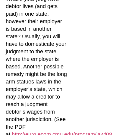
debtor lives (and gets
paid) in one state,
however their employer
is based in another
state? Usually, you will
have to domesticate your
judgment to the state
where the employer is
based. Another possible
remedy might be the long
arm statues laws in the
employer’s state, which
may allow a creditor to
reach a judgment
debtor’s wages from
another jurisdiction. (See
the PDF
at
http://euro.ecom.cmu.edu/program/law/08-