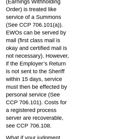
(Earnings Withholding
Order) is treated like
service of a Summons
(See CCP 706.101(a)).
EWOs can be served by
mail (first class mail is
okay and certified mail is
not necessary). However,
if the Employer’s Return
is not sent to the Sheriff
within 15 days, service
must then be effected by
personal service (See
CCP 706.101). Costs for
a registered process
server are recoverable,
see CCP 706.108.
What if your judgment