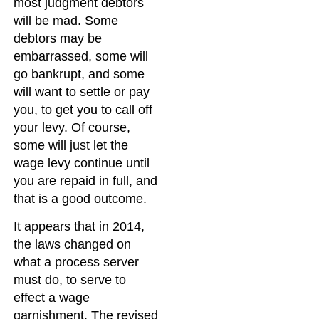
most judgment debtors
will be mad. Some
debtors may be
embarrassed, some will
go bankrupt, and some
will want to settle or pay
you, to get you to call off
your levy. Of course,
some will just let the
wage levy continue until
you are repaid in full, and
that is a good outcome.
It appears that in 2014,
the laws changed on
what a process server
must do, to serve to
effect a wage
garnishment. The revised