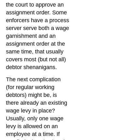
the court to approve an
assignment order. Some
enforcers have a process
server serve both a wage
garnishment and an
assignment order at the
same time, that usually
covers most (but not all)
debtor shenanigans.
The next complication
(for regular working
debtors) might be, is
there already an existing
wage levy in place?
Usually, only one wage
levy is allowed on an
employee at a time. If