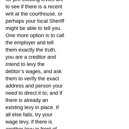
to see if there is a recent
writ at the courthouse, or
perhaps your local Sheriff
might be able to tell you.
One more option is to call
the employer and tell
them exactly the truth,
you are a creditor and
intend to levy the
debtor’s wages, and ask
them to verify the exact
address and person your
need to direct it to; and if
there is already an
existing levy in place. If
all else fails, try your
wage levy, if there is
another levy in front of