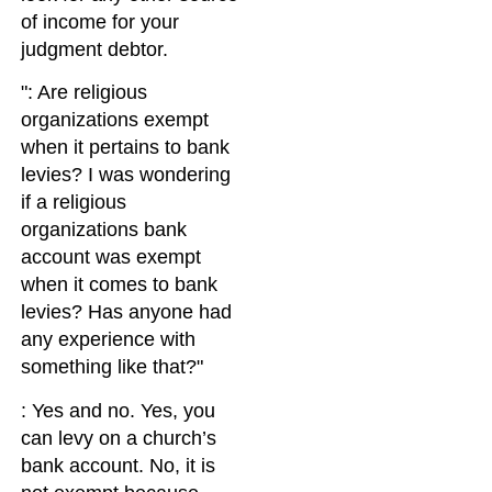
of income for your
judgment debtor.
: Are religious
organizations exempt
when it pertains to bank
levies? I was wondering
if a religious
organizations bank
account was exempt
when it comes to bank
levies? Has anyone had
any experience with
something like that?
: Yes and no. Yes, you
can levy on a church’s
bank account. No, it is