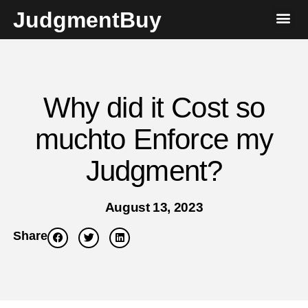
JudgmentBuy
Why did it Cost so
muchto Enforce my
Judgment?
August 13, 2023
Share