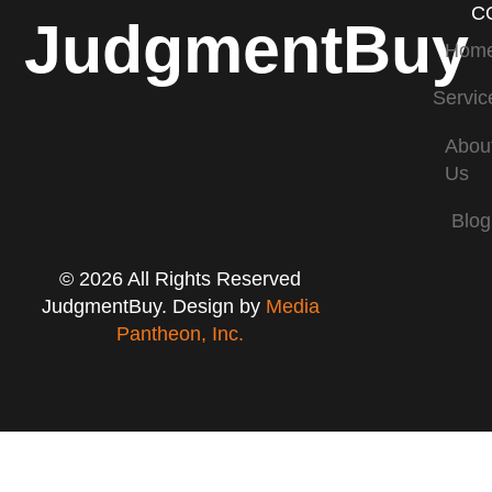
C
JudgmentBuy
Hom
Servic
Abou
Us
Blog
© 2026 All Rights Reserved
JudgmentBuy. Design by
Media
Pantheon, Inc.