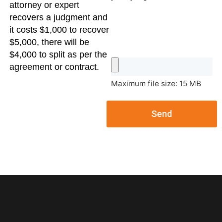
attorney or expert
recovers a judgment and
it costs $1,000 to recover
$5,000, there will be
$4,000 to split as per the
agreement or contract.
Maximum file size: 15 MB
Send