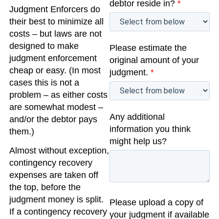
debtor reside in?
*
Judgment Enforcers do
their best to minimize all
costs – but laws are not
designed to make
Please estimate the
judgment enforcement
original amount of your
cheap or easy. (In most
judgment.
*
cases this is not a
problem – as either costs
are somewhat modest –
Any additional
and/or the debtor pays
information you think
them.)
might help us?
Almost without exception,
contingency recovery
expenses are taken off
the top, before the
judgment money is split.
Please upload a copy of
If a contingency recovery
your judgment if available