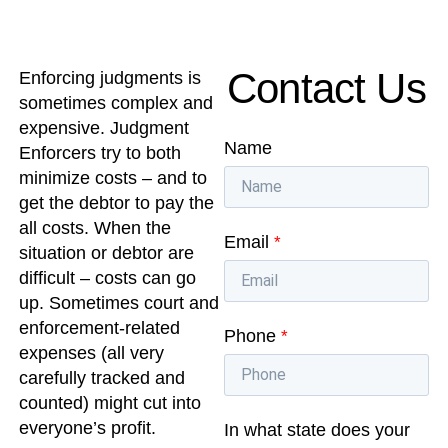
Contact Us
Enforcing judgments is
sometimes complex and
expensive. Judgment
Name
Enforcers try to both
minimize costs – and to
get the debtor to pay the
all costs. When the
Email
*
situation or debtor are
difficult – costs can go
up. Sometimes court and
enforcement-related
Phone
*
expenses (all very
carefully tracked and
counted) might cut into
everyone’s profit.
In what state does your