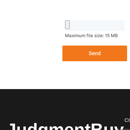
Maximum file size: 15 MB
Send
C
JudgmentBuy