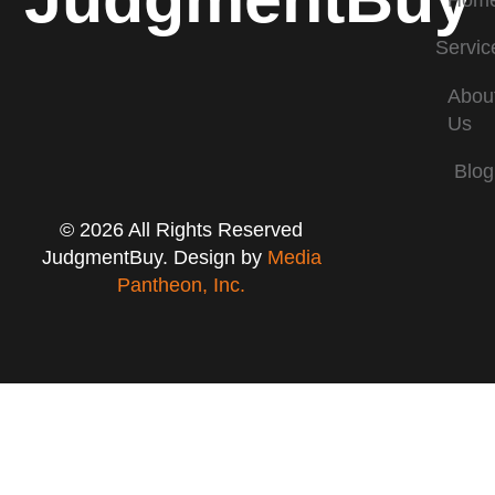
Hom
Servic
Abou
Us
Blog
© 2026 All Rights Reserved
JudgmentBuy. Design by
Media
Pantheon, Inc.