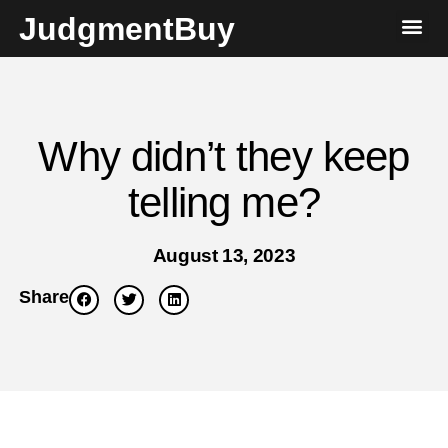
JudgmentBuy
Why didn’t they keep
telling me?
August 13, 2023
Share