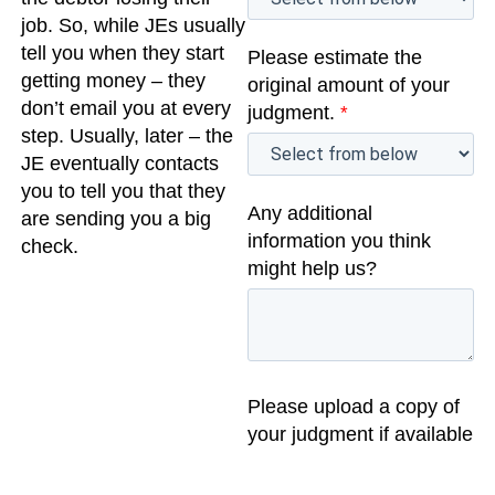
job. So, while JEs usually
tell you when they start
Please estimate the
getting money – they
original amount of your
don’t email you at every
judgment.
*
step. Usually, later – the
JE eventually contacts
you to tell you that they
Any additional
are sending you a big
information you think
check.
might help us?
Please upload a copy of
your judgment if available