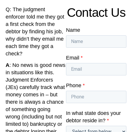
Contact Us
Q: The judgment
enforcer told me they got
a first check from the
Name
debtor by finding his job,
why didn’t they email me
each time they got a
check?
Email
*
A
: No news is good news
in situations like this.
Judgment Enforcers
Phone
*
(JEs) carefully track what
money comes in – but
there is always a chance
of something going
In what state does your
wrong (including but not
debtor reside in?
*
limited to) bankruptcy or
the debtor losing their