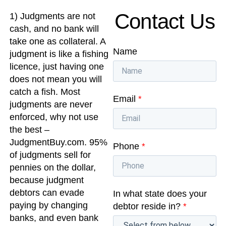
Contact Us
1) Judgments are not
cash, and no bank will
take one as collateral. A
Name
judgment is like a fishing
licence, just having one
does not mean you will
catch a fish. Most
Email
*
judgments are never
enforced, why not use
the best –
JudgmentBuy.com. 95%
Phone
*
of judgments sell for
pennies on the dollar,
because judgment
debtors can evade
In what state does your
paying by changing
debtor reside in?
*
banks, and even bank