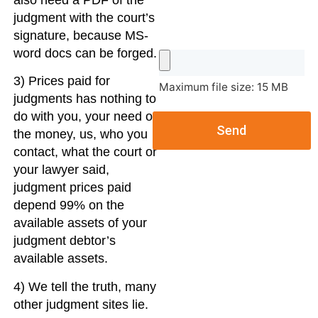
also need a PDF of the
judgment with the court’s
signature, because MS-
word docs can be forged.
3) Prices paid for
Maximum file size: 15 MB
judgments has nothing to
do with you, your need of
Send
the money, us, who you
contact, what the court or
your lawyer said,
judgment prices paid
depend 99% on the
available assets of your
judgment debtor’s
available assets.
4) We tell the truth, many
other judgment sites lie.