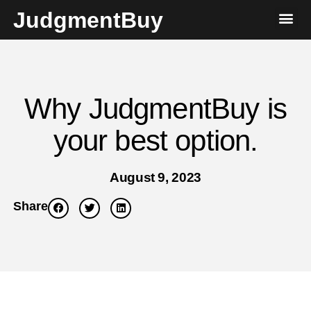
JudgmentBuy
Why JudgmentBuy is
your best option.
August 9, 2023
Share