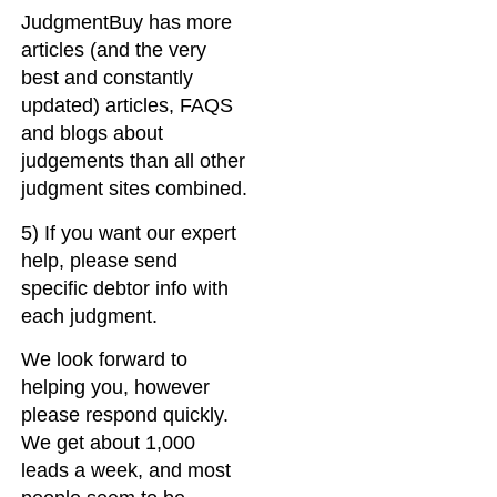
JudgmentBuy has more
articles (and the very
best and constantly
updated) articles, FAQS
and blogs about
judgements than all other
judgment sites combined.
5) If you want our expert
help, please send
specific debtor info with
each judgment.
We look forward to
helping you, however
please respond quickly.
We get about 1,000
leads a week, and most