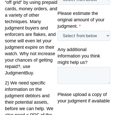
“off grid” by using prepaid
cards, money orders, and
Please estimate the
a variety of other
original amount of your
techniques. Many
judgment.
*
judgment buyers and
enforcers are flakes, and
some will even let your
judgment expire on their
Any additional
watch. Why not increase
information you think
your chances of getting
might help us?
repaid?, use
JudgmentBuy.
2) We need specific
information on the
Please upload a copy of
judgment debtors and
your judgment if available
their potential assets,
before we can help. We