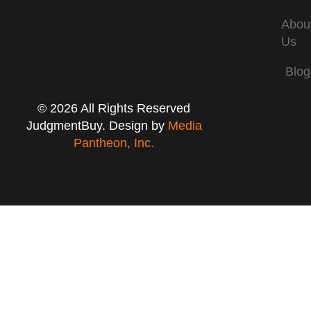
Abou
Us
Blog
© 2026 All Rights Reserved
JudgmentBuy. Design by
Media
Pantheon, Inc.