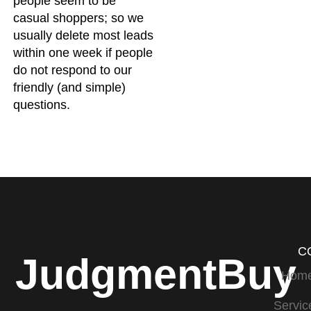
people seem to be
casual shoppers; so we
usually delete most leads
within one week if people
do not respond to our
friendly (and simple)
questions.
C
JudgmentBuy
Hom
Servic