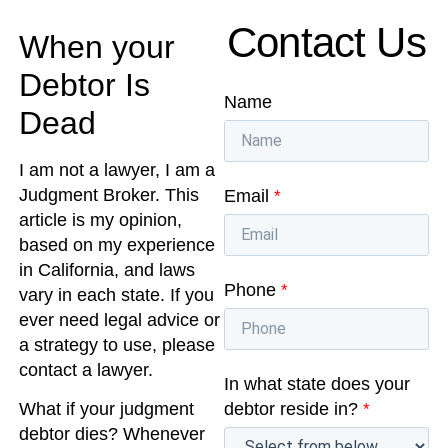
Contact Us
When your
Debtor Is
Name
Dead
I am not a lawyer, I am a
Judgment Broker. This
Email
*
article is my opinion,
based on my experience
in California, and laws
Phone
*
vary in each state. If you
ever need legal advice or
a strategy to use, please
contact a lawyer.
In what state does your
debtor reside in?
*
What if your judgment
debtor dies? Whenever