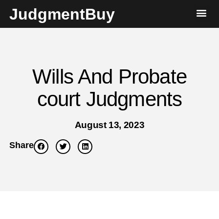
JudgmentBuy
Wills And Probate
court Judgments
August 13, 2023
Share