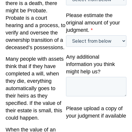
there is a death, there
might be Probate.
Please estimate the
Probate is a court
original amount of your
hearing and a process, to
judgment.
*
verify and oversee the
ownership transition of a
deceased’s possessions.
Any additional
Many people with assets
information you think
think that if they have
might help us?
completed a will, when
they die, everything
automatically goes to
their heirs as they
specified. If the value of
Please upload a copy of
their estate is small, this
your judgment if available
could happen.
When the value of an