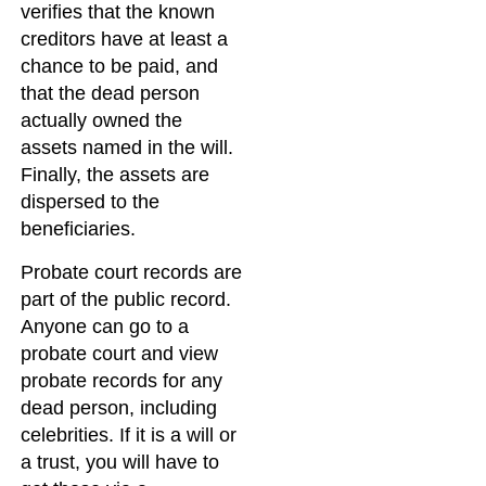
verifies that the known
creditors have at least a
chance to be paid, and
that the dead person
actually owned the
assets named in the will.
Finally, the assets are
dispersed to the
beneficiaries.
Probate court records are
part of the public record.
Anyone can go to a
probate court and view
probate records for any
dead person, including
celebrities. If it is a will or
a trust, you will have to