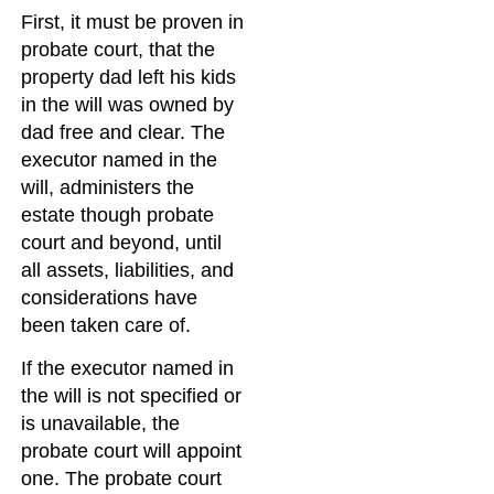
First, it must be proven in
probate court, that the
property dad left his kids
in the will was owned by
dad free and clear. The
executor named in the
will, administers the
estate though probate
court and beyond, until
all assets, liabilities, and
considerations have
been taken care of.
If the executor named in
the will is not specified or
is unavailable, the
probate court will appoint
one. The probate court