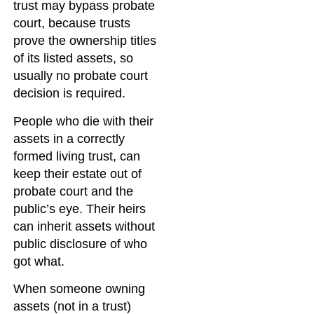
trust may bypass probate
court, because trusts
prove the ownership titles
of its listed assets, so
usually no probate court
decision is required.
People who die with their
assets in a correctly
formed living trust, can
keep their estate out of
probate court and the
public’s eye. Their heirs
can inherit assets without
public disclosure of who
got what.
When someone owning
assets (not in a trust)