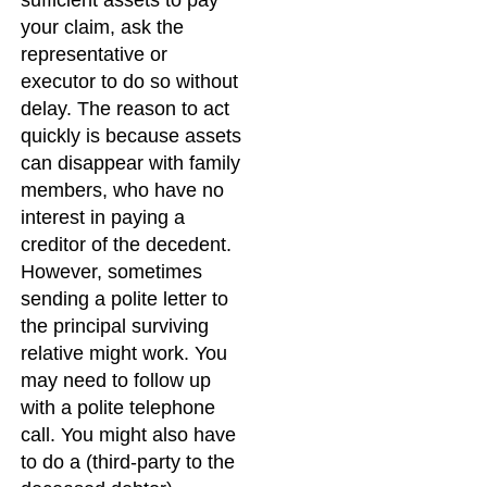
your claim, ask the
representative or
executor to do so without
delay. The reason to act
quickly is because assets
can disappear with family
members, who have no
interest in paying a
creditor of the decedent.
However, sometimes
sending a polite letter to
the principal surviving
relative might work. You
may need to follow up
with a polite telephone
call. You might also have
to do a (third-party to the