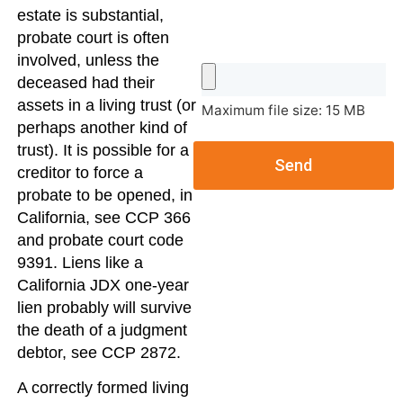
estate is substantial,
probate court is often
involved, unless the
deceased had their
assets in a living trust (or
Maximum file size: 15 MB
perhaps another kind of
trust). It is possible for a
Send
creditor to force a
probate to be opened, in
California, see CCP 366
and probate court code
9391. Liens like a
California JDX one-year
lien probably will survive
the death of a judgment
debtor, see CCP 2872.
A correctly formed living