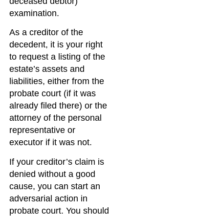
deceased debtor)
examination.
As a creditor of the
decedent, it is your right
to request a listing of the
estate’s assets and
liabilities, either from the
probate court (if it was
already filed there) or the
attorney of the personal
representative or
executor if it was not.
If your creditor’s claim is
denied without a good
cause, you can start an
adversarial action in
probate court. You should