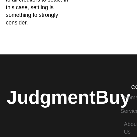
this case, settling is
something to strongly
consider.
C
JudgmentBuy
Hom
Servic
Abou
Us