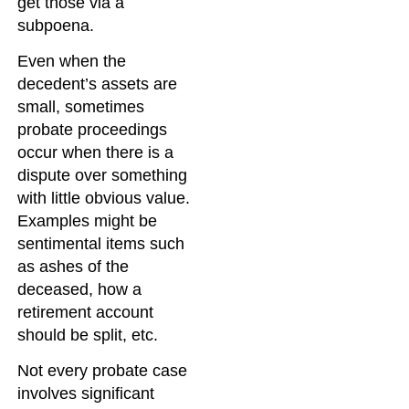
get those via a
subpoena.
Even when the
decedent’s assets are
small, sometimes
probate proceedings
occur when there is a
dispute over something
with little obvious value.
Examples might be
sentimental items such
as ashes of the
deceased, how a
retirement account
should be split, etc.
Not every probate case
involves significant