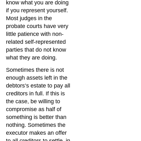
know what you are doing
if you represent yourself.
Most judges in the
probate courts have very
little patience with non-
related self-represented
parties that do not know
what they are doing.
Sometimes there is not
enough assets left in the
debtors’s estate to pay all
creditors in full. If this is
the case, be willing to
compromise as half of
something is better than
nothing. Sometimes the
executor makes an offer
to all creditors to settle, in