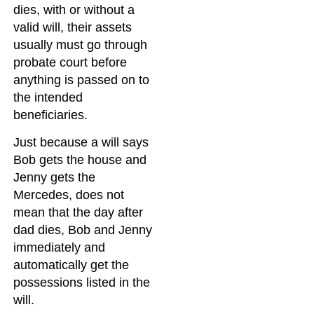
dies, with or without a
valid will, their assets
usually must go through
probate court before
anything is passed on to
the intended
beneficiaries.
Just because a will says
Bob gets the house and
Jenny gets the
Mercedes, does not
mean that the day after
dad dies, Bob and Jenny
immediately and
automatically get the
possessions listed in the
will.