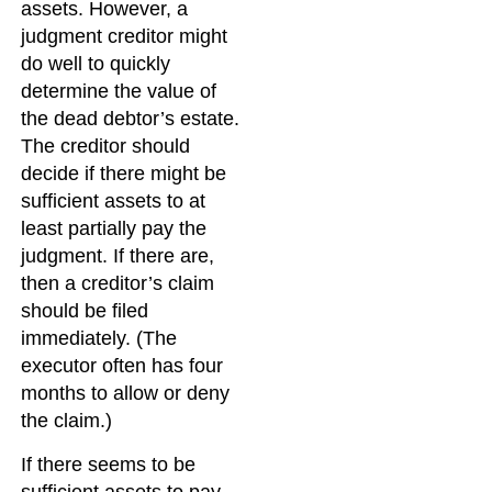
assets. However, a
judgment creditor might
do well to quickly
determine the value of
the dead debtor’s estate.
The creditor should
decide if there might be
sufficient assets to at
least partially pay the
judgment. If there are,
then a creditor’s claim
should be filed
immediately. (The
executor often has four
months to allow or deny
the claim.)
If there seems to be
sufficient assets to pay