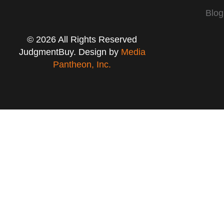
Blog
© 2026 All Rights Reserved
JudgmentBuy. Design by
Media
Pantheon, Inc.